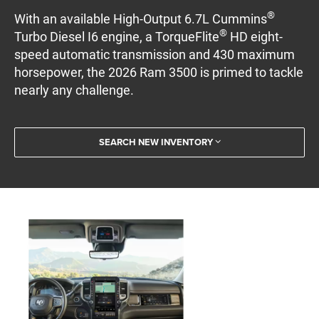
®
With an available High-Output 6.7L Cummins
®
Turbo Diesel I6 engine, a TorqueFlite
HD eight-
speed automatic transmission and 430 maximum
horsepower, the 2026 Ram 3500 is primed to tackle
nearly any challenge.
SEARCH NEW INVENTORY