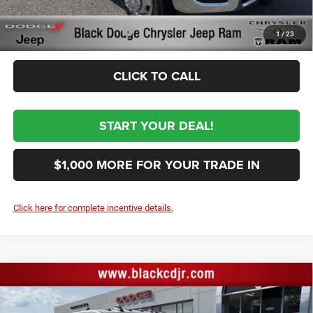
Sale Price:
Conditional RAM Incentives
-$3,500
1
/
23
CLICK TO CALL
START YOUR DEAL!
$1,000 MORE FOR YOUR TRADE IN
Click here for complete incentive details.
Compare Vehicle
2026
RAM 3500
TRADESMAN CREW CAB 4X4 8'
$69,364
BOX
SALE PRICE