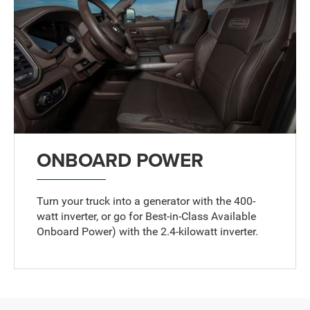
ONBOARD POWER
Turn your truck into a generator with the 400-
watt inverter, or go for Best-in-Class Available
Onboard Power
)
with the 2.4-kilowatt inverter.