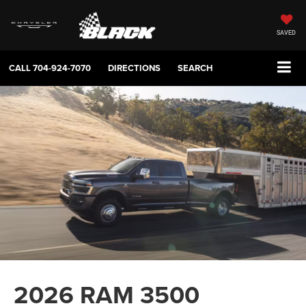
SAVED
CALL
704-924-7070
DIRECTIONS
SEARCH
2026 RAM 3500