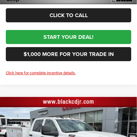
CLICK TO CALL
START YOUR DEAL!
$1,000 MORE FOR YOUR TRADE IN
Click here for complete incentive details.
Compare Vehicle
2026
RAM 3500
TRADESMAN CREW CAB
$80,034
CHASSIS 4X4 60' CA
SALE PRICE
Price Drop
VIN:
3C7WRTCLXTG255183
Stock:
255183
Model:
DD8L93
Less
MSRP
$73,645