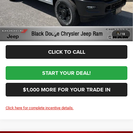
Documentation Fee:
+$999
First Place Finish:
+$890
$62,954
Sale Price:
Conditional RAM Incentives
-$3,500
1
/
18
CLICK TO CALL
START YOUR DEAL!
$1,000 MORE FOR YOUR TRADE IN
Click here for complete incentive details.