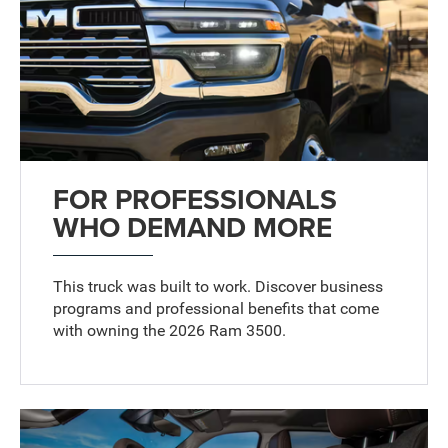
FOR PROFESSIONALS
WHO DEMAND MORE
This truck was built to work. Discover business
programs and professional benefits that come
with owning the 2026 Ram 3500.