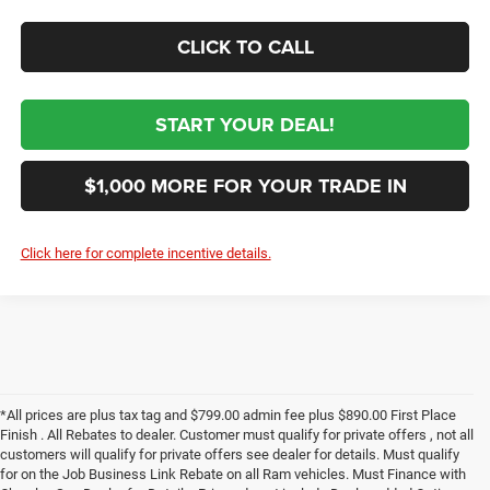
CLICK TO CALL
START YOUR DEAL!
$1,000 MORE FOR YOUR TRADE IN
Click here for complete incentive details.
*All prices are plus tax tag and $799.00 admin fee plus $890.00 First Place
Finish . All Rebates to dealer. Customer must qualify for private offers , not all
customers will qualify for private offers see dealer for details. Must qualify
for on the Job Business Link Rebate on all Ram vehicles. Must Finance with