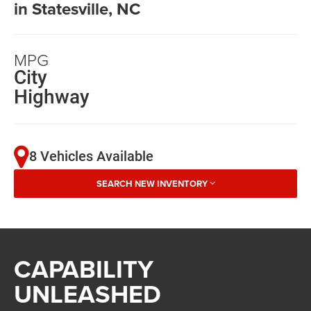
in Statesville, NC
MPG
City
Highway
8 Vehicles Available
SEARCH NEW INVENTORY
CAPABILITY
UNLEASHED