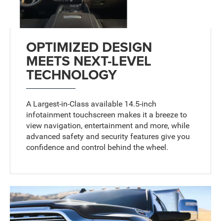
OPTIMIZED DESIGN
MEETS NEXT-LEVEL
TECHNOLOGY
A Largest-in-Class available 14.5-inch
infotainment touchscreen
makes it a breeze to
view navigation, entertainment and more, while
advanced safety and security features give you
confidence and control behind the wheel.