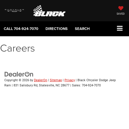
SAVED
CALL
704-924-7070
DIRECTIONS
SEARCH
Careers
Copyright © 2026
by
DealerOn
|
Sitemap
|
Privacy
| Black Chrysler Dodge Jeep
Ram
|
831 Salisbury Rd,
Statesville,
NC
28677
| Sales:
704-924-7070