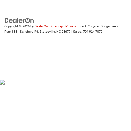
Copyright © 2026
by
DealerOn
|
Sitemap
|
Privacy
| Black Chrysler Dodge Jeep
Ram
|
831 Salisbury Rd,
Statesville,
NC
28677
| Sales:
704-924-7070