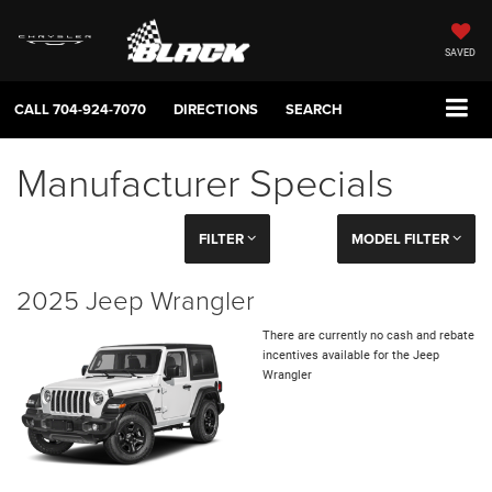
SAVED
CALL
704-924-7070
DIRECTIONS
SEARCH
Manufacturer Specials
FILTER
MODEL FILTER
2025 Jeep Wrangler
There are currently no cash and rebate
incentives available for the Jeep
Wrangler