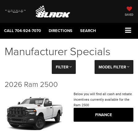
SAVED
CALL
704-924-7070
DIRECTIONS
SEARCH
Manufacturer Specials
FILTER
MODEL FILTER
2026 Ram 2500
Below you will find all cash and rebate
incentives currently available for the
Ram 2500
FINANCE