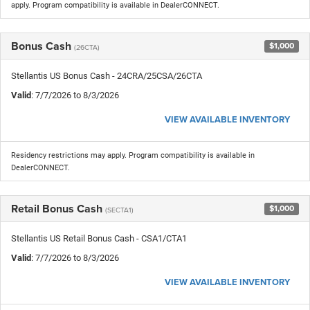
apply. Program compatibility is available in DealerCONNECT.
Bonus Cash
$1,000
(26CTA)
Stellantis US Bonus Cash - 24CRA/25CSA/26CTA
Valid
: 7/7/2026 to 8/3/2026
VIEW AVAILABLE INVENTORY
Residency restrictions may apply. Program compatibility is available in
DealerCONNECT.
Retail Bonus Cash
$1,000
(SECTA1)
Stellantis US Retail Bonus Cash - CSA1/CTA1
Valid
: 7/7/2026 to 8/3/2026
VIEW AVAILABLE INVENTORY