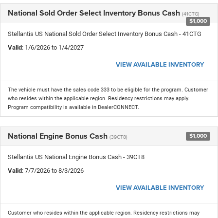
National Sold Order Select Inventory Bonus Cash
(41CTG)
$1,000
Stellantis US National Sold Order Select Inventory Bonus Cash - 41CTG
Valid
: 1/6/2026 to 1/4/2027
VIEW AVAILABLE INVENTORY
The vehicle must have the sales code 333 to be eligible for the program. Customer
who resides within the applicable region. Residency restrictions may apply.
Program compatibility is available in DealerCONNECT.
National Engine Bonus Cash
$1,000
(39CT8)
Stellantis US National Engine Bonus Cash - 39CT8
Valid
: 7/7/2026 to 8/3/2026
VIEW AVAILABLE INVENTORY
Customer who resides within the applicable region. Residency restrictions may