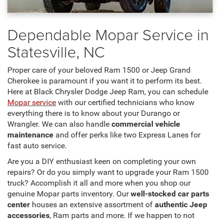
Dependable Mopar Service in
Statesville, NC
Proper care of your beloved Ram 1500 or Jeep Grand
Cherokee is paramount if you want it to perform its best.
Here at Black Chrysler Dodge Jeep Ram, you can schedule
Mopar service
with our certified technicians who know
everything there is to know about your Durango or
Wrangler. We can also handle
commercial vehicle
maintenance
and offer perks like two Express Lanes for
fast auto service.
Are you a DIY enthusiast keen on completing your own
repairs? Or do you simply want to upgrade your Ram 1500
truck? Accomplish it all and more when you shop our
genuine Mopar parts inventory. Our
well-stocked car parts
center
houses an extensive assortment of
authentic Jeep
accessories
, Ram parts and more. If we happen to not