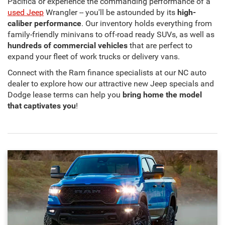
Pacifica or experience the commanding performance of a
used Jeep
Wrangler -- you'll be astounded by its
high-
caliber performance
. Our inventory holds everything from
family-friendly minivans to off-road ready SUVs, as well as
hundreds of commercial vehicles
that are perfect to
expand your fleet of work trucks or delivery vans.
Connect with the Ram finance specialists at our NC auto
dealer to explore how our attractive new Jeep specials and
Dodge lease terms can help you
bring home the model
that captivates you
!