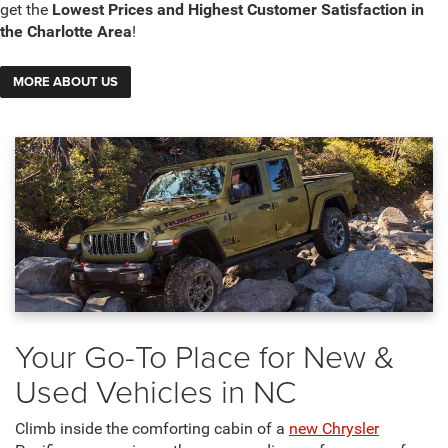
get the
Lowest Prices and Highest Customer Satisfaction in
the Charlotte Area
!
MORE ABOUT US
Your Go-To Place for New &
Used Vehicles in NC
Climb inside the comforting cabin of a
new Chrysler