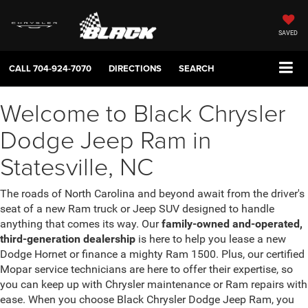
SAVED
CALL
704-924-7070
DIRECTIONS
SEARCH
Welcome to Black Chrysler
Dodge Jeep Ram in
Statesville, NC
The roads of North Carolina and beyond await from the driver's
seat of a new Ram truck or Jeep SUV designed to handle
anything that comes its way. Our
family-owned and-operated,
third-generation dealership
is here to help you lease a new
Dodge Hornet or finance a mighty Ram 1500. Plus, our certified
Mopar service technicians are here to offer their expertise, so
you can keep up with Chrysler maintenance or Ram repairs with
ease. When you choose Black Chrysler Dodge Jeep Ram, you