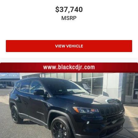
$37,740
MSRP
VIEW VEHICLE