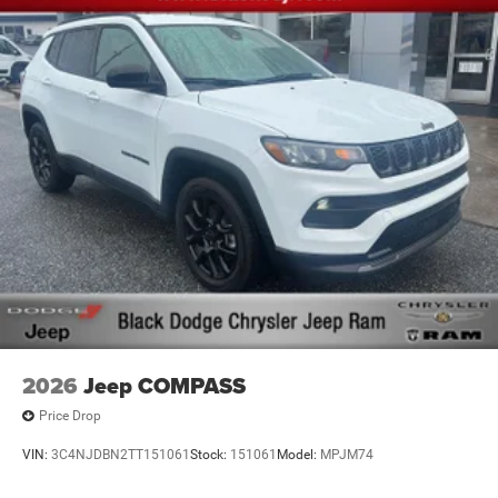
2026
Jeep COMPASS
Price Drop
VIN:
3C4NJDBN2TT151061
Stock:
151061
Model:
MPJM74