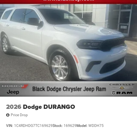
2026
Dodge DURANGO
Price Drop
VIN:
1C4RDHDG7TC169629
Stock:
169629
Model:
WDDH75