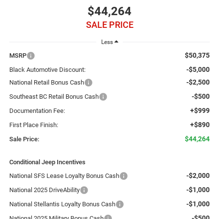
$44,264
SALE PRICE
Less
$50,375
MSRP
-$5,000
Black Automotive Discount:
-$2,500
National Retail Bonus Cash
-$500
Southeast BC Retail Bonus Cash
+$999
Documentation Fee:
+$890
First Place Finish:
$44,264
Sale Price:
Conditional Jeep Incentives
-$2,000
National SFS Lease Loyalty Bonus Cash
-$1,000
National 2025 DriveAbility
-$1,000
National Stellantis Loyalty Bonus Cash
-$500
National 2025 Military Bonus Cash