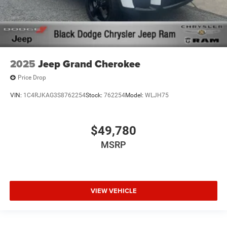
2025
Jeep Grand Cherokee
Price Drop
VIN:
1C4RJKAG3S8762254
Stock:
762254
Model:
WLJH75
$49,780
MSRP
VIEW VEHICLE