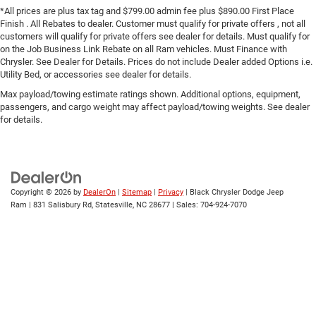
*All prices are plus tax tag and $799.00 admin fee plus $890.00 First Place
Finish . All Rebates to dealer. Customer must qualify for private offers , not all
customers will qualify for private offers see dealer for details. Must qualify for
on the Job Business Link Rebate on all Ram vehicles. Must Finance with
Chrysler. See Dealer for Details. Prices do not include Dealer added Options i.e.
Utility Bed, or accessories see dealer for details.
Max payload/towing estimate ratings shown. Additional options, equipment,
passengers, and cargo weight may affect payload/towing weights. See dealer
for details.
Copyright © 2026
by
DealerOn
|
Sitemap
|
Privacy
| Black Chrysler Dodge Jeep
Ram
|
831 Salisbury Rd,
Statesville,
NC
28677
| Sales:
704-924-7070