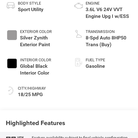
BODY STYLE
ENGINE
Sport Utility
3.6L V6 24V VVT
Engine Upg I w/ESS
EXTERIOR COLOR
TRANSMISSION
Silver Zynith
8-Spd Auto 8HP50
Exterior Paint
Trans (Buy)
INTERIOR COLOR
FUEL TYPE
Global Black
Gasoline
Interior Color
CITY/HIGHWAY
18/25 MPG
Highlighted Features
Feature availability subject to final vehicle configuration.
VIEW