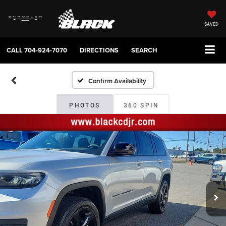
SAVED
CALL
704-924-7070
DIRECTIONS
SEARCH
Confirm Availability
PHOTOS
360 SPIN