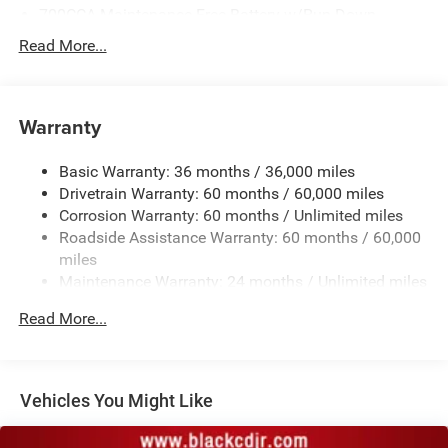
700CCA Maintenance-Free Battery w/Run Down
Protection
Read More...
160 Amp Alternator
Towing Equipment -inc: Trailer Sway Control
1370# Maximum Payload
Warranty
Gas-Pressurized Shock Absorbers
Basic Warranty: 36 months / 36,000 miles
Front And Rear Anti-Roll Bars
Drivetrain Warranty: 60 months / 60,000 miles
Electric Power-Assist Steering
Corrosion Warranty: 60 months / Unlimited miles
23 Gal. Fuel Tank
Roadside Assistance Warranty: 60 months / 60,000
Quasi-Dual Stainless Steel Exhaust
miles
Maintenance Warranty: 24 months / Unlimited miles
Permanent Locking Hubs
Multi-Link Front Suspension w/Coil Springs
Read More...
Multi-Link Rear Suspension w/Coil Springs
4-Wheel Disc Brakes w/4-Wheel ABS, Front And Rear
Vented Discs, Brake Assist, Hill Hold Control and
Vehicles You Might Like
Electric Parking Brake
Brake Actuated Limited Slip Differential