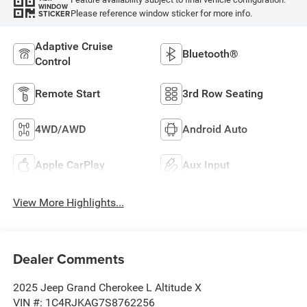
WINDOW
Please reference window sticker for more info.
STICKER
Adaptive Cruise
Bluetooth®
Control
Remote Start
3rd Row Seating
4WD/AWD
Android Auto
Apple CarPlay
Aux Input
View More Highlights...
Dealer Comments
2025 Jeep Grand Cherokee L Altitude X
VIN #: 1C4RJKAG7S8762256