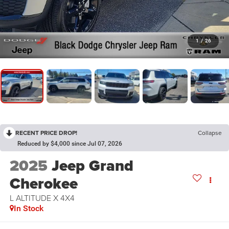
1
/
26
RECENT PRICE DROP!
Collapse
Reduced by $4,000 since Jul 07, 2026
2025
Jeep Grand
Cherokee
L ALTITUDE X 4X4
In Stock