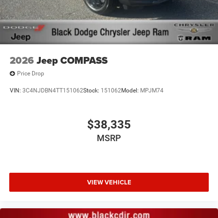
2026
Jeep COMPASS
Price Drop
VIN:
3C4NJDBN4TT151062
Stock:
151062
Model:
MPJM74
$38,335
MSRP
VIEW VEHICLE