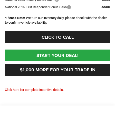
-$500
National 2025 First Responder Bonus Cash
*
Please Note:
We turn our inventory daily, please check with the dealer
to confirm vehicle availability.
CLICK TO CALL
START YOUR DEAL!
$1,000 MORE FOR YOUR TRADE IN
Click here for complete incentive details.