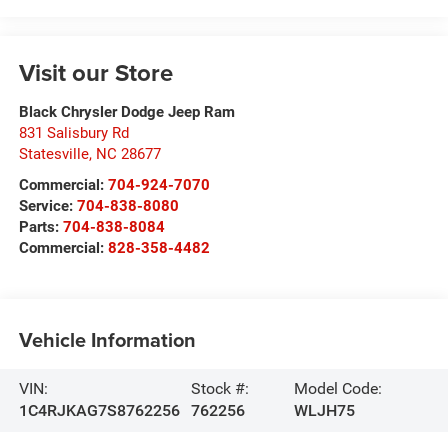
Visit our Store
Black Chrysler Dodge Jeep Ram
831 Salisbury Rd
Statesville
,
NC
28677
Commercial:
704-924-7070
Service:
704-838-8080
Parts:
704-838-8084
Commercial:
828-358-4482
Vehicle Information
VIN:
Stock #:
Model Code:
1C4RJKAG7S8762256
762256
WLJH75