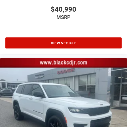
$40,990
MSRP
VIEW VEHICLE