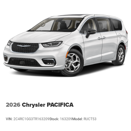
2026
Chrysler PACIFICA
VIN:
2C4RC1GG3TR163209
Stock:
163209
Model:
RUCT53