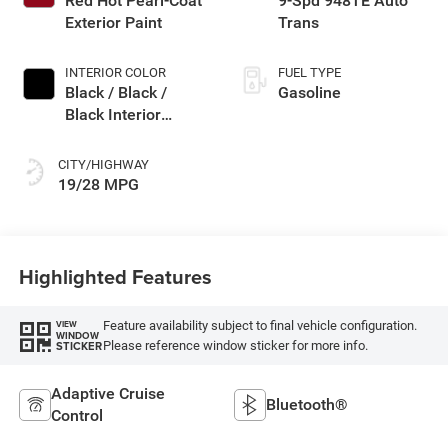
Red Hot Pearl-Coat
9-Spd 948TE Auto
deactivation and
Exterior Paint
Trans
287HP
INTERIOR COLOR
FUEL TYPE
Black / Black /
Gasoline
Black Interior
Colors
CITY/HIGHWAY
19/28 MPG
Highlighted Features
Feature availability subject to final vehicle configuration.
VIEW
WINDOW
Please reference window sticker for more info.
STICKER
Adaptive Cruise
Bluetooth®
Control