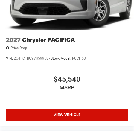
2027
Chrysler PACIFICA
Price Drop
VIN:
2C4RC1BG9VR599587
Stock:
Model:
RUCH53
$45,540
MSRP
VIEW VEHICLE