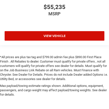
$55,235
MSRP
VIEW VEHICLE
*All prices are plus tax tag and $799.00 admin fee plus $890.00 First Place
Finish . All Rebates to dealer. Customer must qualify for private offers , not all
customers will qualify for private offers see dealer for details. Must qualify for
on the Job Business Link Rebate on all Ram vehicles. Must Finance with
Chrysler. See Dealer for Details. Prices do not include Dealer added Options i.e.
Utility Bed, or accessories see dealer for details.
Max payload/towing estimate ratings shown. Additional options, equipment,
passengers, and cargo weight may affect payload/towing weights. See dealer
for details.