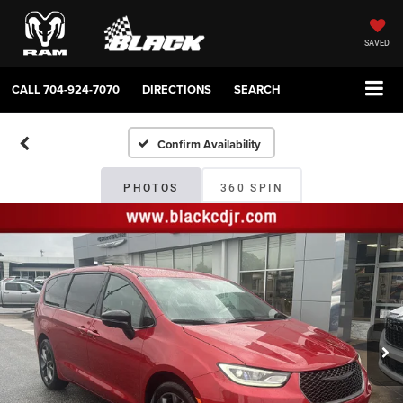
SAVED
CALL
704-924-7070
DIRECTIONS
SEARCH
Confirm Availability
PHOTOS
360 SPIN