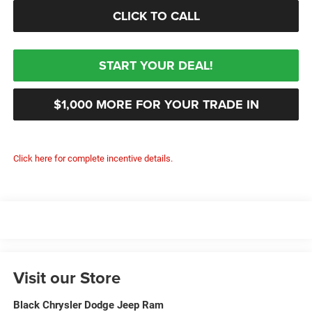
CLICK TO CALL
START YOUR DEAL!
$1,000 MORE FOR YOUR TRADE IN
Click here for complete incentive details.
Visit our Store
Black Chrysler Dodge Jeep Ram