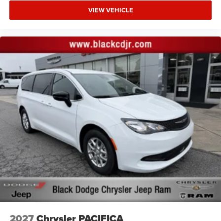
VIEW VEHICLE
2027
Chrysler PACIFICA