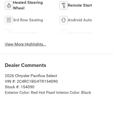
Heated Steering
Remote Start
Wheel
3rd Row Seating
Android Auto
Apple CarPlay
Heated Seats
View More Highlights...
Dealer Comments
2026 Chrysler Pacifica Select
VIN #: 2C4RC1BG4TR154090
Stock #: 154090
Exterior Color: Red Hot Pearl Interior Color: Black