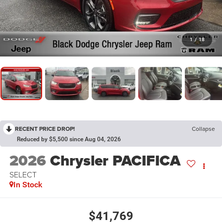
1
/
18
RECENT PRICE DROP!
Collapse
Reduced by $5,500 since Aug 04, 2026
2026
Chrysler PACIFICA
SELECT
In Stock
$41,769