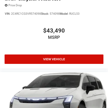
Price Drop
VIN:
2C4RC1CG3VR574098
Stock:
574098
Model:
RUCL53
$43,490
MSRP
VIEW VEHICLE