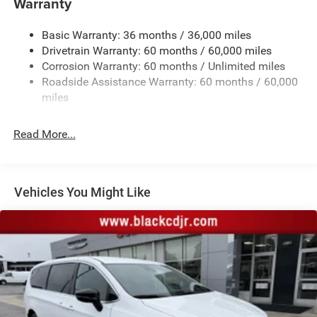
Warranty
Electric Power-Assist Steering
Basic Warranty: 36 months / 36,000 miles
19 Gal. Fuel Tank
Drivetrain Warranty: 60 months / 60,000 miles
Single Stainless Steel Exhaust
Corrosion Warranty: 60 months / Unlimited miles
Strut Front Suspension w/Coil Springs
Roadside Assistance Warranty: 60 months / 60,000
Trailing Arm Rear Suspension w/Coil Springs
miles
4-Wheel Disc Brakes w/4-Wheel ABS, Front Vented
Discs, Brake Assist, Hill Hold Control and Electric
Read More...
Parking Brake
Vehicles You Might Like