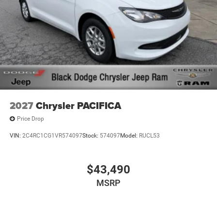
2027
Chrysler PACIFICA
Price Drop
VIN:
2C4RC1CG1VR574097
Stock:
574097
Model:
RUCL53
$43,490
MSRP