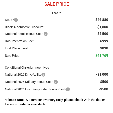
SALE PRICE
Less
$46,880
MSRP
-$1,500
Black Automotive Discount:
-$5,500
National Retail Bonus Cash
+$999
Documentation Fee:
+$890
First Place Finish:
$41,769
Sale Price:
Conditional Chrysler Incentives
-$1,000
National 2026 DriveAbility
-$500
National 2026 Military Bonus Cash
-$500
National 2026 First Responder Bonus Cash
*
Please Note:
We turn our inventory daily, please check with the dealer
to confirm vehicle availability.