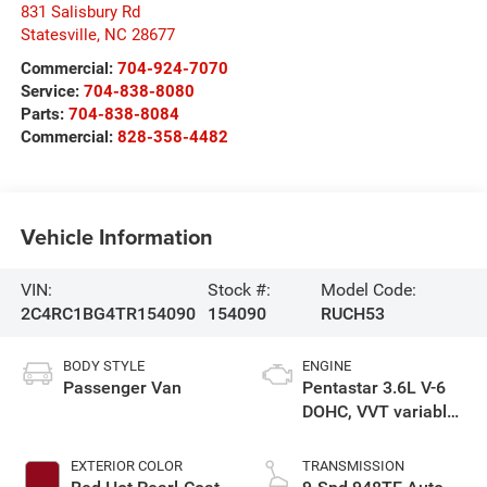
831 Salisbury Rd
Statesville
,
NC
28677
Commercial:
704-924-7070
Service:
704-838-8080
Parts:
704-838-8084
Commercial:
828-358-4482
Vehicle Information
VIN:
Stock #:
Model Code:
2C4RC1BG4TR154090
154090
RUCH53
BODY STYLE
ENGINE
Passenger Van
Pentastar 3.6L V-6
DOHC, VVT variable
valve control,
regular unleaded,
EXTERIOR COLOR
TRANSMISSION
engine with cylinder