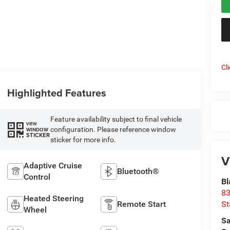
Cl
Highlighted Features
Feature availability subject to final vehicle
VIEW
configuration. Please reference window
WINDOW
STICKER
sticker for more info.
V
Adaptive Cruise
Bluetooth®
Control
Bl
83
Heated Steering
St
Remote Start
Wheel
Sa