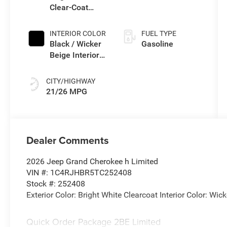
Clear-Coat
(Buy-US)
Exterior Paint
INTERIOR COLOR
FUEL TYPE
Black / Wicker
Gasoline
Beige Interior
Colors
CITY/HIGHWAY
21/26 MPG
Dealer Comments
2026 Jeep Grand Cherokee h Limited
VIN #: 1C4RJHBR5TC252408
Stock #: 252408
Exterior Color: Bright White Clearcoat Interior Color: Wi
Quick Order Package 2BE Limited