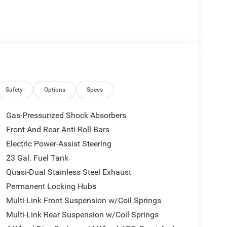
Safety
Options
Specs
Gas-Pressurized Shock Absorbers
Front And Rear Anti-Roll Bars
Electric Power-Assist Steering
23 Gal. Fuel Tank
Quasi-Dual Stainless Steel Exhaust
Permanent Locking Hubs
Multi-Link Front Suspension w/Coil Springs
Multi-Link Rear Suspension w/Coil Springs