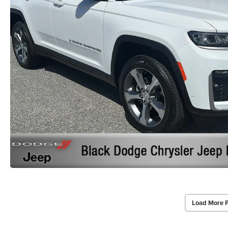
Load More 