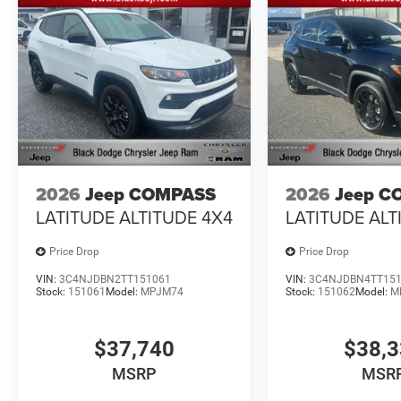
2026
Jeep COMPASS
2026
Jeep C
LATITUDE ALTITUDE 4X4
LATITUDE ALT
Price Drop
Price Drop
VIN:
3C4NJDBN2TT151061
VIN:
3C4NJDBN4TT15
Stock:
151061
Model:
MPJM74
Stock:
151062
Model:
M
$37,740
$38,
MSRP
MSR