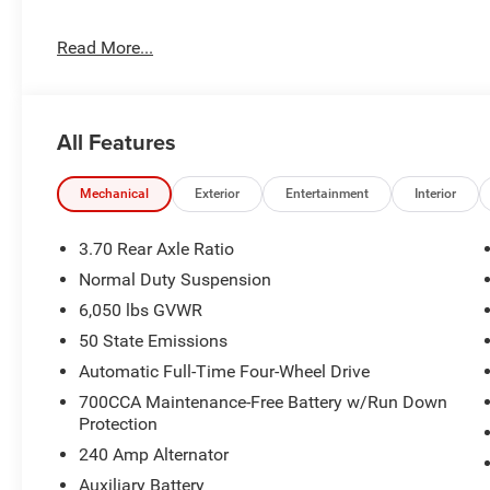
Luxury Tech Group II ($2,925 value)
Read More...
Capri Leatherette W/Axis II Seats
Auto Dim Exterior Driver Mirror
Rearview Autodim Digital Display Mirror
Passive Entry - Front/Rear Doors, Liftgate
All Features
Rain Sensitive Windshield Wipers
Rear Back-Up Camera Washer
Mechanical
Exterior
Entertainment
Interior
Memory Steering Column
Wireless Charging Pad
Power Tilt/Telescope Steering Column
3.70 Rear Axle Ratio
Side Distance Warning
Normal Duty Suspension
Surround View Camera System
6,050 lbs GVWR
ParkSense Front/Rear Park Assist W/Stop
50 State Emissions
Integrated Off-Road Camera
Automatic Full-Time Four-Wheel Drive
700CCA Maintenance-Free Battery w/Run Down
Protection
240 Amp Alternator
Auxiliary Battery