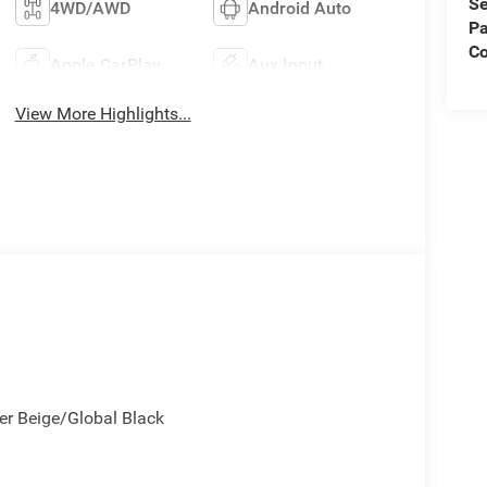
Se
4WD/AWD
Android Auto
Pa
C
Apple CarPlay
Aux Input
View More Highlights...
cker Beige/Global Black