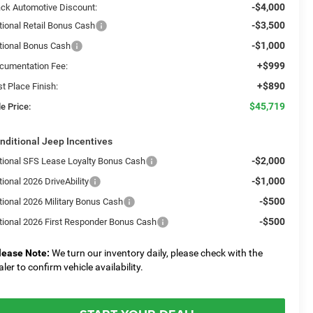
-$4,000
ack Automotive Discount:
-$3,500
tional Retail Bonus Cash
-$1,000
tional Bonus Cash
+$999
cumentation Fee:
+$890
st Place Finish:
$45,719
e Price:
nditional Jeep Incentives
-$2,000
tional SFS Lease Loyalty Bonus Cash
-$1,000
ional 2026 DriveAbility
-$500
tional 2026 Military Bonus Cash
-$500
tional 2026 First Responder Bonus Cash
lease Note:
We turn our inventory daily, please check with the
aler to confirm vehicle availability.