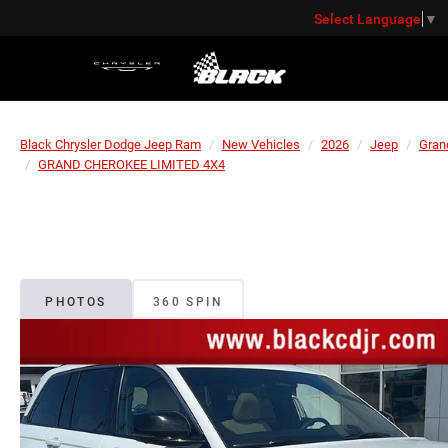
Select Language
▼
Black Chrysler Dodge Jeep Ram
New Vehicles
2026
Jeep
Gran
GRAND CHEROKEE LIMITED 4X4
PHOTOS
360 SPIN