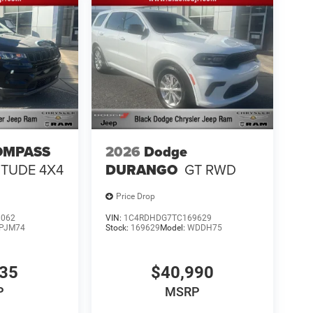
OMPASS
2026
Dodge
ITUDE 4X4
DURANGO
GT RWD
Price Drop
1062
VIN:
1C4RDHDG7TC169629
PJM74
Stock:
169629
Model:
WDDH75
335
$40,990
P
MSRP