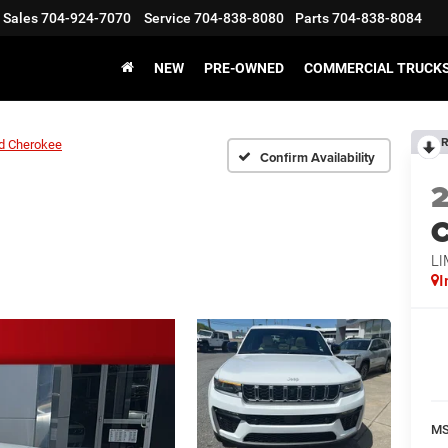
Sales
704-924-7070
Service
704-838-8080
Parts
704-838-8084
NEW
PRE-OWNED
COMMERCIAL TRUCK
R
d Cherokee
Confirm Availability
C
LI
I
M