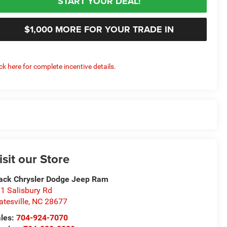
START YOUR DEAL!
$1,000 MORE FOR YOUR TRADE IN
ick here for complete incentive details.
isit our Store
ack Chrysler Dodge Jeep Ram
1 Salisbury Rd
atesville
,
NC
28677
les:
704-924-7070