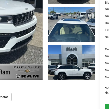
Bl
Na
Na
Do
Fir
Sal
Co
Na
Nat
Na
Na
*
P
de
Photos