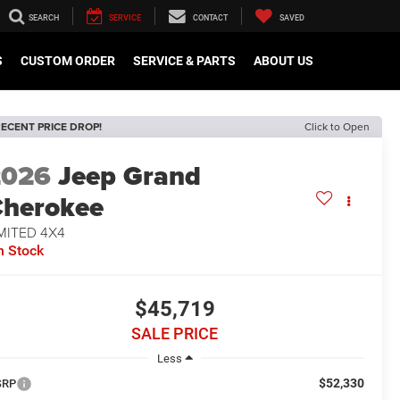
SEARCH
SERVICE
CONTACT
SAVED
S
CUSTOM ORDER
SERVICE & PARTS
ABOUT US
ECENT PRICE DROP!
Click to Open
2026
Jeep Grand
herokee
MITED 4X4
n Stock
$45,719
SALE PRICE
Less
$52,330
SRP