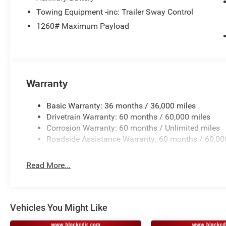
Towing Equipment -inc: Trailer Sway Control
2.0L HURRICANE 4 TURBO ENGINE W/ESS, 8-SPEED A
PACKAGE 2BE LIMITED, 20"" X 8.5"" MACHINED/PAIN
1260# Maximum Payload
TIRES, BRIGHT WHITE CLEARCOAT, LUXURY TECH GRO
Welcome to Black Automotive. We have been providing H
the Charlotte area for over 65 years! With a hassle fre
Warranty
the short drive from Charlotte to Statesville!www.blackc
799 admin fee, and 890 First Place Finish.
Basic Warranty: 36 months / 36,000 miles
Drivetrain Warranty: 60 months / 60,000 miles
Corrosion Warranty: 60 months / Unlimited miles
Roadside Assistance Warranty: 60 months / 60,00
Read More...
Vehicles You Might Like