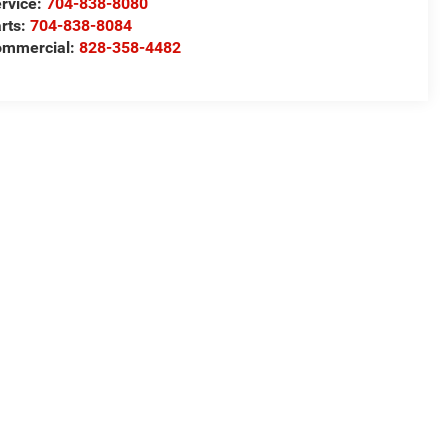
rvice:
704-838-8080
rts:
704-838-8084
ommercial:
828-358-4482