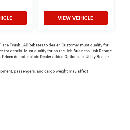
HICLE
VIEW VEHICLE
Place Finish . All Rebates to dealer. Customer must qualify for
aler for details. Must qualify for on the Job Business Link Rebate
 Prices do not include Dealer added Options i.e. Utility Bed, or
ipment, passengers, and cargo weight may affect