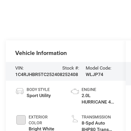
Vehicle Information
VIN:
Stock #:
Model Code:
1C4RJHBR5TC252408
252408
WLJP74
BODY STYLE
ENGINE
Sport Utility
2.0L
HURRICANE 4
TURBO W/ESS
EXTERIOR
TRANSMISSION
8-Spd Auto
COLOR
Bright White
8HP80 Trans