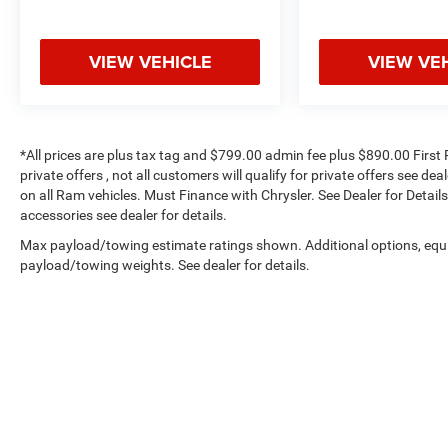
VIEW VEHICLE
VIEW VE
*All prices are plus tax tag and $799.00 admin fee plus $890.00 First 
private offers , not all customers will qualify for private offers see de
on all Ram vehicles. Must Finance with Chrysler. See Dealer for Details.
accessories see dealer for details.
Max payload/towing estimate ratings shown. Additional options, equ
payload/towing weights. See dealer for details.