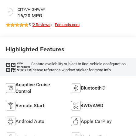
CITY/HIGHWAY
16/20 MPG
5 (
2 Reviews
) -
Edmunds.com
Highlighted Features
Feature availability subject to final vehicle configuration.
VIEW
WINDOW
Please reference window sticker for more info.
STICKER
Adaptive Cruise
Bluetooth®
Control
Remote Start
4WD/AWD
Android Auto
Apple CarPlay