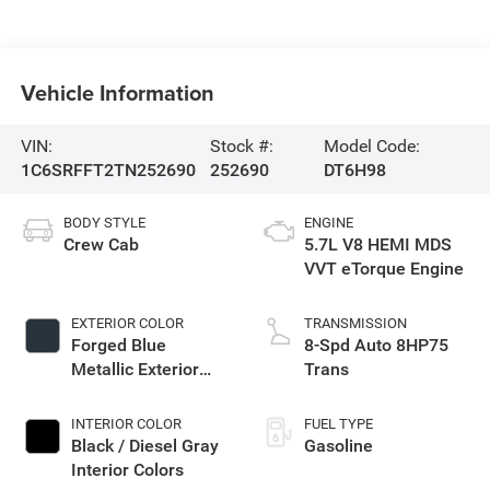
Vehicle Information
VIN:
Stock #:
Model Code:
1C6SRFFT2TN252690
252690
DT6H98
BODY STYLE
ENGINE
Crew Cab
5.7L V8 HEMI MDS
VVT eTorque Engine
EXTERIOR COLOR
TRANSMISSION
Forged Blue
8-Spd Auto 8HP75
Metallic Exterior
Trans
Paint
INTERIOR COLOR
FUEL TYPE
Black / Diesel Gray
Gasoline
Interior Colors