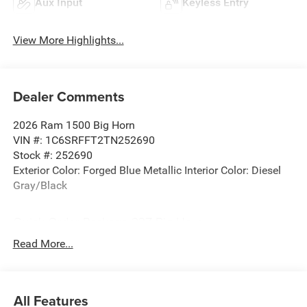
Aux Input
Keyless Entry
View More Highlights...
Dealer Comments
2026 Ram 1500 Big Horn
VIN #: 1C6SRFFT2TN252690
Stock #: 252690
Exterior Color: Forged Blue Metallic Interior Color: Diesel
Gray/Black
Quick Order Package 23Z Big Horn
Quick Order Package 27Z Big Horn
Read More...
Big Horn Level 2 Equipment Group ($2,875 value)
2nd Row in Floor Storage Bins
Heated Front Seats
All Features