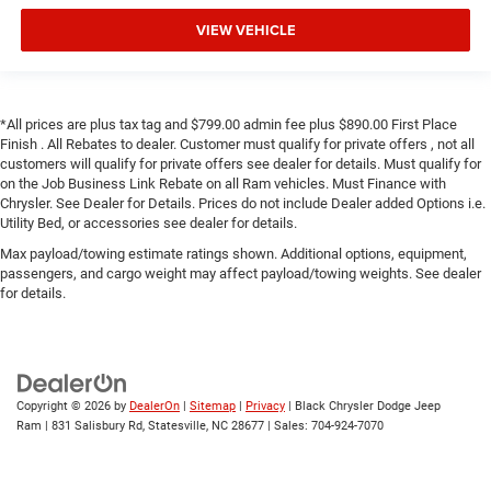
VIEW VEHICLE
*All prices are plus tax tag and $799.00 admin fee plus $890.00 First Place
Finish . All Rebates to dealer. Customer must qualify for private offers , not all
customers will qualify for private offers see dealer for details. Must qualify for
on the Job Business Link Rebate on all Ram vehicles. Must Finance with
Chrysler. See Dealer for Details. Prices do not include Dealer added Options i.e.
Utility Bed, or accessories see dealer for details.
Max payload/towing estimate ratings shown. Additional options, equipment,
passengers, and cargo weight may affect payload/towing weights. See dealer
for details.
Copyright © 2026
by
DealerOn
|
Sitemap
|
Privacy
| Black Chrysler Dodge Jeep
Ram
|
831 Salisbury Rd,
Statesville,
NC
28677
| Sales:
704-924-7070