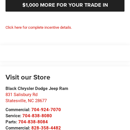
$1,000 MORE FOR YOUR TRADE IN
Click here for complete incentive details.
Visit our Store
Black Chrysler Dodge Jeep Ram
831 Salisbury Rd
Statesville
,
NC
28677
Commercial:
704-924-7070
Service:
704-838-8080
Parts:
704-838-8084
Commercial:
828-358-4482