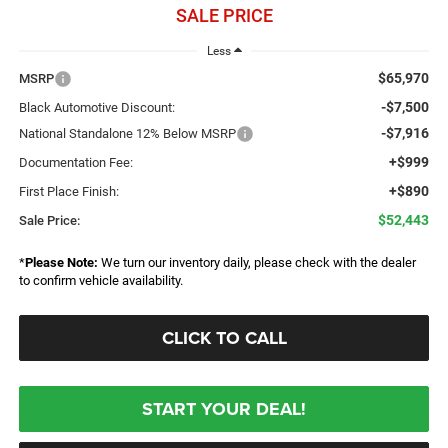
SALE PRICE
Less
$65,970
MSRP
-$7,500
Black Automotive Discount:
-$7,916
National Standalone 12% Below MSRP
+$999
Documentation Fee:
+$890
First Place Finish:
$52,443
Sale Price:
*
Please Note:
We turn our inventory daily, please check with the dealer
to confirm vehicle availability.
CLICK TO CALL
START YOUR DEAL!