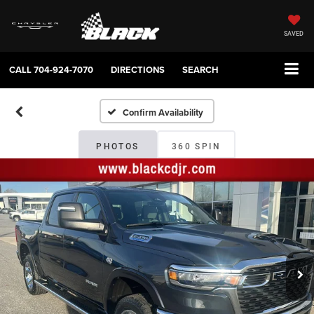
SAVED
CALL
704-924-7070
DIRECTIONS
SEARCH
Confirm Availability
PHOTOS
360 SPIN