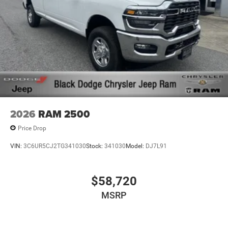
2026
RAM 2500
Price Drop
VIN:
3C6UR5CJ2TG341030
Stock:
341030
Model:
DJ7L91
$58,720
MSRP