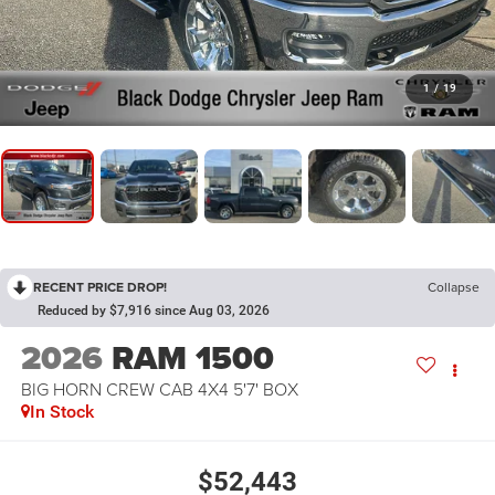
1
/
19
RECENT PRICE DROP!
Collapse
Reduced by $7,916 since Aug 03, 2026
2026
RAM 1500
BIG HORN CREW CAB 4X4 5'7' BOX
In Stock
$52,443