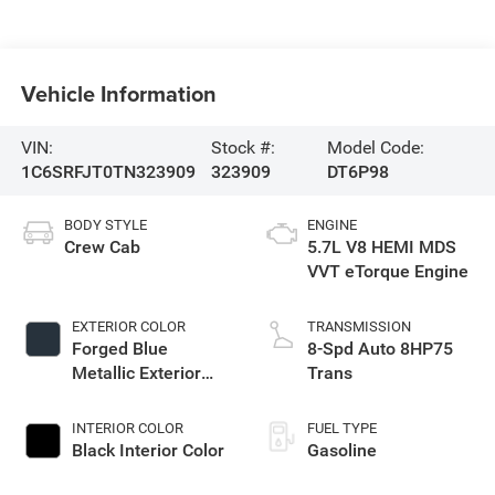
Vehicle Information
VIN:
Stock #:
Model Code:
1C6SRFJT0TN323909
323909
DT6P98
BODY STYLE
ENGINE
Crew Cab
5.7L V8 HEMI MDS
VVT eTorque Engine
EXTERIOR COLOR
TRANSMISSION
Forged Blue
8-Spd Auto 8HP75
Metallic Exterior
Trans
Paint
INTERIOR COLOR
FUEL TYPE
Black Interior Color
Gasoline