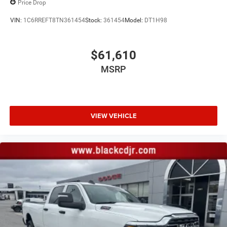
Price Drop
VIN:
1C6RREFT8TN361454
Stock:
361454
Model:
DT1H98
$61,610
MSRP
VIEW VEHICLE