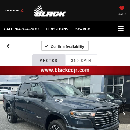
SAVED
CALL
704-924-7070
DIRECTIONS
SEARCH
Confirm Availability
PHOTOS
360 SPIN