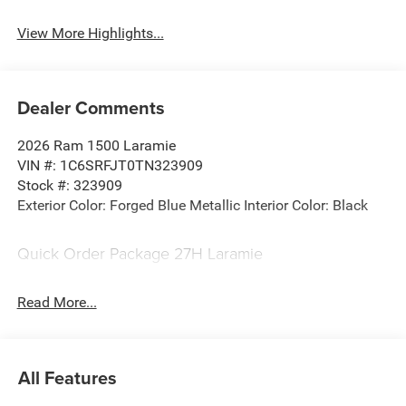
View More Highlights...
Dealer Comments
2026 Ram 1500 Laramie
VIN #: 1C6SRFJT0TN323909
Stock #: 323909
Exterior Color: Forged Blue Metallic Interior Color: Black
Quick Order Package 27H Laramie
Laramie Level 1 Equipment Group ($395 value)
Read More...
Rain Sensitive Windshield Wipers
Remote Tailgate Release
Protection Group ($495 value)
All Features
Tow Hooks
Fuel Tank Skid Plate