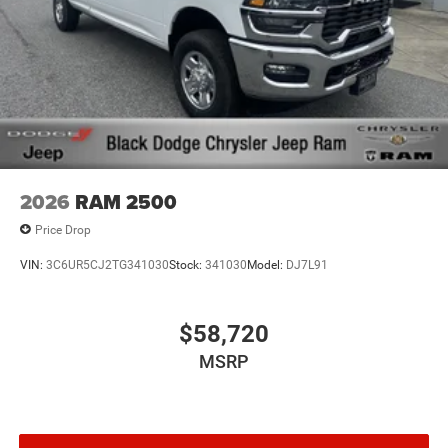
2026
RAM 2500
Price Drop
VIN:
3C6UR5CJ2TG341030
Stock:
341030
Model:
DJ7L91
$58,720
MSRP