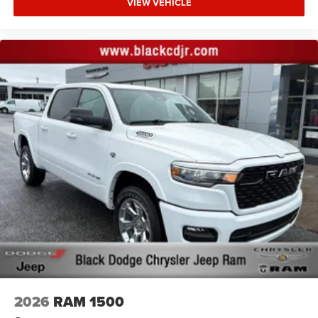
VIEW VEHICLE
2026
RAM 1500