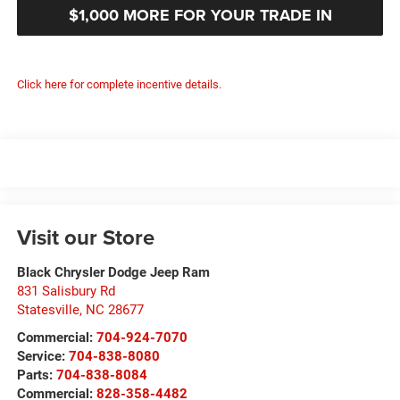
$1,000 MORE FOR YOUR TRADE IN
Click here for complete incentive details.
Visit our Store
Black Chrysler Dodge Jeep Ram
831 Salisbury Rd
Statesville
,
NC
28677
Commercial:
704-924-7070
Service:
704-838-8080
Parts:
704-838-8084
Commercial:
828-358-4482