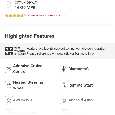
CITY/HIGHWAY
16/20 MPG
5 (
2 Reviews
) -
Edmunds.com
Highlighted Features
Feature availability subject to final vehicle configuration.
VIEW
WINDOW
Please reference window sticker for more info.
STICKER
Adaptive Cruise
Bluetooth®
Control
Heated Steering
Remote Start
Wheel
4WD/AWD
Android Auto
Apple CarPlay
Aux Input