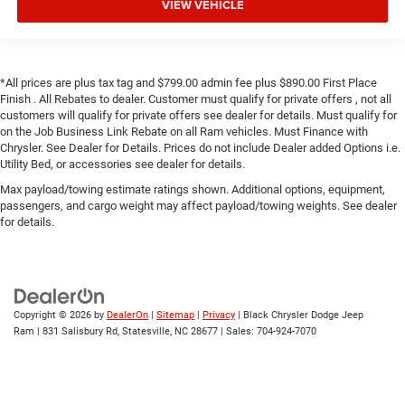
VIEW VEHICLE
*All prices are plus tax tag and $799.00 admin fee plus $890.00 First Place
Finish . All Rebates to dealer. Customer must qualify for private offers , not all
customers will qualify for private offers see dealer for details. Must qualify for
on the Job Business Link Rebate on all Ram vehicles. Must Finance with
Chrysler. See Dealer for Details. Prices do not include Dealer added Options i.e.
Utility Bed, or accessories see dealer for details.
Max payload/towing estimate ratings shown. Additional options, equipment,
passengers, and cargo weight may affect payload/towing weights. See dealer
for details.
Copyright © 2026
by
DealerOn
|
Sitemap
|
Privacy
| Black Chrysler Dodge Jeep
Ram
|
831 Salisbury Rd,
Statesville,
NC
28677
| Sales:
704-924-7070