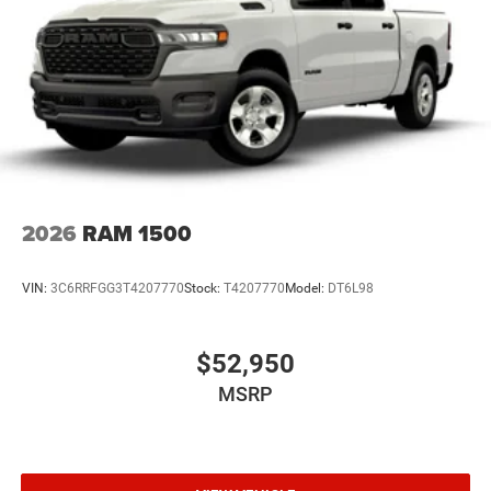
2026
RAM 1500
VIN:
3C6RRFGG3T4207770
Stock:
T4207770
Model:
DT6L98
$52,950
MSRP