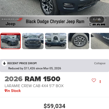
1
/
25
RECENT PRICE DROP!
Collapse
Reduced by $11,426 since Mar 05, 2026
2026
RAM 1500
LARAMIE CREW CAB 4X4 5'7' BOX
In Stock
$59,034