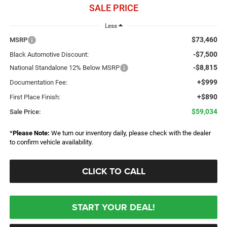
SALE PRICE
Less
$73,460
MSRP
-$7,500
Black Automotive Discount:
-$8,815
National Standalone 12% Below MSRP
+$999
Documentation Fee:
+$890
First Place Finish:
$59,034
Sale Price:
*
Please Note:
We turn our inventory daily, please check with the dealer
to confirm vehicle availability.
CLICK TO CALL
START YOUR DEAL!