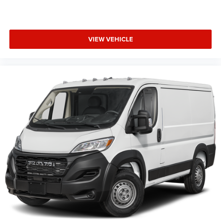
VIEW VEHICLE