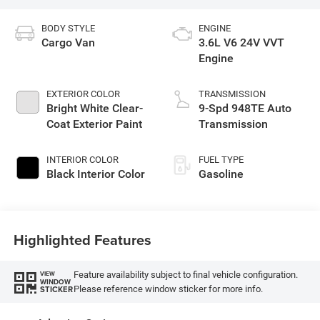
BODY STYLE
ENGINE
Cargo Van
3.6L V6 24V VVT
Engine
EXTERIOR COLOR
TRANSMISSION
Bright White Clear-
9-Spd 948TE Auto
Coat Exterior Paint
Transmission
INTERIOR COLOR
FUEL TYPE
Black Interior Color
Gasoline
Highlighted Features
Feature availability subject to final vehicle configuration.
VIEW
WINDOW
Please reference window sticker for more info.
STICKER