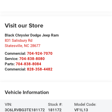
Visit our Store
Black Chrysler Dodge Jeep Ram
831 Salisbury Rd
Statesville
,
NC
28677
Commercial:
704-924-7070
Service:
704-838-8080
Parts:
704-838-8084
Commercial:
828-358-4482
Vehicle Information
VIN:
Stock #:
Model Code:
3C6LRVBG3TE181172
181172
VF1L13