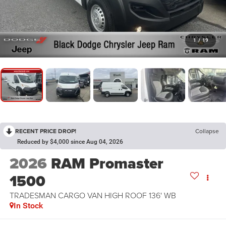
1
/
19
RECENT PRICE DROP!
Collapse
Reduced by $4,000 since Aug 04, 2026
2026
RAM Promaster
1500
TRADESMAN CARGO VAN HIGH ROOF 136' WB
In Stock