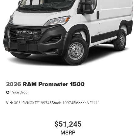
2026
RAM Promaster 1500
Price Drop
VIN:
3C6LRVNGXTE199745
Stock:
199745
Model:
VF1L11
$51,245
MSRP