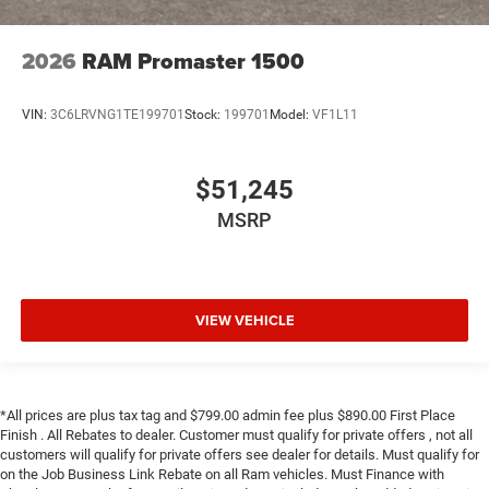
2026
RAM Promaster 1500
VIN:
3C6LRVNG1TE199701
Stock:
199701
Model:
VF1L11
$51,245
MSRP
VIEW VEHICLE
*All prices are plus tax tag and $799.00 admin fee plus $890.00 First Place
Finish . All Rebates to dealer. Customer must qualify for private offers , not all
customers will qualify for private offers see dealer for details. Must qualify for
on the Job Business Link Rebate on all Ram vehicles. Must Finance with