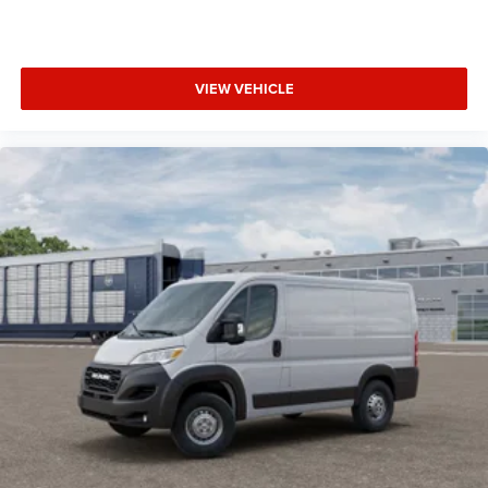
VIEW VEHICLE