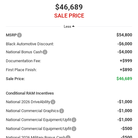
$46,689
SALE PRICE
Less
$54,800
MSRP
-$6,000
Black Automotive Discount:
-$4,000
National Bonus Cash
+$999
Documentation Fee:
+$890
First Place Finish:
$46,689
Sale Price:
Conditional RAM Incentives
-$1,000
National 2026 DriveAbility
-$1,000
National Commercial Graphics
-$1,000
National Commercial Equipment/Upfit
-$500
National Commercial Equipment/Upfit
-$500
National 2026 Military Bonus Cash