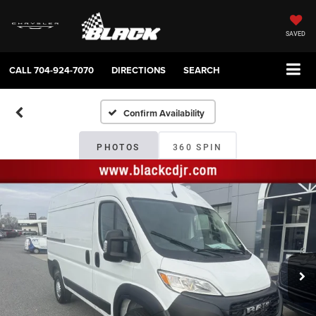
SAVED
CALL
704-924-7070
DIRECTIONS
SEARCH
Confirm Availability
PHOTOS
360 SPIN