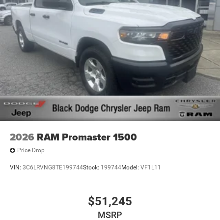
2026
RAM Promaster 1500
Price Drop
VIN:
3C6LRVNG8TE199744
Stock:
199744
Model:
VF1L11
$51,245
MSRP