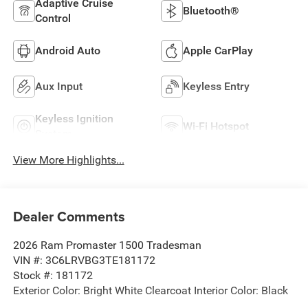
Adaptive Cruise
Bluetooth®
Control
Android Auto
Apple CarPlay
Aux Input
Keyless Entry
Keyless Ignition
Wi-Fi Hotspot
System
View More Highlights...
Dealer Comments
2026 Ram Promaster 1500 Tradesman
VIN #: 3C6LRVBG3TE181172
Stock #: 181172
Exterior Color: Bright White Clearcoat Interior Color: Black