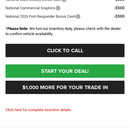
-$500
National Commercial Graphics
-$500
National 2026 First Responder Bonus Cash
*
Please Note:
We turn our inventory daily, please check with the dealer
to confirm vehicle availability.
CLICK TO CALL
START YOUR DEAL!
$1,000 MORE FOR YOUR TRADE IN
Click here for complete incentive details.