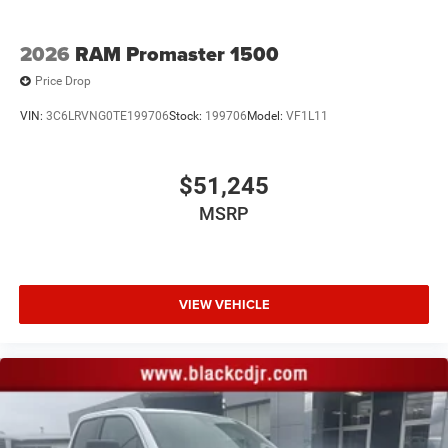
2026
RAM Promaster 1500
Price Drop
VIN:
3C6LRVNG0TE199706
Stock:
199706
Model:
VF1L11
$51,245
MSRP
VIEW VEHICLE