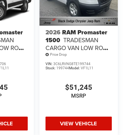
omaster
2026
RAM Promaster
SMAN
1500
TRADESMAN
LOW ROOF
CARGO VAN LOW ROOF
118' WB
Price Drop
706
VIN:
3C6LRVNG8TE199744
F1L11
Stock:
199744
Model:
VF1L11
245
$51,245
P
MSRP
HICLE
VIEW VEHICLE