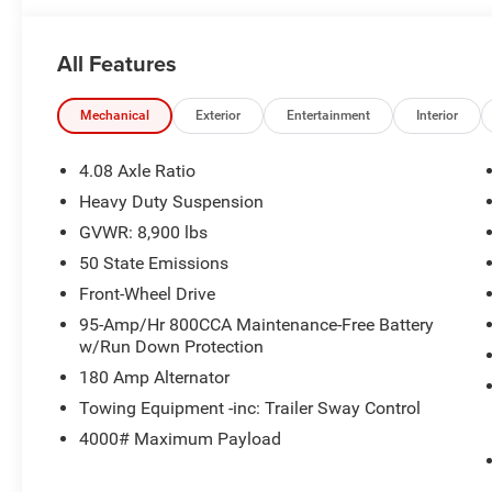
All Features
ENGINE: 3.6L V6 24V VVT, BRIGHT WHITE CLEARCOAT
Mechanical
Exterior
Entertainment
Interior
Welcome to Black Automotive. We have been providing H
the Charlotte area for over 65 years! With a hassle fre
4.08 Axle Ratio
the short drive from Charlotte to Statesville!www.blackc
Heavy Duty Suspension
799 admin fee, and 890 First Place Finish.
GVWR: 8,900 lbs
50 State Emissions
Front-Wheel Drive
95-Amp/Hr 800CCA Maintenance-Free Battery
w/Run Down Protection
180 Amp Alternator
Towing Equipment -inc: Trailer Sway Control
4000# Maximum Payload