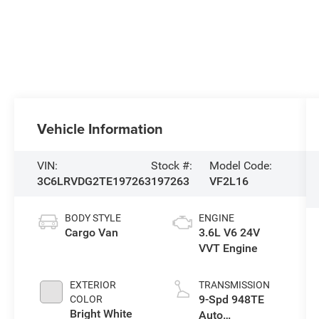
Vehicle Information
VIN:
Stock #:
Model Code:
3C6LRVDG2TE197263
197263
VF2L16
BODY STYLE
ENGINE
Cargo Van
3.6L V6 24V
VVT Engine
EXTERIOR
TRANSMISSION
9-Spd 948TE
COLOR
Bright White
Auto