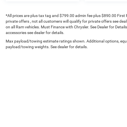
*All prices are plus tax tag and $799.00 admin fee plus $890.00 First 
private offers , not all customers will qualify for private offers see de
on all Ram vehicles. Must Finance with Chrysler. See Dealer for Details.
accessories see dealer for details.
Max payload/towing estimate ratings shown. Additional options, equ
payload/towing weights. See dealer for details.
Copyright © 2026
by
DealerOn
|
Sitemap
|