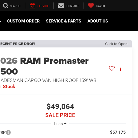
SEARCH
SERVICE
CONTACT
SAVED
S
CUSTOM ORDER
SERVICE & PARTS
ABOUT US
ECENT PRICE DROP!
Click to Open
2026
RAM Promaster
2500
RADESMAN CARGO VAN HIGH ROOF 159' WB
n Stock
$49,064
SALE PRICE
Less
$57,175
SRP