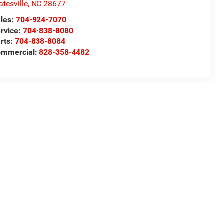
atesville
,
NC
28677
les:
704-924-7070
rvice:
704-838-8080
rts:
704-838-8084
ommercial:
828-358-4482