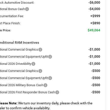
-$6,000
ack Automotive Discount:
-$4,000
tional Bonus Cash
+$999
cumentation Fee:
+$890
st Place Finish:
$49,064
e Price:
nditional RAM Incentives
-$1,000
tional Commercial Graphics
-$1,000
tional Commercial Equipment/Upfit
-$1,000
ional 2026 DriveAbility
-$500
tional Commercial Graphics
-$500
tional Commercial Equipment/Upfit
-$500
tional 2026 Military Bonus Cash
-$500
tional 2026 First Responder Bonus Cash
lease Note:
We turn our inventory daily, please check with the
aler to confirm vehicle availability.