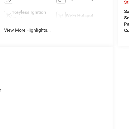
St
Sa
Keyless Ignition
Wi-Fi Hotspot
Se
System
Pa
View More Highlights...
C
k