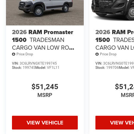
2026
RAM Promaster
2026
RAM Pr
1500
TRADESMAN
1500
TRADE
CARGO VAN LOW ROOF
CARGO VAN 
118' WB
118' WB
Price Drop
Price Drop
VIN:
3C6LRVNGXTE199745
VIN:
3C6LRVNG0TE199
Stock:
199745
Model:
VF1L11
Stock:
199706
Model:
V
$51,245
$51,
MSRP
MSR
VIEW VEHICLE
VIEW VE