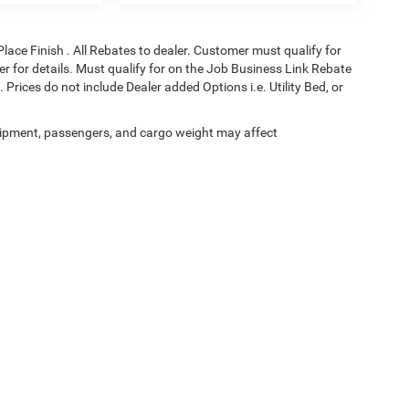
Place Finish . All Rebates to dealer. Customer must qualify for
aler for details. Must qualify for on the Job Business Link Rebate
 Prices do not include Dealer added Options i.e. Utility Bed, or
ipment, passengers, and cargo weight may affect
Privacy
| Black Chrysler Dodge Jeep Ram
|
831 Salisbury Rd,
Statesville,
NC
28677
| 