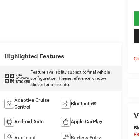
Highlighted Features
Cl
Feature availability subject to final vehicle
VIEW
configuration. Please reference window
WINDOW
STICKER
sticker for more info.
Adaptive Cruise
Bluetooth®
Control
V
Android Auto
Apple CarPlay
Bl
83
Aux Input
Keyless Entry