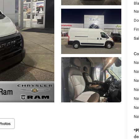
Bl
Na
Do
Fir
Sal
Co
Na
Na
Nat
Na
Na
Na
Na
Photos
*
P
de