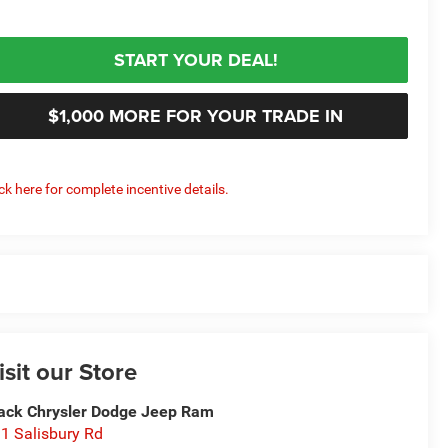
START YOUR DEAL!
$1,000 MORE FOR YOUR TRADE IN
ick here for complete incentive details.
isit our Store
ack Chrysler Dodge Jeep Ram
1 Salisbury Rd