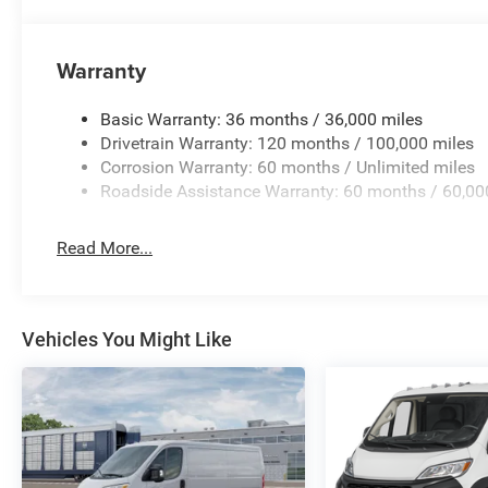
Warranty
Basic Warranty: 36 months / 36,000 miles
Drivetrain Warranty: 120 months / 100,000 miles
Corrosion Warranty: 60 months / Unlimited miles
Roadside Assistance Warranty: 60 months / 60,00
Read More...
Vehicles You Might Like