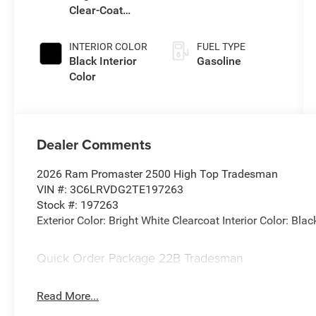
Clear-Coat
Transmission
Exterior Paint
INTERIOR COLOR
FUEL TYPE
Black Interior
Gasoline
Color
Dealer Comments
2026 Ram Promaster 2500 High Top Tradesman
VIN #: 3C6LRVDG2TE197263
Stock #: 197263
Exterior Color: Bright White Clearcoat Interior Color: Blac
Quick Order Package 22B Tradesman
Read More...