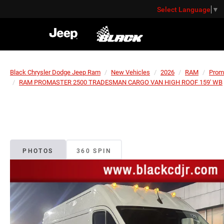
Select Language
▼
Black Chrysler Dodge Jeep Ram
New Vehicles
2026
RAM
Prom
RAM PROMASTER 2500 TRADESMAN CARGO VAN HIGH ROOF 159' WB
PHOTOS
360 SPIN