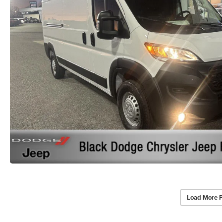
Load More 