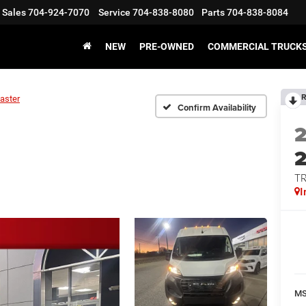
Sales
704-924-7070
Service
704-838-8080
Parts
704-838-8084
NEW
PRE-OWNED
COMMERCIAL TRUCK
R
aster
Confirm Availability
T
I
M