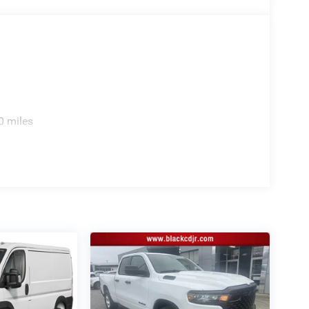
0 miles