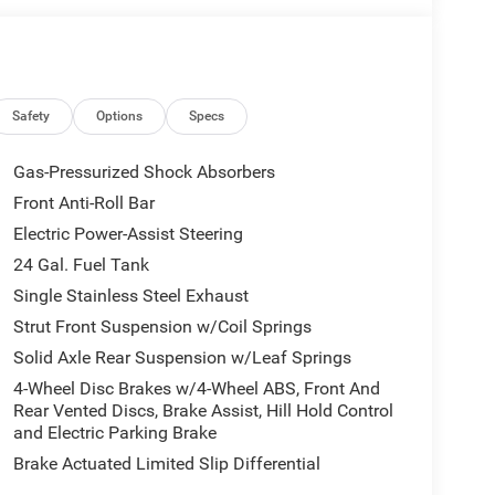
Safety
Options
Specs
ighest Customer Satisfaction and Lowest Price in
e buying process stop in and see why people make
Gas-Pressurized Shock Absorbers
djr.com.704-924-7070. All prices plus Tax, Tag and
Front Anti-Roll Bar
Electric Power-Assist Steering
24 Gal. Fuel Tank
Single Stainless Steel Exhaust
Strut Front Suspension w/Coil Springs
Solid Axle Rear Suspension w/Leaf Springs
4-Wheel Disc Brakes w/4-Wheel ABS, Front And
Rear Vented Discs, Brake Assist, Hill Hold Control
and Electric Parking Brake
Brake Actuated Limited Slip Differential