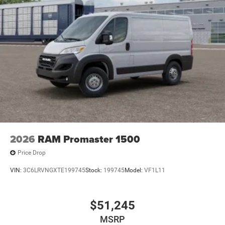
2026
RAM Promaster 1500
Price Drop
VIN:
3C6LRVNGXTE199745
Stock:
199745
Model:
VF1L11
$51,245
MSRP