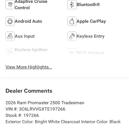
Adaptive Cruise
Bluetooth®
Control
Android Auto
Apple CarPlay
Aux Input
Keyless Entry
Keyless Ignition
Wi-Fi Hotspot
System
View More Highlights...
Dealer Comments
2026 Ram Promaster 2500 Tradesman
VIN #: 3C6LRVVGXTE197266
Stock #: 197266
Exterior Color: Bright White Clearcoat Interior Color: Black