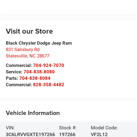
Visit our Store
Black Chrysler Dodge Jeep Ram
831 Salisbury Rd
Statesville
,
NC
28677
Commercial:
704-924-7070
Service:
704-838-8080
Parts:
704-838-8084
Commercial:
828-358-4482
Vehicle Information
VIN:
Stock #:
Model Code:
3C6LRVVGXTE197266
197266
VF2L12