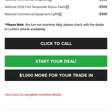
-$500
National 2026 First Responder Bonus Cash
-$500
National Commercial Equipment/Upfit
*
Please Note:
We turn our inventory daily, please check with the dealer
to confirm vehicle availability.
CLICK TO CALL
START YOUR DEAL!
$1,000 MORE FOR YOUR TRADE IN
Click here for complete incentive details.