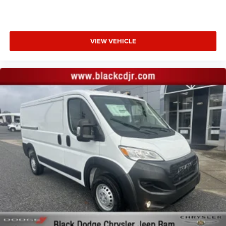
VIEW VEHICLE