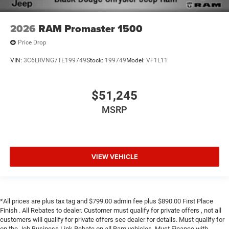
2026
RAM Promaster 1500
Price Drop
VIN:
3C6LRVNG7TE199749
Stock:
199749
Model:
VF1L11
$51,245
MSRP
VIEW VEHICLE
*All prices are plus tax tag and $799.00 admin fee plus $890.00 First Place
Finish . All Rebates to dealer. Customer must qualify for private offers , not all
customers will qualify for private offers see dealer for details. Must qualify for
on the Job Business Link Rebate on all Ram vehicles. Must Finance with