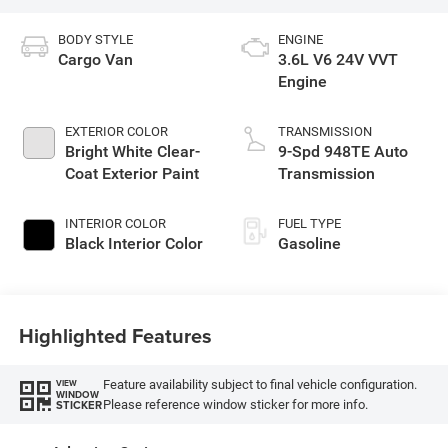
BODY STYLE
ENGINE
Cargo Van
3.6L V6 24V VVT
Engine
EXTERIOR COLOR
TRANSMISSION
Bright White Clear-
9-Spd 948TE Auto
Coat Exterior Paint
Transmission
INTERIOR COLOR
FUEL TYPE
Black Interior Color
Gasoline
Highlighted Features
Feature availability subject to final vehicle configuration.
VIEW
WINDOW
Please reference window sticker for more info.
STICKER