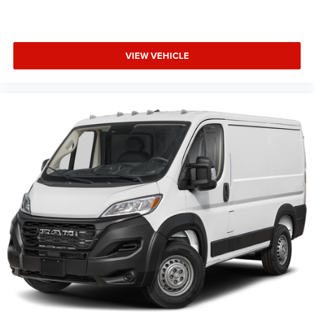
VIEW VEHICLE