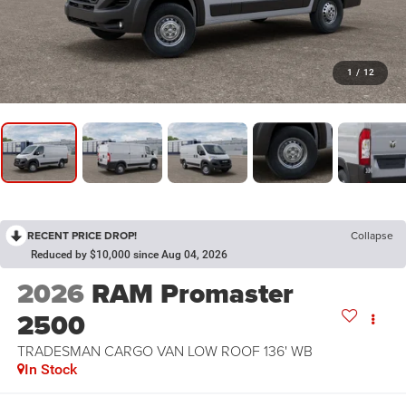
1
/
12
RECENT PRICE DROP!
Collapse
Reduced by $10,000 since Aug 04, 2026
2026
RAM Promaster
2500
TRADESMAN CARGO VAN LOW ROOF 136' WB
In Stock