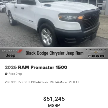
2026
RAM Promaster 1500
Price Drop
VIN:
3C6LRVNG8TE199744
Stock:
199744
Model:
VF1L11
$51,245
MSRP