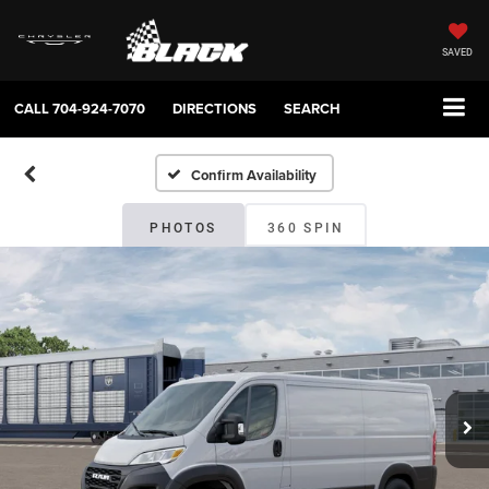
SAVED
CALL
704-924-7070
DIRECTIONS
SEARCH
Confirm Availability
PHOTOS
360 SPIN