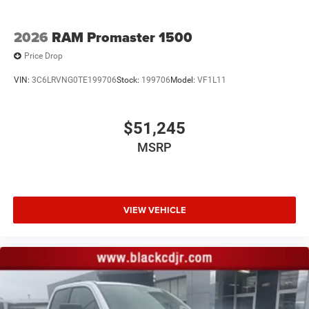
2026
RAM Promaster 1500
Price Drop
VIN:
3C6LRVNG0TE199706
Stock:
199706
Model:
VF1L11
$51,245
MSRP
VIEW VEHICLE