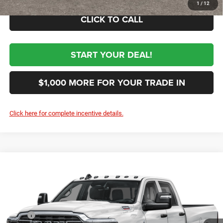
1
/
12
CLICK TO CALL
START YOUR DEAL!
$1,000 MORE FOR YOUR TRADE IN
Click here for complete incentive details.
Compare Vehicle
2027
RAM 3500
Tradesman
$62,844
SALE PRICE
Special Offer
Price Drop
VIN:
3C63R3GJ2VG375580
Stock:
375580
Model:
D28L92
Less
MSRP
$60,955
Ext.
In Transit