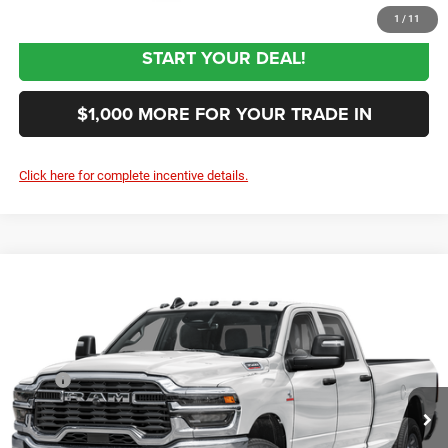
1
/
11
START YOUR DEAL!
$1,000 MORE FOR YOUR TRADE IN
Click here for complete incentive details.
Compare Vehicle
2027
RAM 3500
Tradesman
$62,844
SALE PRICE
Special Offer
Price Drop
VIN:
3C63R3GJ6VG375582
Stock:
375582
Model:
D28L92
Less
MSRP
$60,955
Ext.
In Transit
Documentation Fee:
+$999
First Place Finish:
+$890