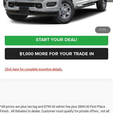
$62,844
Sale Price:
CLICK TO CALL
1
/
11
START YOUR DEAL!
$1,000 MORE FOR YOUR TRADE IN
Click here for complete incentive details.
*All prices are plus tax tag and $799.00 admin fee plus $890.00 First Place
Finish . All Rebates to dealer. Customer must qualify for private offers , not all