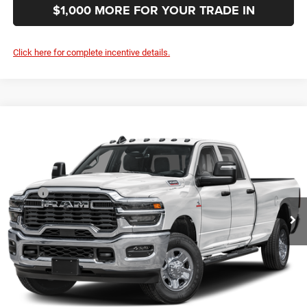
$1,000 MORE FOR YOUR TRADE IN
Click here for complete incentive details.
Compare Vehicle
2027
RAM 3500
Tradesman
$62,844
SALE PRICE
Special Offer
Price Drop
VIN:
3C63R3GJ6VG375579
Stock:
375579
Model:
D28L92
Less
MSRP
$60,955
Ext.
In Transit
Documentation Fee:
+$999
First Place Finish:
+$890
$62,844
Sale Price:
CLICK TO CALL