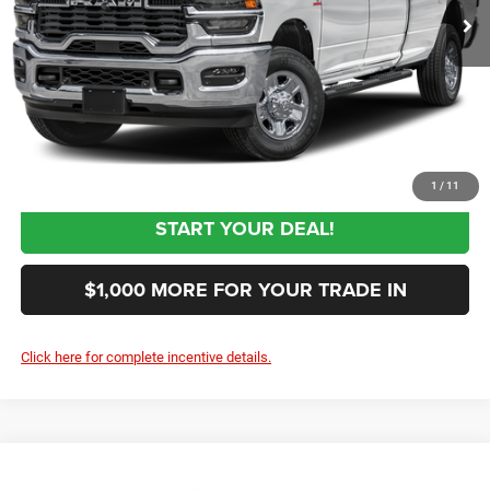
Documentation Fee:
+$999
First Place Finish:
+$890
$62,844
Sale Price:
CLICK TO CALL
1
/
11
START YOUR DEAL!
$1,000 MORE FOR YOUR TRADE IN
Click here for complete incentive details.
Compare Vehicle
2027
RAM 3500
Tradesman
$62,844