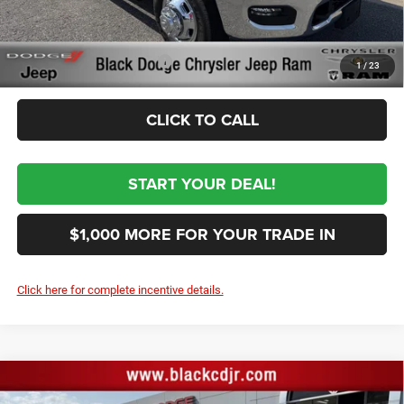
$69,364
Sale Price:
Conditional RAM Incentives
-$3,500
1
/
23
CLICK TO CALL
START YOUR DEAL!
$1,000 MORE FOR YOUR TRADE IN
Click here for complete incentive details.
Compare Vehicle
2026
RAM 3500
TRADESMAN CREW CAB 4X4 8'
$69,364
BOX