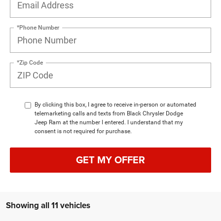
*Phone Number
*Zip Code
By clicking this box, I agree to receive in-person or automated
telemarketing calls and texts from Black Chrysler Dodge
Jeep Ram at the number I entered. I understand that my
consent is not required for purchase.
GET MY OFFER
Showing all 11 vehicles