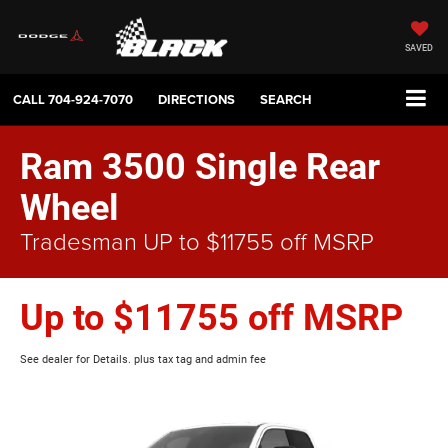
SAVED
CALL
704-924-7070
DIRECTIONS
SEARCH
Ram 3500 Single Rear
Wheel
Tradesman UP to $11755 off MSRP
Up to $11755 off MSRP
See dealer for Details. plus tax tag and admin fee