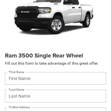
Ram 3500 Single Rear Wheel
Fill out this form to take advantage of this great offer.
*First Name
*Last Name
*E-Mail Address