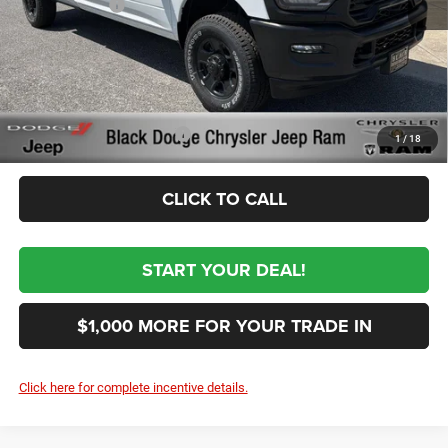
RAM Incentives
-$3,000
Documentation Fee:
+$999
First Place Finish:
+$890
$62,954
Sale Price:
Conditional RAM Incentives
-$3,500
1
/
18
CLICK TO CALL
START YOUR DEAL!
$1,000 MORE FOR YOUR TRADE IN
Click here for complete incentive details.