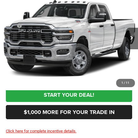
SALE PRICE
Special Offer
Price Drop
VIN:
3C63R3GJ4VG375578
Stock:
375578
Model:
D28L92
Less
MSRP
$60,955
Ext.
In Transit
Documentation Fee:
+$999
First Place Finish:
+$890
$62,844
Sale Price:
CLICK TO CALL
1
/
11
START YOUR DEAL!
$1,000 MORE FOR YOUR TRADE IN
Click here for complete incentive details.