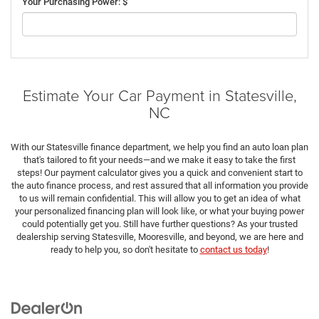
Your Purchasing Power: $
Estimate Your Car Payment in Statesville,
NC
With our Statesville finance department, we help you find an auto loan plan
that's tailored to fit your needs—and we make it easy to take the first
steps! Our payment calculator gives you a quick and convenient start to
the auto finance process, and rest assured that all information you provide
to us will remain confidential. This will allow you to get an idea of what
your personalized financing plan will look like, or what your buying power
could potentially get you. Still have further questions? As your trusted
dealership serving Statesville, Mooresville, and beyond, we are here and
ready to help you, so don't hesitate to
contact us today
!