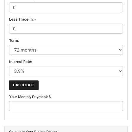
Less Trade-In: -
Term:
Interest Rate:
Your Monthly Payment: $
Calculate Your Buying Power