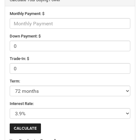
Monthly Payment: $
Down Payment: $
Trade-In: $
Term:
Interest Rate: