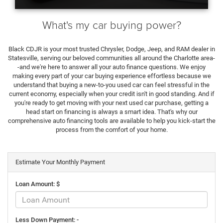
What's my car buying power?
Black CDJR is your most trusted Chrysler, Dodge, Jeep, and RAM dealer in
Statesville, serving our beloved communities all around the Charlotte area-
-and we're here to answer all your auto finance questions. We enjoy
making every part of your car buying experience effortless because we
understand that buying a new-to-you used car can feel stressful in the
current economy, especially when your credit isn't in good standing. And if
you're ready to get moving with your next used car purchase, getting a
head start on financing is always a smart idea. That's why our
comprehensive auto financing tools are available to help you kick-start the
process from the comfort of your home.
Estimate Your Monthly Payment
Loan Amount: $
Less Down Payment: -