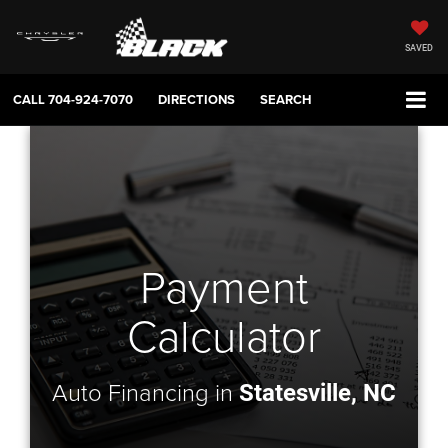
SAVED
CALL
704-924-7070
DIRECTIONS
SEARCH
Payment
Calculator
Auto Financing in
Statesville, NC