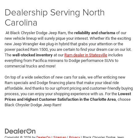
Dealership Serving North
Carolina
At Black Chrysler Dodge Jeep Ram, the
reliability and charisma
of our
new vehicle lineup will surely pique your interest. Whether it's the exciting
new Jeep Wrangler 4xe plug-in hybrid that grabs your attention or the
power packed Ram 1500, you are certain to find your dream car on our lot.
The
well-stocked inventory
at our
Ram dealer in Statesville
includes
everything from Pacifica minivans to Dodge performance SUVs to
commercial trucks and more!
On top of a wide selection of new cars for sale, we offer enticing new
Ram specials and Dodge financing plans that make your ideal ride
affordable. And thanks to our upfront pricing and customer-friendly buying
process, you can enjoy your shopping experience with us. For the
Lowest
Prices and Highest Customer Satisfaction in the Charlotte Area
,
choose
Black Chrysler Dodge Jeep Ram!
Copyright © 2026
by
DealerOn
|
Sitemap
|
Privacy
| Black Chrysler Dodge Jeep