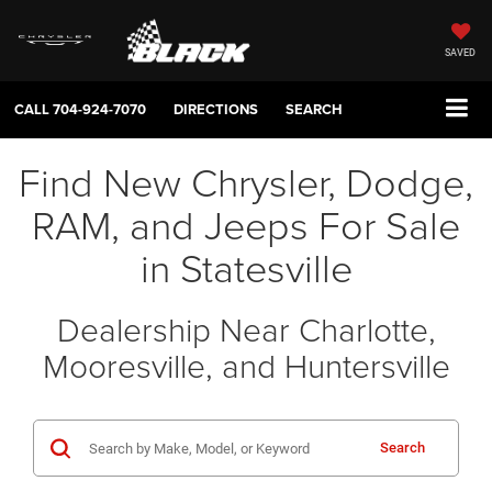
SAVED
CALL
704-924-7070
DIRECTIONS
SEARCH
Find New Chrysler, Dodge,
RAM, and Jeeps For Sale
in Statesville
Dealership Near Charlotte,
Mooresville, and Huntersville
Search