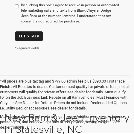
By clicking this box, I agree to receive in-person or automated
telemarketing calls and texts from Black Chrysler Dodge
Jeep Ram at the number I entered. I understand that my
consent is not required for purchase.
LET'S TALK
*Required Fields
*All prices are plus tax tag and $799.00 admin fee plus $890.00 First Place
Finish . All Rebates to dealer. Customer must qualify for private offers , not all
customers will qualify for private offers see dealer for details. Must qualify
for on the Job Business Link Rebate on all Ram vehicles. Must Finance with
Chrysler. See Dealer for Details. Prices do not include Dealer added Options
i.e. Utility Bed, or accessories see dealer for details.
New Ram & Jeep Inventory
Max payload/towing estimate ratings shown. Additional options, equipment,
passengers, and cargo weight may affect payload/towing weights. See
in Statesville, NC
dealer for details.