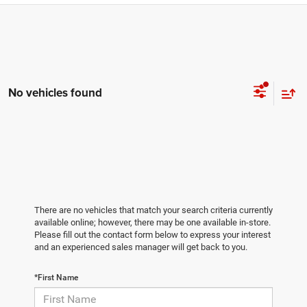
No vehicles found
There are no vehicles that match your search criteria currently
available online; however, there may be one available in-store.
Please fill out the contact form below to express your interest
and an experienced sales manager will get back to you.
*First Name