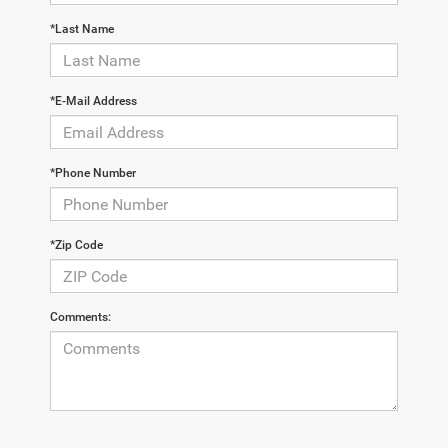
*Last Name
*E-Mail Address
*Phone Number
*Zip Code
Comments: