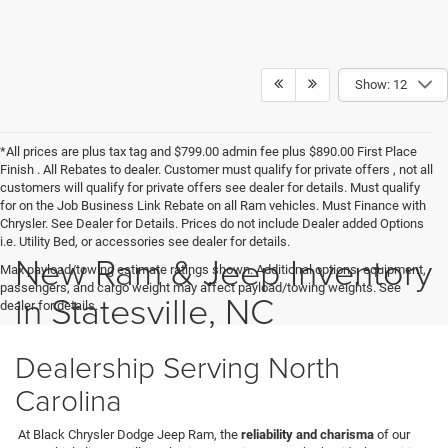
Show: 12
*All prices are plus tax tag and $799.00 admin fee plus $890.00 First Place
Finish . All Rebates to dealer. Customer must qualify for private offers , not all
customers will qualify for private offers see dealer for details. Must qualify
for on the Job Business Link Rebate on all Ram vehicles. Must Finance with
Chrysler. See Dealer for Details. Prices do not include Dealer added Options
i.e. Utility Bed, or accessories see dealer for details.
New Ram & Jeep Inventory
Max payload/towing estimate ratings shown. Additional options, equipment,
passengers, and cargo weight may affect payload/towing weights. See
in Statesville, NC
dealer for details.
Dealership Serving North
Carolina
At Black Chrysler Dodge Jeep Ram, the
reliability and charisma
of our