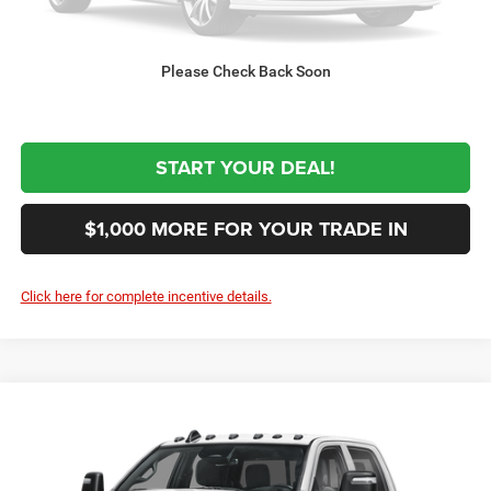
$76,144
Sale Price:
Please Check Back Soon
CLICK TO CALL
START YOUR DEAL!
$1,000 MORE FOR YOUR TRADE IN
Click here for complete incentive details.
Compare Vehicle
2027
RAM 3500
Tradesman
$61,844
SALE PRICE
Special Offer
VIN:
3C63R3GJ2VG375580
Stock:
375580
Model:
D28L92