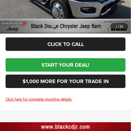
First Place Finish:
+$890
$69,364
Sale Price:
Conditional RAM Incentives
-$3,500
1
/
23
CLICK TO CALL
START YOUR DEAL!
$1,000 MORE FOR YOUR TRADE IN
Click here for complete incentive details.
Compare Vehicle
2026
RAM 3500
TRADESMAN CREW CAB 4X4 8'