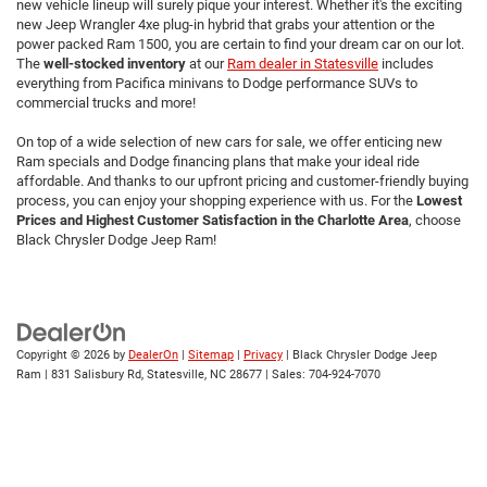
new vehicle lineup will surely pique your interest. Whether it's the exciting
new Jeep Wrangler 4xe plug-in hybrid that grabs your attention or the
power packed Ram 1500, you are certain to find your dream car on our lot.
The
well-stocked inventory
at our
Ram dealer in Statesville
includes
everything from Pacifica minivans to Dodge performance SUVs to
commercial trucks and more!
On top of a wide selection of new cars for sale, we offer enticing new
Ram specials and Dodge financing plans that make your ideal ride
affordable. And thanks to our upfront pricing and customer-friendly buying
process, you can enjoy your shopping experience with us. For the
Lowest
Prices and Highest Customer Satisfaction in the Charlotte Area
,
choose
Black Chrysler Dodge Jeep Ram!
Copyright © 2026
by
DealerOn
|
Sitemap
|
Privacy
| Black Chrysler Dodge Jeep
Ram
|
831 Salisbury Rd,
Statesville,
NC
28677
| Sales:
704-924-7070