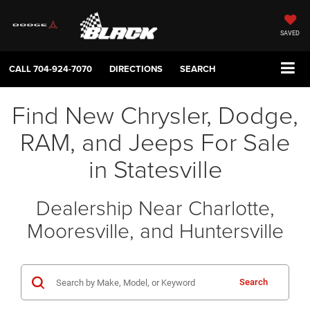
SAVED
CALL
704-924-7070
DIRECTIONS
SEARCH
Find New Chrysler, Dodge,
RAM, and Jeeps For Sale
in Statesville
Dealership Near Charlotte,
Mooresville, and Huntersville
Search