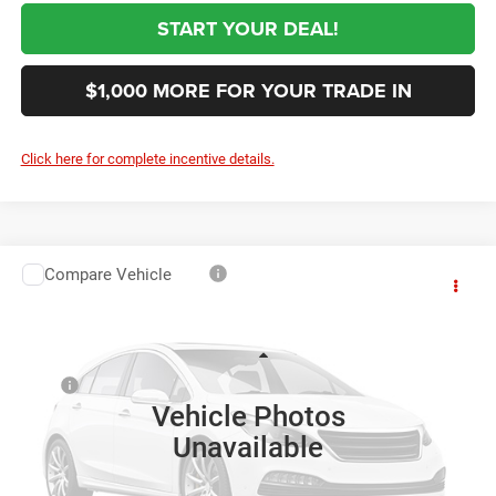
START YOUR DEAL!
$1,000 MORE FOR YOUR TRADE IN
Click here for complete incentive details.
Compare Vehicle
2027
RAM 3500
Tradesman
$76,144
SALE PRICE
VIN:
3C7WRTCL9VG369808
Stock:
369808
Model:
DD8L93
Less
Ext.
In Transit
MSRP
$75,255
Vehicle Photos
Black Automotive Discount:
-$1,000
Unavailable
Documentation Fee:
+$999
First Place Finish:
+$890