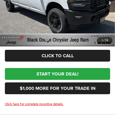
RAM Incentives
-$3,000
Documentation Fee:
+$999
First Place Finish:
+$890
$62,954
Sale Price:
Conditional RAM Incentives
-$3,500
1
/
18
CLICK TO CALL
START YOUR DEAL!
$1,000 MORE FOR YOUR TRADE IN
Click here for complete incentive details.