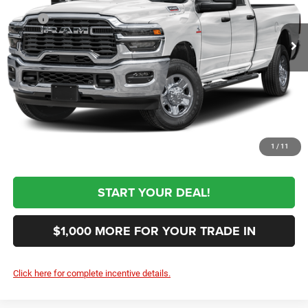
Less
MSRP
$60,955
Ext.
In Transit
Black Automotive Discount:
-$1,000
Documentation Fee:
+$999
First Place Finish:
+$890
$61,844
Sale Price:
CLICK TO CALL
1
/
11
START YOUR DEAL!
$1,000 MORE FOR YOUR TRADE IN
Click here for complete incentive details.