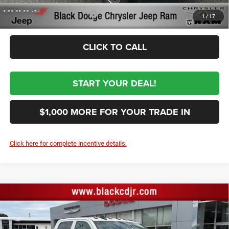
Conditional RAM Incentives
-$3,500
1
/
17
CLICK TO CALL
START YOUR DEAL!
$1,000 MORE FOR YOUR TRADE IN
Click here for complete incentive details.
Compare Vehicle
2026
RAM 3500
TRADESMAN CREW CAB
$80,034
CHASSIS 4X4 60' CA
SALE PRICE
Price Drop