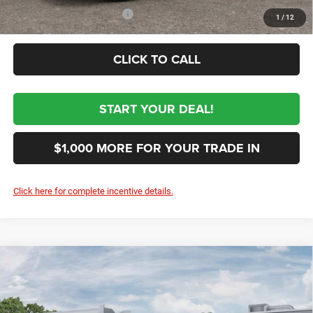
Conditional RAM Incentives
-$3,500
1
/
12
CLICK TO CALL
START YOUR DEAL!
$1,000 MORE FOR YOUR TRADE IN
Click here for complete incentive details.
Compare Vehicle
2026
RAM 3500
TRADESMAN CREW CAB
$58,064
CHASSIS 4X4 60' CA
SALE PRICE
VIN:
3C7WRTCJ8TG348105
Stock:
348105
Model:
DD8L93