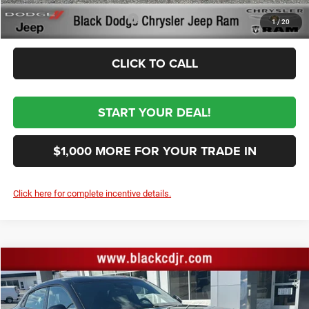
Conditional Dodge Incentives
-$2,000
1
/
20
CLICK TO CALL
START YOUR DEAL!
$1,000 MORE FOR YOUR TRADE IN
Click here for complete incentive details.
Compare Vehicle
2026
Dodge CHARGER
R/T PLUS 4-DOOR AWD
$52,674
SALE PRICE
Price Drop