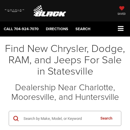
SAVED
CALL
704-924-7070
DIRECTIONS
SEARCH
Find New Chrysler, Dodge,
RAM, and Jeeps For Sale
in Statesville
Dealership Near Charlotte,
Mooresville, and Huntersville
Search