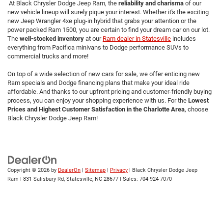
At Black Chrysler Dodge Jeep Ram, the
reliability and charisma
of our
new vehicle lineup will surely pique your interest. Whether it's the exciting
new Jeep Wrangler 4xe plug-in hybrid that grabs your attention or the
power packed Ram 1500, you are certain to find your dream car on our lot.
The
well-stocked inventory
at our
Ram dealer in Statesville
includes
everything from Pacifica minivans to Dodge performance SUVs to
commercial trucks and more!
On top of a wide selection of new cars for sale, we offer enticing new
Ram specials and Dodge financing plans that make your ideal ride
affordable. And thanks to our upfront pricing and customer-friendly buying
process, you can enjoy your shopping experience with us. For the
Lowest
Prices and Highest Customer Satisfaction in the Charlotte Area
,
choose
Black Chrysler Dodge Jeep Ram!
Copyright © 2026
by
DealerOn
|
Sitemap
|
Privacy
| Black Chrysler Dodge Jeep
Ram
|
831 Salisbury Rd,
Statesville,
NC
28677
| Sales:
704-924-7070