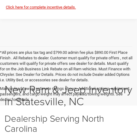
Click here for complete incentive details.
*All prices are plus tax tag and $799.00 admin fee plus $890.00 First Place
Finish . All Rebates to dealer. Customer must qualify for private offers , not all
customers will qualify for private offers see dealer for details. Must qualify
for on the Job Business Link Rebate on all Ram vehicles. Must Finance with
Chrysler. See Dealer for Details. Prices do not include Dealer added Options
i.e. Utility Bed, or accessories see dealer for details.
New Ram & Jeep Inventory
Max payload/towing estimate ratings shown. Additional options, equipment,
passengers, and cargo weight may affect payload/towing weights. See
in Statesville, NC
dealer for details.
Dealership Serving North
Carolina