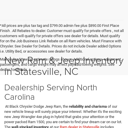
*All prices are plus tax tag and $799.00 admin fee plus $890.00 First Place
Finish . All Rebates to dealer. Customer must qualify for private offers , not all
customers will qualify for private offers see dealer for details. Must qualify
for on the Job Business Link Rebate on all Ram vehicles. Must Finance with
Chrysler. See Dealer for Details. Prices do not include Dealer added Options
i.e. Utility Bed, or accessories see dealer for details.
New Ram & Jeep Inventory
Max payload/towing estimate ratings shown. Additional options, equipment,
passengers, and cargo weight may affect payload/towing weights. See
in Statesville, NC
dealer for details.
Dealership Serving North
Carolina
At Black Chrysler Dodge Jeep Ram, the
reliability and charisma
of our
new vehicle lineup will surely pique your interest. Whether it's the exciting
new Jeep Wrangler 4xe plug-in hybrid that grabs your attention or the
power packed Ram 1500, you are certain to find your dream car on our lot.
The
well-stocked inventory
at our
Ram dealer in Statesville
includes