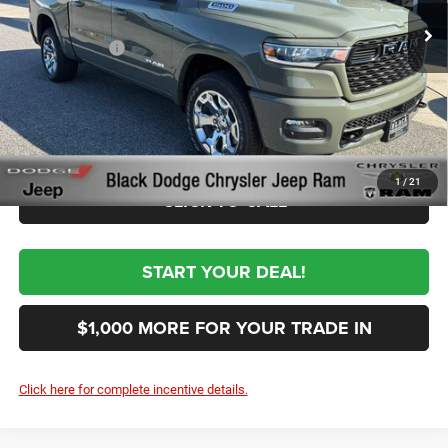
Ext.
Int.
In Stock
Black Automotive Discount:
-$7,500
RAM Incentives
-$7,787
Documentation Fee:
+$999
First Place Finish:
+$890
$51,492
Sale Price:
1
/
21
CLICK TO CALL
START YOUR DEAL!
$1,000 MORE FOR YOUR TRADE IN
Click here for complete incentive details.