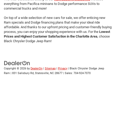
everything from Pacifica minivans to Dodge performance SUVs to
commercial trucks and more!
On top of a wide selection of new cars for sale, we offer enticing new
Ram specials and Dodge financing plans that make your ideal ride
affordable. And thanks to our upfront pricing and customer-friendly buying
process, you can enjoy your shopping experience with us. For the
Lowest
Prices and Highest Customer Satisfaction in the Charlotte Area
,
choose
Black Chrysler Dodge Jeep Ram!
Copyright © 2026
by
DealerOn
|
Sitemap
|
Privacy
| Black Chrysler Dodge Jeep
Ram
|
831 Salisbury Rd,
Statesville,
NC
28677
| Sales:
704-924-7070