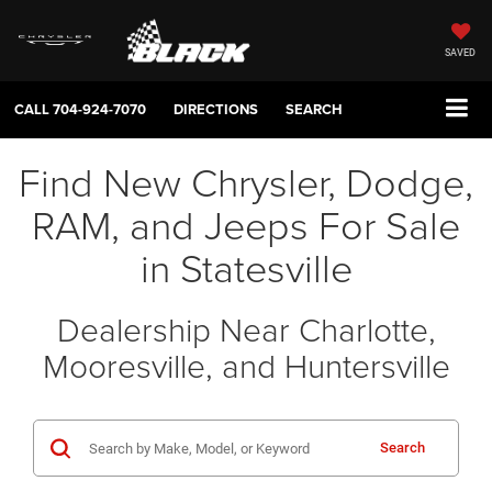
SAVED
CALL
704-924-7070
DIRECTIONS
SEARCH
Find New Chrysler, Dodge,
RAM, and Jeeps For Sale
in Statesville
Dealership Near Charlotte,
Mooresville, and Huntersville
Search