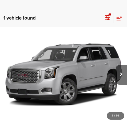
1 vehicle found
Compare Vehicle
Retail Price:
$14,995
2016
GMC Yukon
Denali
Documentation Fee:
+$999
Black Buick GMC
Black Advantage Price:
$15,994
VIN:
1GKS2CKJ8GR194507
Stock:
GR194507
Model:
TK15706
186,096 mi
Ext.
CLICK TO CALL
START YOUR DEAL!
$1,000 MORE FOR YOUR TRADE
1
/
16