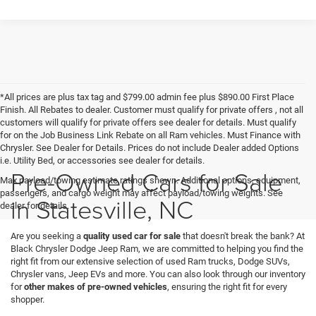
*All prices are plus tax tag and $799.00 admin fee plus $890.00 First Place
Finish. All Rebates to dealer. Customer must qualify for private offers , not all
customers will qualify for private offers see dealer for details. Must qualify
for on the Job Business Link Rebate on all Ram vehicles. Must Finance with
Chrysler. See Dealer for Details. Prices do not include Dealer added Options
i.e. Utility Bed, or accessories see dealer for details.
Pre-Owned Cars for Sale
Max payload/towing estimate ratings shown. Additional options, equipment,
passengers, and cargo weight may affect payload/towing weights. See
in Statesville, NC
dealer for details.
Are you seeking a
quality used car for sale
that doesn't break the bank? At
Black Chrysler Dodge Jeep Ram, we are committed to helping you find the
right fit from our extensive selection of used Ram trucks, Dodge SUVs,
Chrysler vans, Jeep EVs and more. You can also look through our inventory
for
other makes of pre-owned vehicles
, ensuring the right fit for every
shopper.