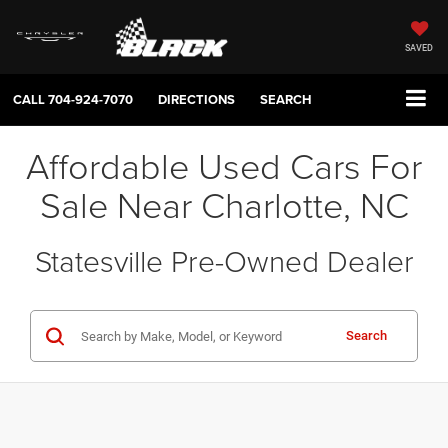
SAVED
CALL
704-924-7070
DIRECTIONS
SEARCH
Affordable Used Cars For
Sale Near Charlotte, NC
Statesville Pre-Owned Dealer
Search