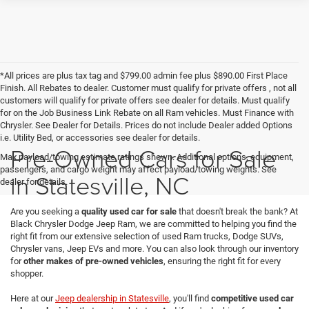
*All prices are plus tax tag and $799.00 admin fee plus $890.00 First Place
Finish. All Rebates to dealer. Customer must qualify for private offers , not all
customers will qualify for private offers see dealer for details. Must qualify
for on the Job Business Link Rebate on all Ram vehicles. Must Finance with
Chrysler. See Dealer for Details. Prices do not include Dealer added Options
i.e. Utility Bed, or accessories see dealer for details.
Pre-Owned Cars for Sale
Max payload/towing estimate ratings shown. Additional options, equipment,
passengers, and cargo weight may affect payload/towing weights. See
in Statesville, NC
dealer for details.
Are you seeking a
quality used car for sale
that doesn't break the bank? At
Black Chrysler Dodge Jeep Ram, we are committed to helping you find the
right fit from our extensive selection of used Ram trucks, Dodge SUVs,
Chrysler vans, Jeep EVs and more. You can also look through our inventory
for
other makes of pre-owned vehicles
, ensuring the right fit for every
shopper.
Here at our
Jeep dealership in Statesville
, you'll find
competitive used car