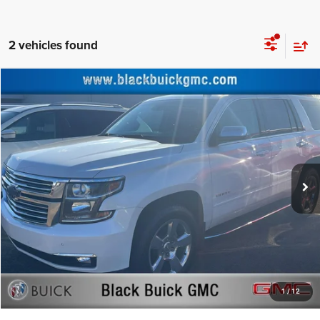
2 vehicles found
Compare Vehicle
Retail Price:
$31,977
2017
Chevrolet Tahoe
Premier
Documentation Fee:
+$999
Price Drop
Black Advantage Price:
$32,976
Black Buick GMC
VIN:
1GNSKCKC5HR377921
Stock:
377921
Model:
CK15706
82,829 mi
Ext.
CLICK TO CALL
START YOUR DEAL!
$1,000 MORE FOR YOUR TRADE
1
/
12