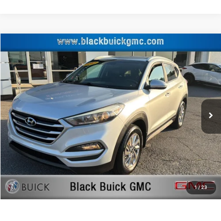
Compare Vehicle
Retail Price:
$13,000
2017
Hyundai Tucson
SE Plus
Documentation Fee:
+$999
Price Drop
Black Advantage Price:
$13,999
Black Buick GMC
VIN:
KM8J3CA45HU436891
Stock:
HU436891
Model:
84492A45
117,790 mi
CLICK TO CALL
START YOUR DEAL!
$1,000 MORE FOR YOUR TRADE
1
/
23