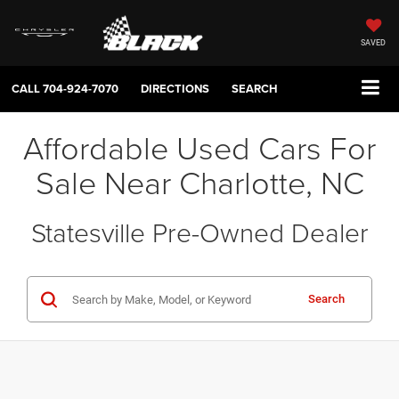
SAVED
CALL
704-924-7070
DIRECTIONS
SEARCH
Affordable Used Cars For
Sale Near Charlotte, NC
Statesville Pre-Owned Dealer
Search