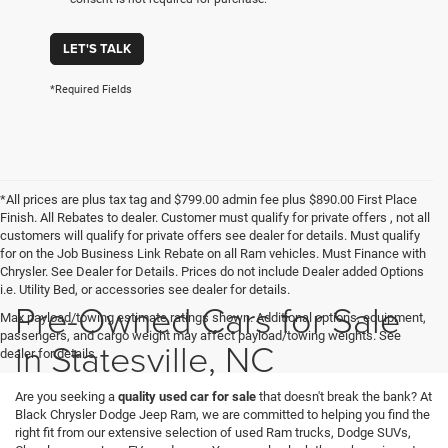
LET'S TALK
*Required Fields
*All prices are plus tax tag and $799.00 admin fee plus $890.00 First Place
Finish. All Rebates to dealer. Customer must qualify for private offers , not all
customers will qualify for private offers see dealer for details. Must qualify
for on the Job Business Link Rebate on all Ram vehicles. Must Finance with
Chrysler. See Dealer for Details. Prices do not include Dealer added Options
i.e. Utility Bed, or accessories see dealer for details.
Pre-Owned Cars for Sale
Max payload/towing estimate ratings shown. Additional options, equipment,
passengers, and cargo weight may affect payload/towing weights. See
in Statesville, NC
dealer for details.
Are you seeking a
quality used car for sale
that doesn't break the bank? At
Black Chrysler Dodge Jeep Ram, we are committed to helping you find the
right fit from our extensive selection of used Ram trucks, Dodge SUVs,