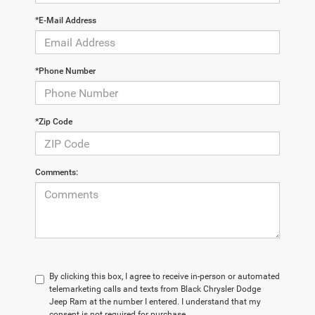
*E-Mail Address
*Phone Number
*Zip Code
Comments:
By clicking this box, I agree to receive in-person or automated
telemarketing calls and texts from Black Chrysler Dodge
Jeep Ram at the number I entered. I understand that my
consent is not required for purchase.