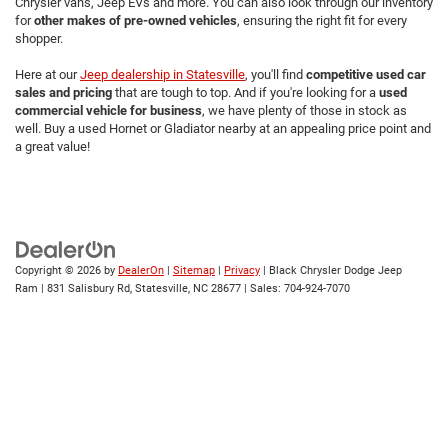
Chrysler vans, Jeep EVs and more. You can also look through our inventory
for
other makes of pre-owned vehicles
, ensuring the right fit for every
shopper.
Here at our
Jeep dealership in Statesville
, you'll find
competitive used car
sales and pricing
that are tough to top. And if you're looking for a
used
commercial vehicle for business
, we have plenty of those in stock as
well. Buy a used Hornet or Gladiator nearby at an appealing price point and
a great value!
Copyright © 2026
by
DealerOn
|
Sitemap
|
Privacy
| Black Chrysler Dodge Jeep
Ram
|
831 Salisbury Rd,
Statesville,
NC
28677
| Sales:
704-924-7070