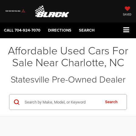
SAVED
CALL
704-924-7070
DIRECTIONS
SEARCH
Affordable Used Cars For
Sale Near Charlotte, NC
Statesville Pre-Owned Dealer
Search