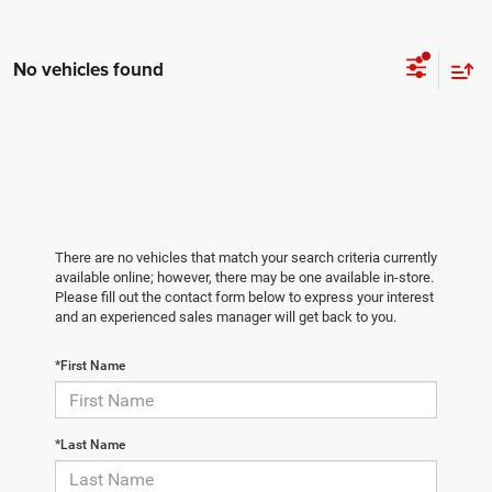
No vehicles found
There are no vehicles that match your search criteria currently
available online; however, there may be one available in-store.
Please fill out the contact form below to express your interest
and an experienced sales manager will get back to you.
*First Name
*Last Name