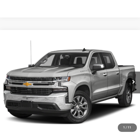
Compare Vehicle
Black Advantage Price:
Call For Price
2019
Chevrolet Silverado 1500
LT
Black Chrysler Dodge Jeep Ram
VIN:
1GCUYDED7KZ108160
Stock:
KZ108160
Model:
CK10543
CLICK TO CALL
182,546 mi
Ext.
Int.
START YOUR DEAL!
$1,000 MORE FOR YOUR TRADE
1
/
11