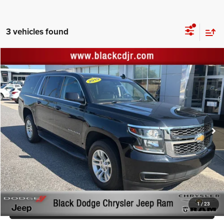
3 vehicles found
Compare Vehicle
Retail Price:
$28,777
2019
Chevrolet Suburban
LT
Documentation Fee:
+$999
Price Drop
Black Advantage Price:
$29,776
Black Chrysler Dodge Jeep Ram
VIN:
1GNSKHKC6KR349257
Stock:
KR349257
Model:
CK15906
YOU SAVE:
$220
96,861 mi
Ext.
Int.
CLICK TO CALL
START YOUR DEAL!
$1,000 MORE FOR YOUR TRADE
1
/
23