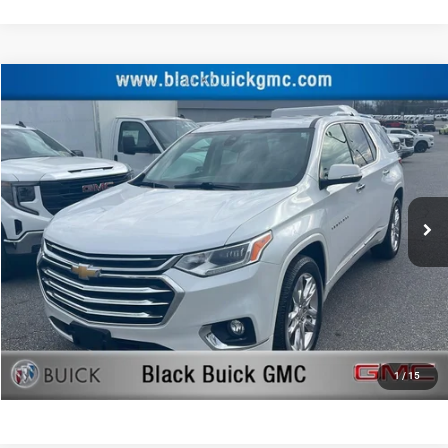
Compare Vehicle
Retail Price:
$28,500
2019
Chevrolet Traverse
High Country
Documentation Fee:
+$999
Price Drop
Black Advantage Price:
$29,499
Black Buick GMC
VIN:
1GNEVJKW0KJ233525
Stock:
233525
Model:
1NX56
54,844 mi
Ext.
Int.
CLICK TO CALL
START YOUR DEAL!
$1,000 MORE FOR YOUR TRADE
1
/
15