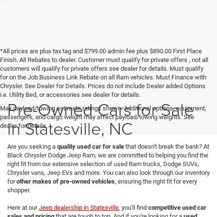
*All prices are plus tax tag and $799.00 admin fee plus $890.00 First Place
Finish. All Rebates to dealer. Customer must qualify for private offers , not all
customers will qualify for private offers see dealer for details. Must qualify
for on the Job Business Link Rebate on all Ram vehicles. Must Finance with
Chrysler. See Dealer for Details. Prices do not include Dealer added Options
i.e. Utility Bed, or accessories see dealer for details.
Pre-Owned Cars for Sale
Max payload/towing estimate ratings shown. Additional options, equipment,
passengers, and cargo weight may affect payload/towing weights. See
in Statesville, NC
dealer for details.
Are you seeking a
quality used car for sale
that doesn't break the bank? At
Black Chrysler Dodge Jeep Ram, we are committed to helping you find the
right fit from our extensive selection of used Ram trucks, Dodge SUVs,
Chrysler vans, Jeep EVs and more. You can also look through our inventory
for
other makes of pre-owned vehicles
, ensuring the right fit for every
shopper.
Here at our
Jeep dealership in Statesville
, you'll find
competitive used car
sales and pricing
that are tough to top. And if you're looking for a
used