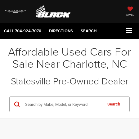
SAVED
CALL
704-924-7070
DIRECTIONS
SEARCH
Affordable Used Cars For
Sale Near Charlotte, NC
Statesville Pre-Owned Dealer
Search