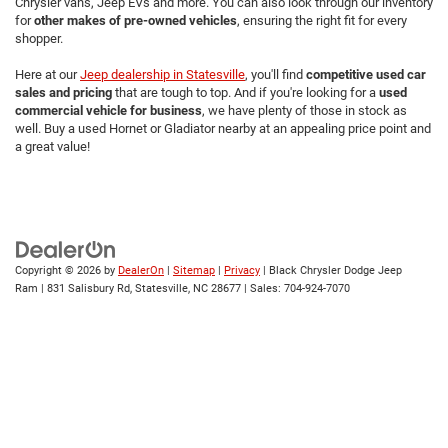
Chrysler vans, Jeep EVs and more. You can also look through our inventory
for
other makes of pre-owned vehicles
, ensuring the right fit for every
shopper.
Here at our
Jeep dealership in Statesville
, you'll find
competitive used car
sales and pricing
that are tough to top. And if you're looking for a
used
commercial vehicle for business
, we have plenty of those in stock as
well. Buy a used Hornet or Gladiator nearby at an appealing price point and
a great value!
Copyright © 2026
by
DealerOn
|
Sitemap
|
Privacy
| Black Chrysler Dodge Jeep
Ram
|
831 Salisbury Rd,
Statesville,
NC
28677
| Sales:
704-924-7070