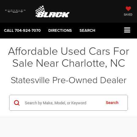
SAVED
CALL
704-924-7070
DIRECTIONS
SEARCH
Affordable Used Cars For
Sale Near Charlotte, NC
Statesville Pre-Owned Dealer
Search