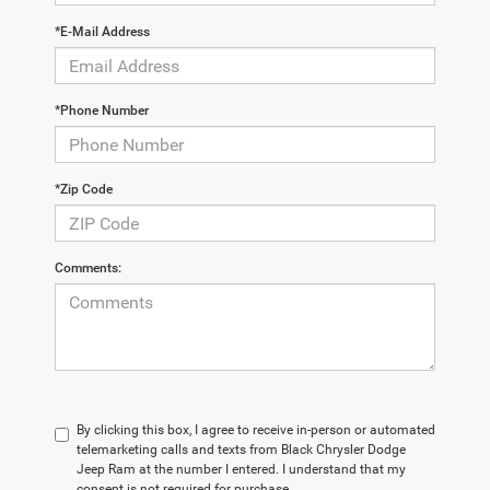
*E-Mail Address
*Phone Number
*Zip Code
Comments:
By clicking this box, I agree to receive in-person or automated
telemarketing calls and texts from Black Chrysler Dodge
Jeep Ram at the number I entered. I understand that my
consent is not required for purchase.