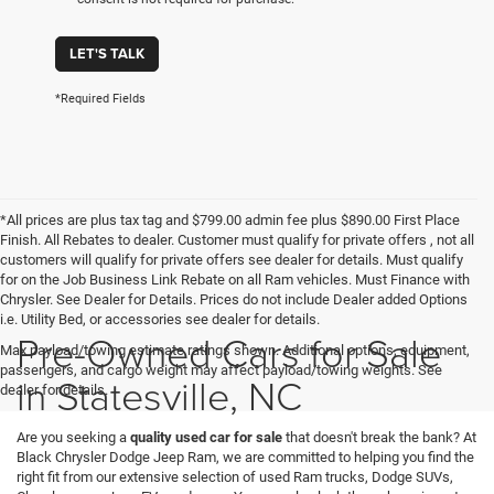
LET'S TALK
*Required Fields
*All prices are plus tax tag and $799.00 admin fee plus $890.00 First Place
Finish. All Rebates to dealer. Customer must qualify for private offers , not all
customers will qualify for private offers see dealer for details. Must qualify
for on the Job Business Link Rebate on all Ram vehicles. Must Finance with
Chrysler. See Dealer for Details. Prices do not include Dealer added Options
i.e. Utility Bed, or accessories see dealer for details.
Pre-Owned Cars for Sale
Max payload/towing estimate ratings shown. Additional options, equipment,
passengers, and cargo weight may affect payload/towing weights. See
in Statesville, NC
dealer for details.
Are you seeking a
quality used car for sale
that doesn't break the bank? At
Black Chrysler Dodge Jeep Ram, we are committed to helping you find the
right fit from our extensive selection of used Ram trucks, Dodge SUVs,