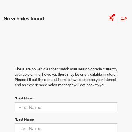
No vehicles found
There are no vehicles that match your search criteria currently
available online; however, there may be one available in-store.
Please fill out the contact form below to express your interest
and an experienced sales manager will get back to you.
*First Name
*Last Name