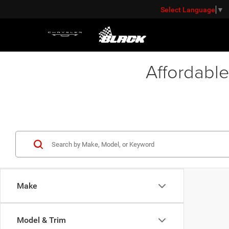
Select Language
▼
Affordable
Make
Model & Trim