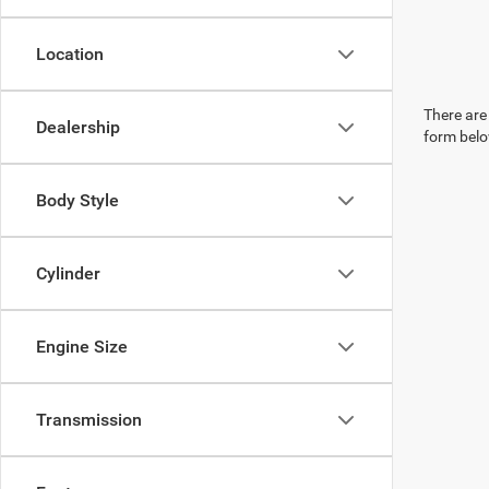
Location
There are 
Dealership
form belo
Body Style
Cylinder
Engine Size
Transmission