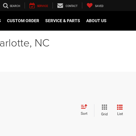
SEARCH
SERVICE
CONTACT
SAVED
S
CUSTOM ORDER
SERVICE & PARTS
ABOUT US
arlotte, NC
Sort
List
Grid