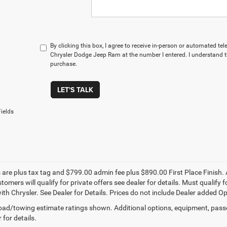
By clicking this box, I agree to receive in-person or automated te
Chrysler Dodge Jeep Ram at the number I entered. I understand t
purchase.
LET'S TALK
ields
s are plus tax tag and $799.00 admin fee plus $890.00 First Place Finish. 
stomers will qualify for private offers see dealer for details. Must qualif
th Chrysler. See Dealer for Details. Prices do not include Dealer added Opti
ad/towing estimate ratings shown. Additional options, equipment, pass
 for details.