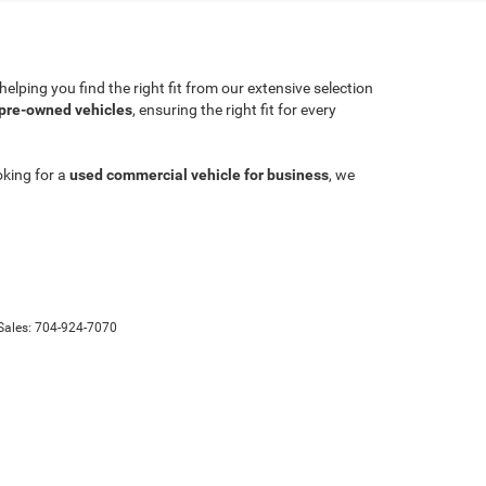
lping you find the right fit from our extensive selection
 pre-owned vehicles
, ensuring the right fit for every
oking for a
used commercial vehicle for business
, we
Sales:
704-924-7070