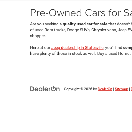
Pre-Owned Cars for Sal
Are you seeking a
quality used car for sale
that doesn't 
of used Ram trucks, Dodge SUVs, Chrysler vans, Jeep EV
shopper.
Here at our
Jeep dealership in Statesville
, you'll find
comp
have plenty of those in stock as well. Buy a used Hornet
Copyright © 2026
by
DealerOn
|
Sitemap
|