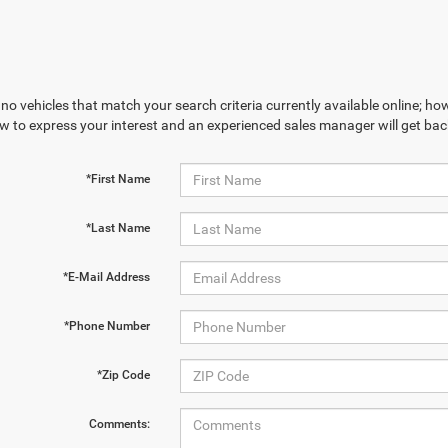
no vehicles that match your search criteria currently available online; how
w to express your interest and an experienced sales manager will get bac
*First Name
*Last Name
*E-Mail Address
*Phone Number
*Zip Code
Comments: