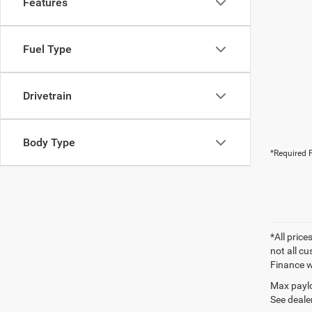
Features
Fuel Type
Drivetrain
Body Type
*Required F
*All price
not all cu
Finance wi
Max paylo
See dealer