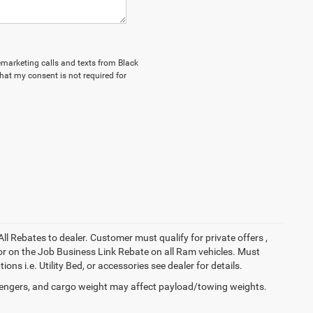
lemarketing calls and texts from Black
hat my consent is not required for
All Rebates to dealer. Customer must qualify for private offers ,
y for on the Job Business Link Rebate on all Ram vehicles. Must
ons i.e. Utility Bed, or accessories see dealer for details.
engers, and cargo weight may affect payload/towing weights.