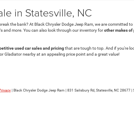
e in Statesville, NC
break the bank? At Black Chrysler Dodge Jeep Ram, we are committed to he
s and more. You can also look through our inventory for
other makes of
etitive used car sales and pricing
that are tough to top. And if you're lo
 or Gladiator nearby at an appealing price point and a great value!
Privacy
| Black Chrysler Dodge Jeep Ram
|
831 Salisbury Rd,
Statesville,
NC
28677
| 