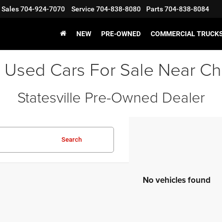
Sales
704-924-7070
Service
704-838-8080
Parts
704-838-8084
NEW
PRE-OWNED
COMMERCIAL TRUCK
 Used Cars For Sale Near Ch
Statesville Pre-Owned Dealer
Search
No vehicles found