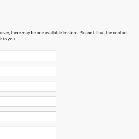
ever, there may be one available in-store. Please fill out the contact
k to you.