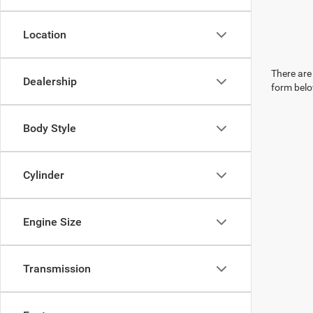
Location
There are 
Dealership
form belo
Body Style
Cylinder
Engine Size
Transmission