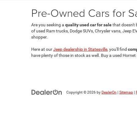
Pre-Owned Cars for Sal
Are you seeking a
quality used car for sale
that doesn't 
of used Ram trucks, Dodge SUVs, Chrysler vans, Jeep EV
shopper.
Here at our
Jeep dealership in Statesville
, you'll find
comp
have plenty of those in stock as well. Buy a used Hornet
Copyright © 2026
by
DealerOn
|
Sitemap
|