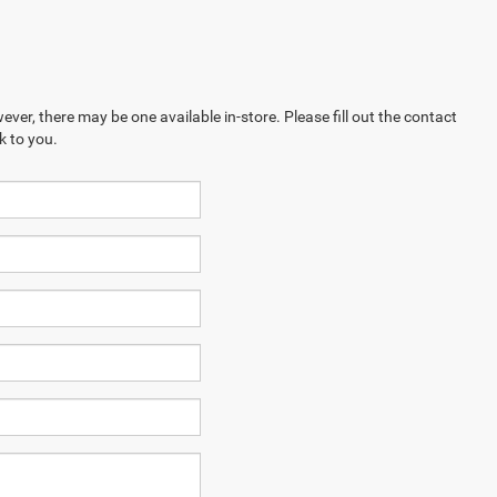
ever, there may be one available in-store. Please fill out the contact
k to you.