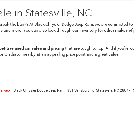
e in Statesville, NC
break the bank? At Black Chrysler Dodge Jeep Ram, we are committed to he
s and more. You can also look through our inventory for
other makes of
etitive used car sales and pricing
that are tough to top. And if you're lo
 or Gladiator nearby at an appealing price point and a great value!
Privacy
| Black Chrysler Dodge Jeep Ram
|
831 Salisbury Rd,
Statesville,
NC
28677
| 