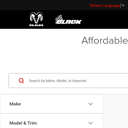
Select Language
▼
Affordable
Make
Model & Trim