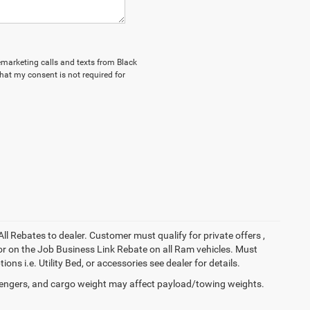
lemarketing calls and texts from Black
hat my consent is not required for
All Rebates to dealer. Customer must qualify for private offers ,
y for on the Job Business Link Rebate on all Ram vehicles. Must
ons i.e. Utility Bed, or accessories see dealer for details.
engers, and cargo weight may affect payload/towing weights.