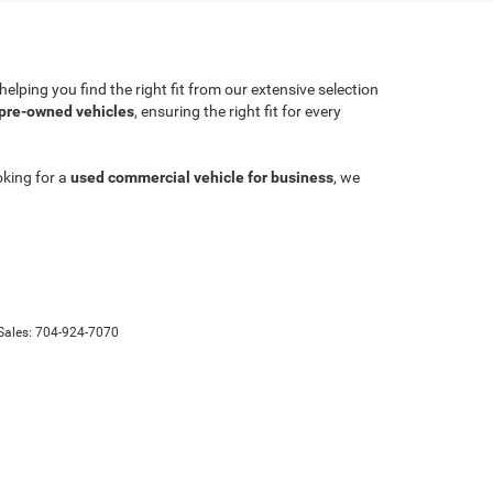
lping you find the right fit from our extensive selection
 pre-owned vehicles
, ensuring the right fit for every
oking for a
used commercial vehicle for business
, we
Sales:
704-924-7070