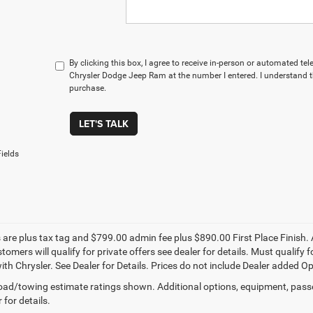
By clicking this box, I agree to receive in-person or automated te
Chrysler Dodge Jeep Ram at the number I entered. I understand t
purchase.
LET'S TALK
ields
s are plus tax tag and $799.00 admin fee plus $890.00 First Place Finish. 
stomers will qualify for private offers see dealer for details. Must qualif
th Chrysler. See Dealer for Details. Prices do not include Dealer added Opti
ad/towing estimate ratings shown. Additional options, equipment, pass
 for details.