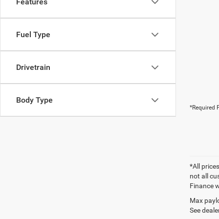
Features
Fuel Type
Drivetrain
Body Type
*Required F
*All price
not all cu
Finance wi
Max paylo
See dealer