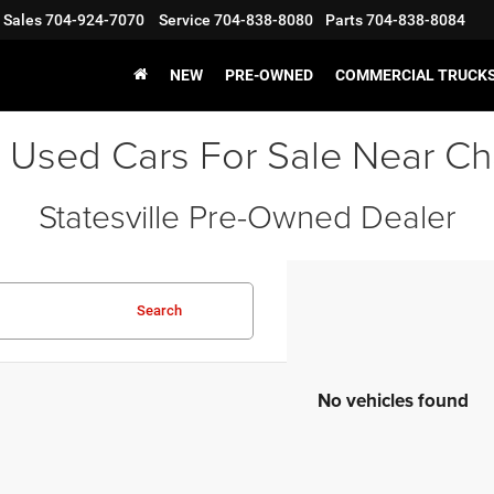
Sales
704-924-7070
Service
704-838-8080
Parts
704-838-8084
NEW
PRE-OWNED
COMMERCIAL TRUCK
 Used Cars For Sale Near Ch
Statesville Pre-Owned Dealer
Search
No vehicles found