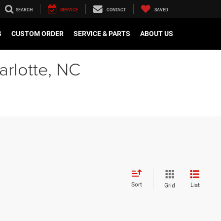
SEARCH
SERVICE
CONTACT
SAVED
S
CUSTOM ORDER
SERVICE & PARTS
ABOUT US
arlotte, NC
Sort
List
Grid