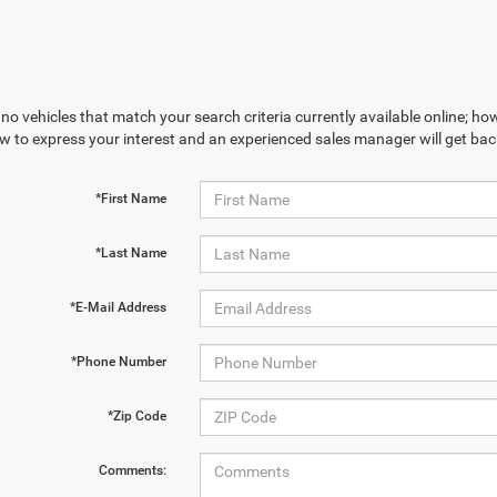
no vehicles that match your search criteria currently available online; how
w to express your interest and an experienced sales manager will get bac
*First Name
*Last Name
*E-Mail Address
*Phone Number
*Zip Code
Comments: