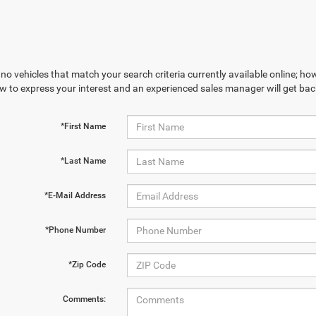
no vehicles that match your search criteria currently available online; how
w to express your interest and an experienced sales manager will get bac
*First Name
*Last Name
*E-Mail Address
*Phone Number
*Zip Code
Comments: