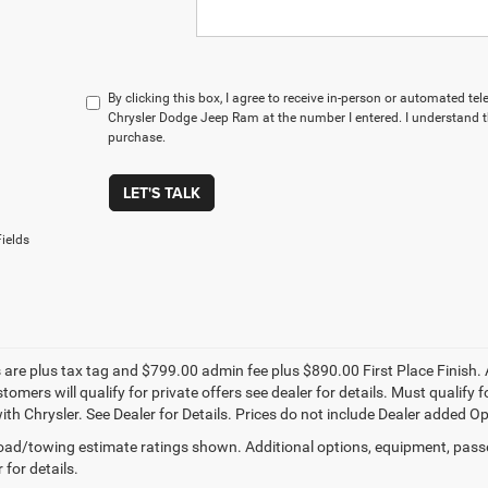
By clicking this box, I agree to receive in-person or automated te
Chrysler Dodge Jeep Ram at the number I entered. I understand t
purchase.
LET'S TALK
ields
s are plus tax tag and $799.00 admin fee plus $890.00 First Place Finish. 
stomers will qualify for private offers see dealer for details. Must qualif
th Chrysler. See Dealer for Details. Prices do not include Dealer added Opti
ad/towing estimate ratings shown. Additional options, equipment, pass
 for details.