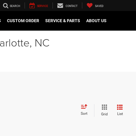
SEARCH
SERVICE
CONTACT
SAVED
S
CUSTOM ORDER
SERVICE & PARTS
ABOUT US
arlotte, NC
Sort
List
Grid