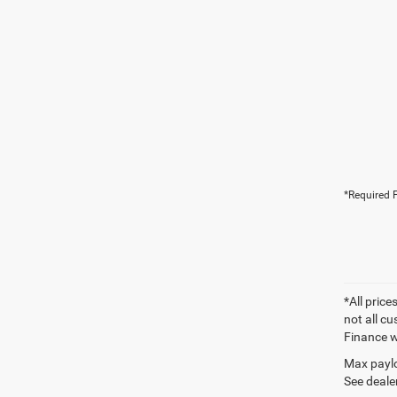
*Required F
*All price
not all cu
Finance wi
Max paylo
See dealer