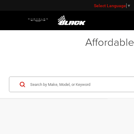
Select Language
▼
Affordable