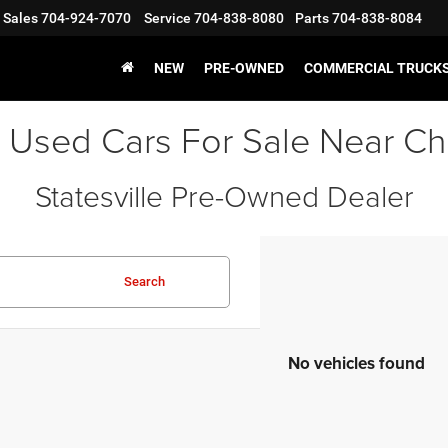
Sales
704-924-7070
Service
704-838-8080
Parts
704-838-8084
NEW
PRE-OWNED
COMMERCIAL TRUCK
 Used Cars For Sale Near Ch
Statesville Pre-Owned Dealer
Search
No vehicles found