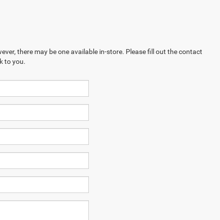
ever, there may be one available in-store. Please fill out the contact
k to you.