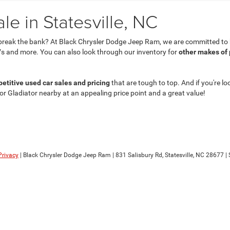
e in Statesville, NC
break the bank? At Black Chrysler Dodge Jeep Ram, we are committed to he
s and more. You can also look through our inventory for
other makes of
etitive used car sales and pricing
that are tough to top. And if you're lo
 or Gladiator nearby at an appealing price point and a great value!
Privacy
| Black Chrysler Dodge Jeep Ram
|
831 Salisbury Rd,
Statesville,
NC
28677
| 