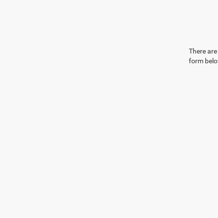
There are 
form belo