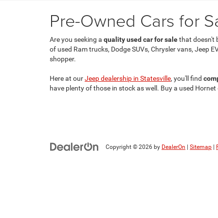
Pre-Owned Cars for Sal
Are you seeking a
quality used car for sale
that doesn't 
of used Ram trucks, Dodge SUVs, Chrysler vans, Jeep EV
shopper.
Here at our
Jeep dealership in Statesville
, you'll find
comp
have plenty of those in stock as well. Buy a used Hornet
Copyright © 2026
by
DealerOn
|
Sitemap
|