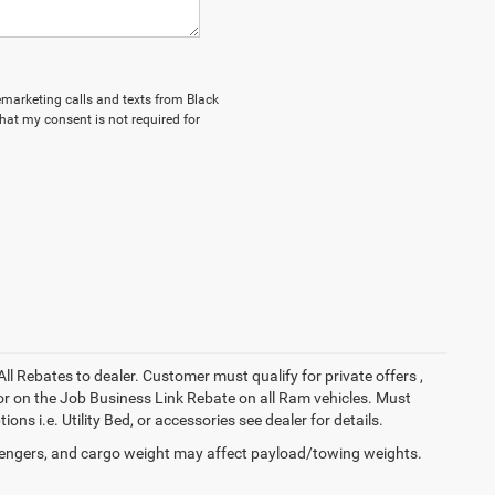
lemarketing calls and texts from Black
hat my consent is not required for
All Rebates to dealer. Customer must qualify for private offers ,
y for on the Job Business Link Rebate on all Ram vehicles. Must
ons i.e. Utility Bed, or accessories see dealer for details.
engers, and cargo weight may affect payload/towing weights.