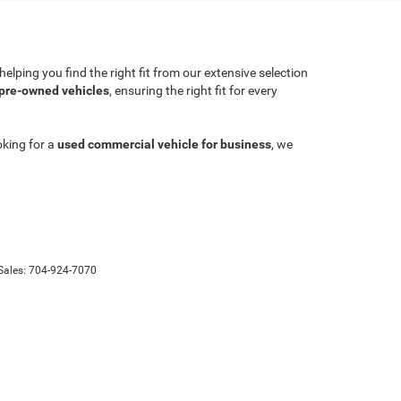
lping you find the right fit from our extensive selection
 pre-owned vehicles
, ensuring the right fit for every
oking for a
used commercial vehicle for business
, we
Sales:
704-924-7070