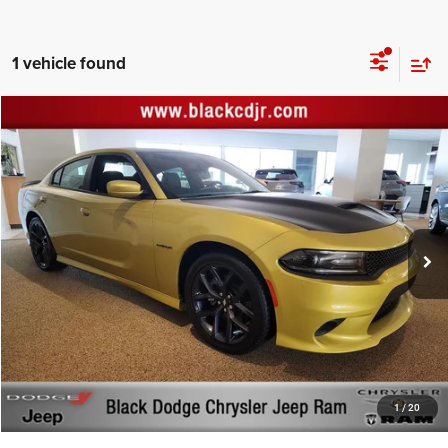
1 vehicle found
Compare Vehicle
Retail Price:
$40,000
2021
Dodge Charger
R/T RWD
Documentation Fee:
+$999
Price Drop
Black Advantage Price:
$40,999
Black Chrysler Dodge Jeep Ram
VIN:
2C3CDXCT6MH636380
Stock:
636380
Model:
LDDP48
383 mi
Ext.
Int.
CLICK TO CALL
START YOUR DEAL!
$1,000 MORE FOR YOUR TRADE
1
/
20