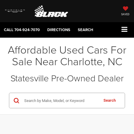
SAVED
CALL
704-924-7070
DIRECTIONS
SEARCH
Affordable Used Cars For
Sale Near Charlotte, NC
Statesville Pre-Owned Dealer
Search