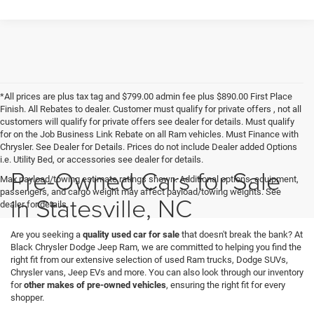
*All prices are plus tax tag and $799.00 admin fee plus $890.00 First Place
Finish. All Rebates to dealer. Customer must qualify for private offers , not all
customers will qualify for private offers see dealer for details. Must qualify
for on the Job Business Link Rebate on all Ram vehicles. Must Finance with
Chrysler. See Dealer for Details. Prices do not include Dealer added Options
i.e. Utility Bed, or accessories see dealer for details.
Pre-Owned Cars for Sale
Max payload/towing estimate ratings shown. Additional options, equipment,
passengers, and cargo weight may affect payload/towing weights. See
in Statesville, NC
dealer for details.
Are you seeking a
quality used car for sale
that doesn't break the bank? At
Black Chrysler Dodge Jeep Ram, we are committed to helping you find the
right fit from our extensive selection of used Ram trucks, Dodge SUVs,
Chrysler vans, Jeep EVs and more. You can also look through our inventory
for
other makes of pre-owned vehicles
, ensuring the right fit for every
shopper.