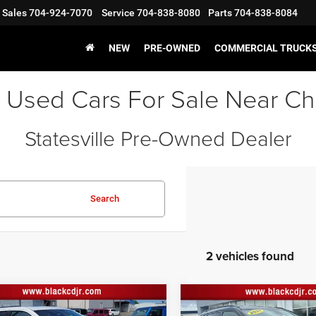
Sales
704-924-7070
Service
704-838-8080
Parts
704-838-8084
NEW
PRE-OWNED
COMMERCIAL TRUCK
 Used Cars For Sale Near Ch
Statesville Pre-Owned Dealer
Search
2 vehicles found
mpare Vehicle
Compare Vehicle
Jeep Grand
Price:
$28,500
Retail Price:
2021
Jeep Compass