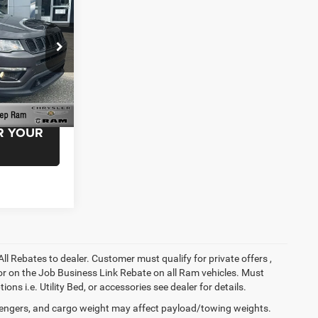
+$999
$21,999
Ram
ck:
MT505352
EAL!
Ext.
Int.
R YOUR
All Rebates to dealer. Customer must qualify for private offers ,
y for on the Job Business Link Rebate on all Ram vehicles. Must
ons i.e. Utility Bed, or accessories see dealer for details.
engers, and cargo weight may affect payload/towing weights.