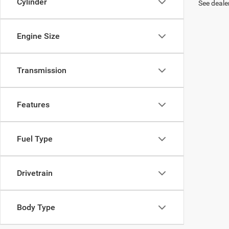
Cylinder
See dealer
Engine Size
Transmission
Features
Fuel Type
Drivetrain
Body Type