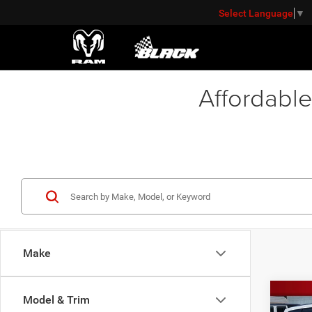
Select Language
▼
Affordable
Make
Co
Model & Trim
2021
Retail 