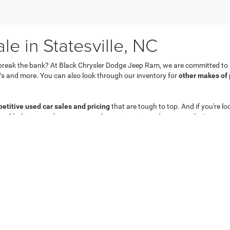
e in Statesville, NC
break the bank? At Black Chrysler Dodge Jeep Ram, we are committed to he
s and more. You can also look through our inventory for
other makes of
etitive used car sales and pricing
that are tough to top. And if you're lo
 or Gladiator nearby at an appealing price point and a great value!
Privacy
| Black Chrysler Dodge Jeep Ram
|
831 Salisbury Rd,
Statesville,
NC
28677
| 