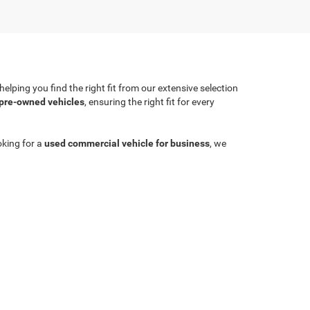
lping you find the right fit from our extensive selection
 pre-owned vehicles
, ensuring the right fit for every
oking for a
used commercial vehicle for business
, we
Sales:
704-924-7070