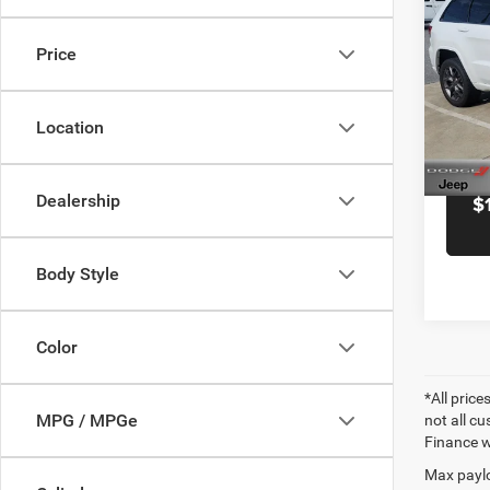
Cher
Docume
Anniv
Black 
Price
Pric
Blac
VIN:
1
Location
Model:
91,53
Dealership
$
Body Style
Color
*All price
MPG / MPGe
not all cu
Finance wi
Max paylo