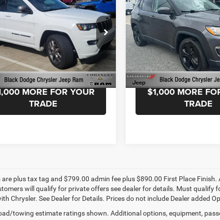
okee
80th
ntation Fee:
+$999
Documentation Fee:
Altitude FWD
ersary 4X4
Advantage Price:
$29,499
Black Advantage Price:
e Drop
Price Drop
k Chrysler Dodge Jeep Ram
Black Chrysler Dodge Jeep 
C4RJFBG6MC773965
Stock:
MC773965
VIN:
3C4NJCBB7MT505352
Sto
WKJP74
Model:
MPTM74
START YOUR DEAL!
START YOUR D
6 mi
28,359 mi
Ext.
Int.
1,000 MORE FOR YOUR
$1,000 MORE FO
TRADE
TRADE
s are plus tax tag and $799.00 admin fee plus $890.00 First Place Finish. 
stomers will qualify for private offers see dealer for details. Must qualif
th Chrysler. See Dealer for Details. Prices do not include Dealer added Opti
ad/towing estimate ratings shown. Additional options, equipment, pass