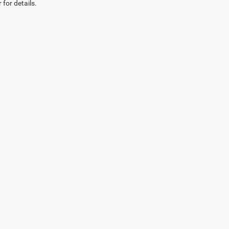
 for details.