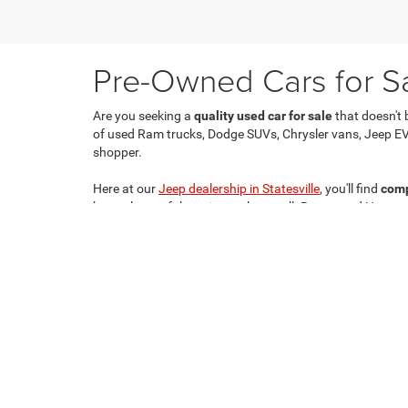
Pre-Owned Cars for Sal
Are you seeking a
quality used car for sale
that doesn't 
of used Ram trucks, Dodge SUVs, Chrysler vans, Jeep EV
shopper.
Here at our
Jeep dealership in Statesville
, you'll find
comp
have plenty of those in stock as well. Buy a used Hornet
Copyright © 2026
by
DealerOn
|
Sitemap
|