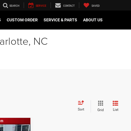
SEARCH
SERVICE
CONTACT
SAVED
S
CUSTOM ORDER
SERVICE & PARTS
ABOUT US
arlotte, NC
Sort
List
Grid
$21,000