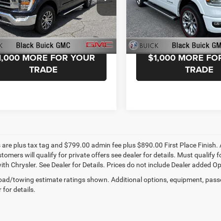
k Buick GMC
Black Buick GMC
FTFW1E84NFC39049
Stock:
NFC39049
VIN:
1C6SRFJTXNN222556
Sto
W1E
Model:
DT6P98
START YOUR DEAL!
START YOUR D
6 mi
38,180 mi
1,000 MORE FOR YOUR
$1,000 MORE FO
TRADE
TRADE
s are plus tax tag and $799.00 admin fee plus $890.00 First Place Finish. 
stomers will qualify for private offers see dealer for details. Must qualif
th Chrysler. See Dealer for Details. Prices do not include Dealer added Opti
ad/towing estimate ratings shown. Additional options, equipment, pass
 for details.