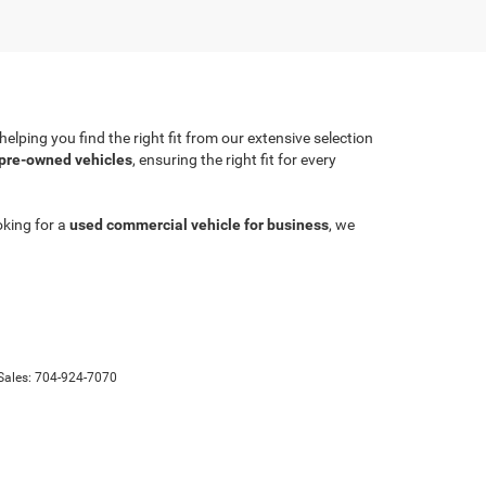
lping you find the right fit from our extensive selection
 pre-owned vehicles
, ensuring the right fit for every
oking for a
used commercial vehicle for business
, we
Sales:
704-924-7070