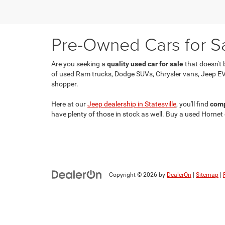
Pre-Owned Cars for Sal
Are you seeking a
quality used car for sale
that doesn't 
of used Ram trucks, Dodge SUVs, Chrysler vans, Jeep EV
shopper.
Here at our
Jeep dealership in Statesville
, you'll find
comp
have plenty of those in stock as well. Buy a used Hornet
Copyright © 2026
by
DealerOn
|
Sitemap
|