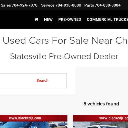
Sales
704-924-7070
Service
704-838-8080
Parts
704-838-8084
NEW
PRE-OWNED
COMMERCIAL TRUCK
 Used Cars For Sale Near Ch
Statesville Pre-Owned Dealer
Search
5 vehicles found
mpare Vehicle
Compare Vehicle
2022
Chevrolet
Price:
$24,597
Retail Price:
2
Jeep Grand