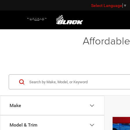
Select Language
▼
Affordable
Make
Co
Model & Trim
Retail 
202