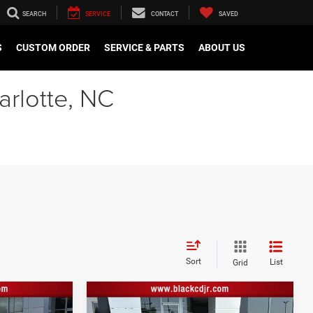
SEARCH
SERVICE
CONTACT
SAVED
S
CUSTOM ORDER
SERVICE & PARTS
ABOUT US
arlotte, NC
Sort
List
Grid
Compare Vehicle
$41,860
Retail Price:
$37,191
2022
Lexus NX