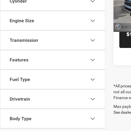
Cylinder
Blac
VIN:
1
Model:
Engine Size
31,14
$
Transmission
Features
Fuel Type
*All price
not all cu
Finance wi
Drivetrain
Max paylo
See dealer
Body Type