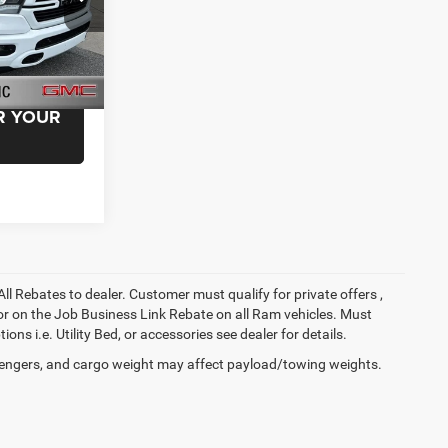
ck:
NN222556
EAL!
R YOUR
All Rebates to dealer. Customer must qualify for private offers ,
y for on the Job Business Link Rebate on all Ram vehicles. Must
ons i.e. Utility Bed, or accessories see dealer for details.
engers, and cargo weight may affect payload/towing weights.