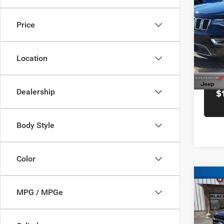
Docume
Cher
Black 
Price
Pric
Blac
VIN:
1
Location
Model:
58,73
Dealership
$
Body Style
Color
Co
Retail 
MPG / MPGe
202
Docume
Black 
Pric