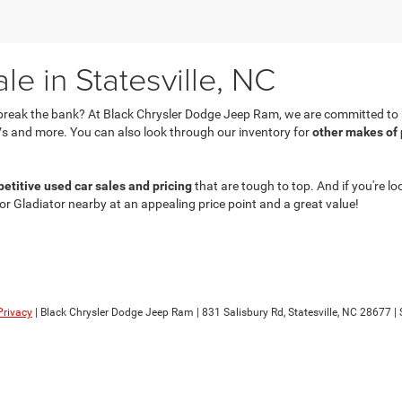
e in Statesville, NC
break the bank? At Black Chrysler Dodge Jeep Ram, we are committed to he
s and more. You can also look through our inventory for
other makes of
etitive used car sales and pricing
that are tough to top. And if you're lo
 or Gladiator nearby at an appealing price point and a great value!
Privacy
| Black Chrysler Dodge Jeep Ram
|
831 Salisbury Rd,
Statesville,
NC
28677
| 