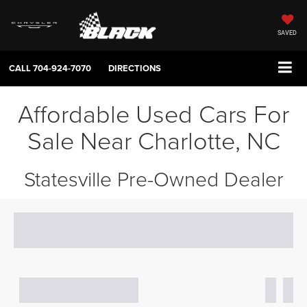
SAVED
CALL
704-924-7070
DIRECTIONS
Affordable Used Cars For
Sale Near Charlotte, NC
Statesville Pre-Owned Dealer