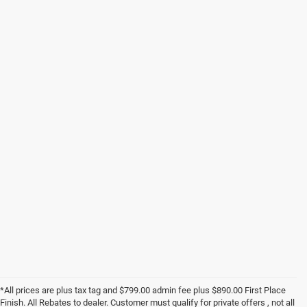
*All prices are plus tax tag and $799.00 admin fee plus $890.00 First Place
Finish. All Rebates to dealer. Customer must qualify for private offers , not all