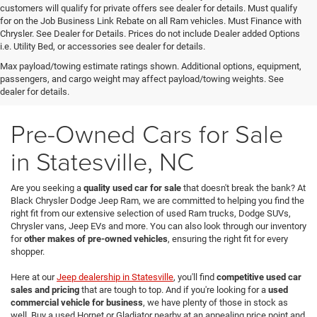
customers will qualify for private offers see dealer for details. Must qualify
for on the Job Business Link Rebate on all Ram vehicles. Must Finance with
Chrysler. See Dealer for Details. Prices do not include Dealer added Options
i.e. Utility Bed, or accessories see dealer for details.
Max payload/towing estimate ratings shown. Additional options, equipment,
passengers, and cargo weight may affect payload/towing weights. See
dealer for details.
Pre-Owned Cars for Sale
in Statesville, NC
Are you seeking a
quality used car for sale
that doesn't break the bank? At
Black Chrysler Dodge Jeep Ram, we are committed to helping you find the
right fit from our extensive selection of used Ram trucks, Dodge SUVs,
Chrysler vans, Jeep EVs and more. You can also look through our inventory
for
other makes of pre-owned vehicles
, ensuring the right fit for every
shopper.
Here at our
Jeep dealership in Statesville
, you'll find
competitive used car
sales and pricing
that are tough to top. And if you're looking for a
used
commercial vehicle for business
, we have plenty of those in stock as
well. Buy a used Hornet or Gladiator nearby at an appealing price point and