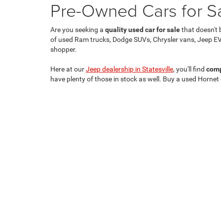
Pre-Owned Cars for Sal
Are you seeking a
quality used car for sale
that doesn't 
of used Ram trucks, Dodge SUVs, Chrysler vans, Jeep EV
shopper.
Here at our
Jeep dealership in Statesville
, you'll find
comp
have plenty of those in stock as well. Buy a used Hornet
Copyright © 2026
by
DealerOn
|
Sitemap
|