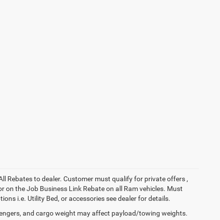
All Rebates to dealer. Customer must qualify for private offers ,
y for on the Job Business Link Rebate on all Ram vehicles. Must
ons i.e. Utility Bed, or accessories see dealer for details.
engers, and cargo weight may affect payload/towing weights.