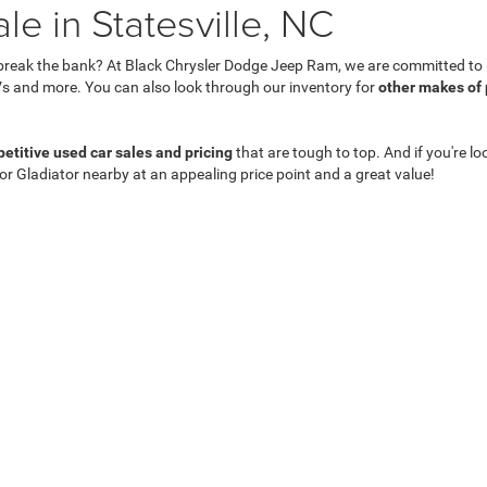
e in Statesville, NC
break the bank? At Black Chrysler Dodge Jeep Ram, we are committed to he
s and more. You can also look through our inventory for
other makes of
etitive used car sales and pricing
that are tough to top. And if you're lo
 or Gladiator nearby at an appealing price point and a great value!
Privacy
| Black Chrysler Dodge Jeep Ram
|
831 Salisbury Rd,
Statesville,
NC
28677
| 