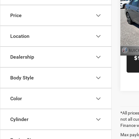
Docume
SEL S
Black 
Price
Pric
Blac
VIN:
K
Location
Model:
6,257
Dealership
$
Body Style
Color
*All price
Cylinder
not all cu
Finance wi
Max paylo