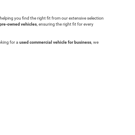
lping you find the right fit from our extensive selection
 pre-owned vehicles
, ensuring the right fit for every
oking for a
used commercial vehicle for business
, we
Sales:
704-924-7070