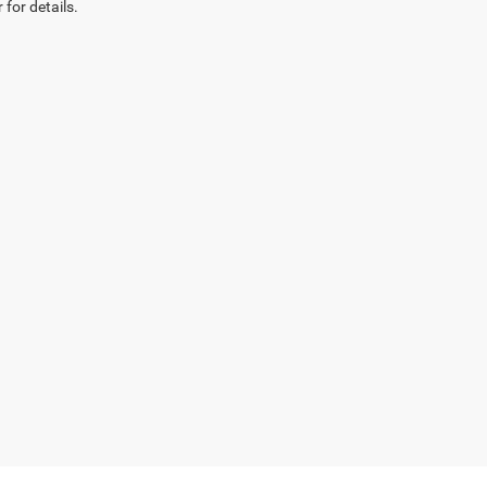
 for details.