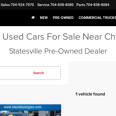
Sales
704-924-7070
Service
704-838-8080
Parts
704-838-8084
NEW
PRE-OWNED
COMMERCIAL TRUCK
 Used Cars For Sale Near Ch
Statesville Pre-Owned Dealer
Search
1 vehicle found
COMMENTS
mpare Vehicle
Price:
$22,500
5
Hyundai Elantra