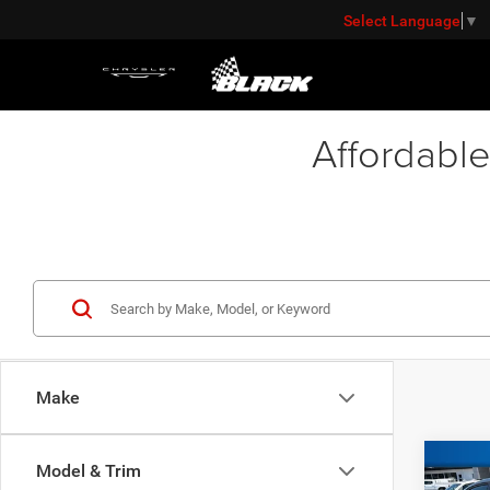
Select Language
▼
Affordable
Make
Co
Model & Trim
Retail 
202