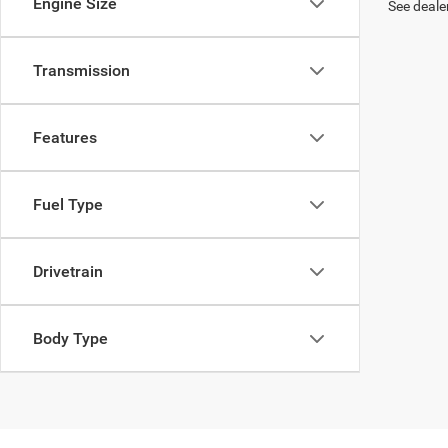
Engine Size
See dealer
Transmission
Features
Fuel Type
Drivetrain
Body Type