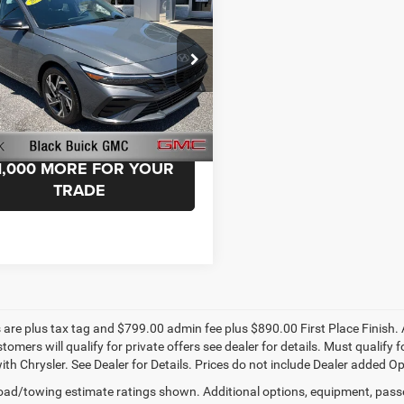
ntation Fee:
+$999
port
Advantage Price:
$23,499
e Drop
k Buick GMC
MHLM4DG8SU039636
Stock:
039636
ELTGF2J6S4AS
START YOUR DEAL!
 mi
Ext.
1,000 MORE FOR YOUR
TRADE
s are plus tax tag and $799.00 admin fee plus $890.00 First Place Finish. 
stomers will qualify for private offers see dealer for details. Must qualif
th Chrysler. See Dealer for Details. Prices do not include Dealer added Opti
ad/towing estimate ratings shown. Additional options, equipment, pass