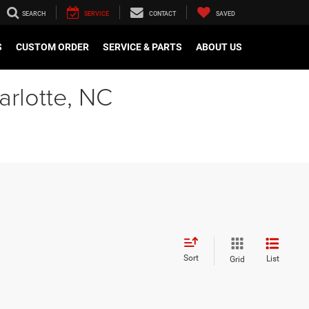
SEARCH
SERVICE
CONTACT
SAVED
S
CUSTOM ORDER
SERVICE & PARTS
ABOUT US
arlotte, NC
Sort
List
Grid