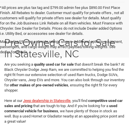
*All prices are plus tax tag and $799.00 admin fee plus $890.00 First Place
Finish. All Rebates to dealer. Customer must qualify for private offers , not all
customers will qualify for private offers see dealer for details. Must qualify
for on the Job Business Link Rebate on all Ram vehicles. Must Finance with
Chrysler. See Dealer for Details. Prices do not include Dealer added Options
i.e. Utility Bed, or accessories see dealer for details.
Pre-Owned Cars for Sale
Max payload/towing estimate ratings shown. Additional options, equipment,
passengers, and cargo weight may affect payload/towing weights. See
in Statesville, NC
dealer for details.
Are you seeking a
quality used car for sale
that doesn't break the bank? At
Black Chrysler Dodge Jeep Ram, we are committed to helping you find the
right fit from our extensive selection of used Ram trucks, Dodge SUVs,
Chrysler vans, Jeep EVs and more. You can also look through our inventory
for
other makes of pre-owned vehicles
, ensuring the right fit for every
shopper.
Here at our
Jeep dealership in Statesville
, you'll find
competitive used car
sales and pricing
that are tough to top. And if you're looking for a
used
commercial vehicle for business
, we have plenty of those in stock as
well. Buy a used Hornet or Gladiator nearby at an appealing price point and
a great value!