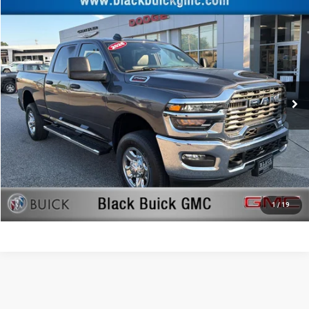
Compare Vehicle
Retail Price:
$46,477
2026
RAM 2500
Tradesman
Documentation Fee:
+$999
Price Drop
Black Advantage Price:
$47,476
Black Buick GMC
VIN:
3C6UR5CJ4TG164464
Stock:
TG164464
Model:
DJ7L91
0 mi
CLICK TO CALL
START YOUR DEAL!
$1,000 MORE FOR YOUR TRADE
1
/
19