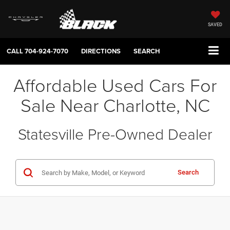
SAVED
CALL
704-924-7070
DIRECTIONS
SEARCH
Affordable Used Cars For
Sale Near Charlotte, NC
Statesville Pre-Owned Dealer
Search