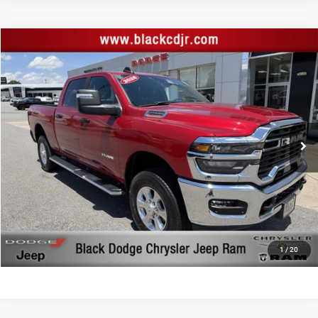
Compare Vehicle
Retail Price:
$46,744
2026
RAM 2500
Big Horn Crew Cab 4x4 6'4' Box
Documentation Fee:
+$999
Price Drop
Black Advantage Price:
$47,743
Black Chrysler Dodge Jeep Ram
VIN:
3C6UR5DJ2TG200103
Stock:
200103
Model:
DJ7H91
13,962 mi
Ext.
Int.
CLICK TO CALL
START YOUR DEAL!
$1,000 MORE FOR YOUR TRADE
1
/
20