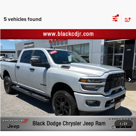
5 vehicles found
Compare Vehicle
Retail Price:
$49,744
2026
RAM 2500
Big Horn Crew Cab 4x4 6'4' Box
Documentation Fee:
+$999
Price Drop
Black Advantage Price:
$50,743
Black Chrysler Dodge Jeep Ram
VIN:
3C6UR5DJ1TG200769
Stock:
200769
Model:
DJ7H91
17,490 mi
Ext.
Int.
CLICK TO CALL
START YOUR DEAL!
$1,000 MORE FOR YOUR TRADE
1
/
21