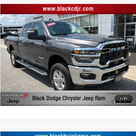
Compare Vehicle
Retail Price:
$46,744
2026
RAM 2500
Big Horn Crew Cab 4x4 6'4' Box
Documentation Fee:
+$999
Price Drop
Black Advantage Price:
$47,743
Black Chrysler Dodge Jeep Ram
VIN:
3C6UR5DJ4TG199360
Stock:
199360
Model:
DJ7H91
7,781 mi
Ext.
Int.
CLICK TO CALL
START YOUR DEAL!
$1,000 MORE FOR YOUR TRADE
1
/
21