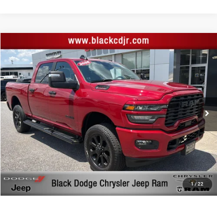
Compare Vehicle
Retail Price:
$48,744
2026
RAM 2500
Big Horn Crew Cab 4x4 6'4' Box
Documentation Fee:
+$999
Price Drop
Black Advantage Price:
$49,743
Black Chrysler Dodge Jeep Ram
VIN:
3C6UR5DJ0TG200116
Stock:
200116
Model:
DJ7H91
19,729 mi
Ext.
Int.
CLICK TO CALL
START YOUR DEAL!
$1,000 MORE FOR YOUR TRADE
1
/
22