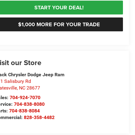
START YOUR DEAL!
$1,000 MORE FOR YOUR TRADE
isit our Store
ack Chrysler Dodge Jeep Ram
1 Salisbury Rd
atesville
,
NC
28677
les:
704-924-7070
rvice:
704-838-8080
rts:
704-838-8084
ommercial:
828-358-4482