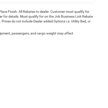
Place Finish. All Rebates to dealer. Customer must qualify for
aler for details. Must qualify for on the Job Business Link Rebate
 Prices do not include Dealer added Options i.e. Utility Bed, or
ipment, passengers, and cargo weight may affect
Privacy
| Black Chrysler Dodge Jeep Ram
|
831 Salisbury Rd,
Statesville,
NC
28677
| 