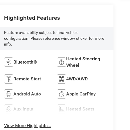
Highlighted Features
Feature availability subject to final vehicle
configuration. Please reference window sticker for more
info.
Heated Steering
Bluetooth®
Wheel
Remote Start
4WD/AWD
Android Auto
Apple CarPlay
Aux Input
Heated Seats
View More Highlights...