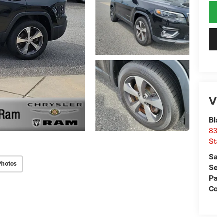
V
Bl
83
St
Sa
Photos
Se
Pa
C