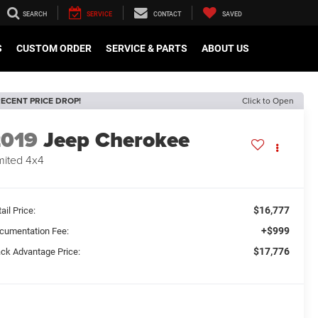
SEARCH
SERVICE
CONTACT
SAVED
S
CUSTOM ORDER
SERVICE & PARTS
ABOUT US
ECENT PRICE DROP!
Click to Open
2019
Jeep Cherokee
mited 4x4
$16,777
ail Price:
+$999
cumentation Fee:
$17,776
ack Advantage Price: