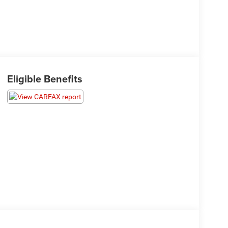
Eligible Benefits