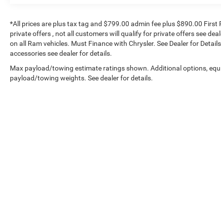
Safety and Security
*All prices are plus tax tag and $799.00 admin fee plus $890.00 First 
Blind spot warning - Protect your blind side.
private offers , not all customers will qualify for private offers see de
You checked the mirror, looked over your
on all Ram vehicles. Must Finance with Chrysler. See Dealer for Details.
shoulder and still nearly collided with the
accessories see dealer for details.
car next to you. Blind spot warning alerts
Max payload/towing estimate ratings shown. Additional options, equ
you to the presence of a vehicle to your
payload/towing weights. See dealer for details.
sides or rear so you know if you're about to
make an unsafe lane change. Replace fear
and uncertainty with confidence and safety
with blind spot warning.
Technology and Telematics
Smart device mirroring - Smartphone, meet
Copyright © 2026
by
DealerOn
|
Sitemap
|
smart car. You can control your device
through your vehicle's infotainment
system. Smart device mirroring brings
together safety and convenience by
making it easier to find what you're looking
for while keeping your eyes on the road.
Voice activated integrated navigation