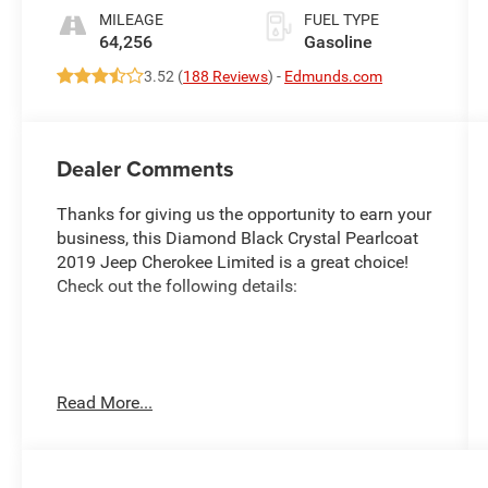
MILEAGE
FUEL TYPE
64,256
Gasoline
3.52 (
188 Reviews
) -
Edmunds.com
Dealer Comments
Thanks for giving us the opportunity to earn your
business, this Diamond Black Crystal Pearlcoat
2019 Jeep Cherokee Limited is a great choice!
Check out the following details:
City 19/27
Read More...
Quick Order Package 26G