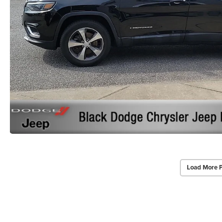
Load More 