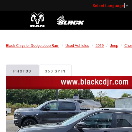
Select Language
▼
Black Chrysler Dodge Jeep Ram
Used Vehicles
2019
Jeep
Che
PHOTOS
360 SPIN