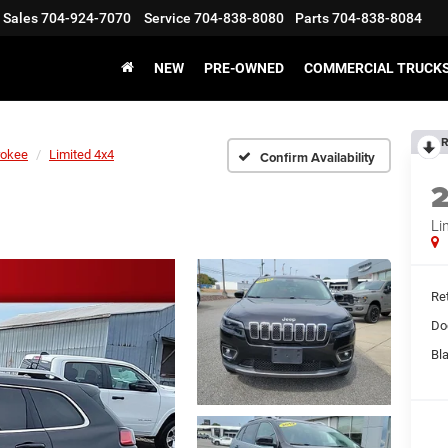
Sales
704-924-7070
Service
704-838-8080
Parts
704-838-8084
NEW
PRE-OWNED
COMMERCIAL TRUCK
R
rokee
Limited 4x4
Confirm Availability
Li
Ret
Do
Bl