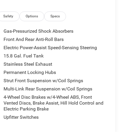
Safety
Options
Specs
Gas-Pressurized Shock Absorbers
Front And Rear Anti-Roll Bars
Electric Power-Assist Speed-Sensing Steering
15.8 Gal. Fuel Tank
Stainless Steel Exhaust
Permanent Locking Hubs
Strut Front Suspension w/Coil Springs
Multi-Link Rear Suspension w/Coil Springs
4-Wheel Disc Brakes w/4-Wheel ABS, Front
Vented Discs, Brake Assist, Hill Hold Control and
Electric Parking Brake
Upfitter Switches