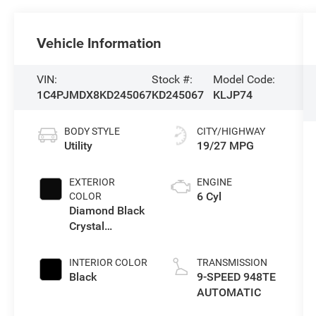
Vehicle Information
VIN:
Stock #:
Model Code:
1C4PJMDX8KD245067
KD245067
KLJP74
BODY STYLE
CITY/HIGHWAY
Utility
19/27 MPG
EXTERIOR
ENGINE
6 Cyl
COLOR
Diamond Black
Crystal
Pearlcoat
INTERIOR COLOR
TRANSMISSION
Black
9-SPEED 948TE
AUTOMATIC