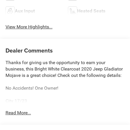
Aux Input
Heated Seats
View More Highlights...
Dealer Comments
Thanks for giving us the opportunity to earn your
business, this Bright White Clearcoat 2020 Jeep Gladiator
Mojave is a great choice! Check out the following details:
No Accidents! One Owner!
City 17/23
Read More...
Cold Weather Group ($995 value)