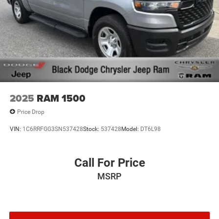
2025
RAM 1500
Price Drop
VIN:
1C6RRFGG3SN537428
Stock:
537428
Model:
DT6L98
Call For Price
MSRP