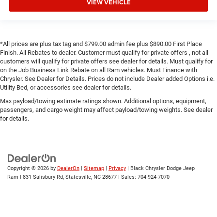
VIEW VEHICLE
*All prices are plus tax tag and $799.00 admin fee plus $890.00 First Place
Finish. All Rebates to dealer. Customer must qualify for private offers , not all
customers will qualify for private offers see dealer for details. Must qualify for
on the Job Business Link Rebate on all Ram vehicles. Must Finance with
Chrysler. See Dealer for Details. Prices do not include Dealer added Options i.e.
Utility Bed, or accessories see dealer for details.
Max payload/towing estimate ratings shown. Additional options, equipment,
passengers, and cargo weight may affect payload/towing weights. See dealer
for details.
Copyright © 2026
by
DealerOn
|
Sitemap
|
Privacy
| Black Chrysler Dodge Jeep
Ram
|
831 Salisbury Rd,
Statesville,
NC
28677
| Sales:
704-924-7070