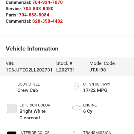
Commercial:
704-924-7070
Service:
704-838-8080
Parts:
704-838-8084
Commercial:
828-358-4482
Vehicle Information
VIN:
Stock #:
Model Code:
1C6JJTEG2LL202731
L202731
JTJH98
BODY STYLE
CITY/HIGHWAY
Crew Cab
17/22 MPG
EXTERIOR COLOR
ENGINE
Bright White
6 Cyl
Clearcoat
INTERIOR COLOR
TRANSMISSION