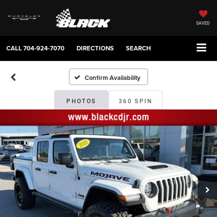
SAVED
CALL
704-924-7070
DIRECTIONS
SEARCH
Confirm Availability
PHOTOS
360 SPIN