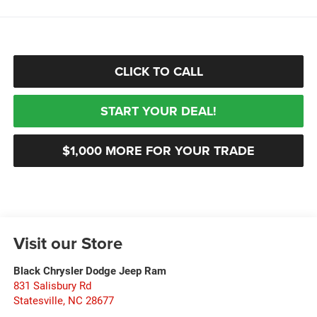
CLICK TO CALL
START YOUR DEAL!
$1,000 MORE FOR YOUR TRADE
Visit our Store
Black Chrysler Dodge Jeep Ram
831 Salisbury Rd
Statesville
,
NC
28677