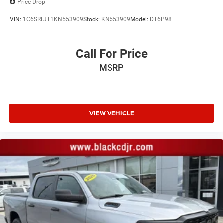
Price Drop
All prices are plus tax tag and $799.00 admin fee
VIN:
1C6SRFJT1KN553909
Stock:
KN553909
Model:
DT6P98
Call For Price
MSRP
VIEW VEHICLE