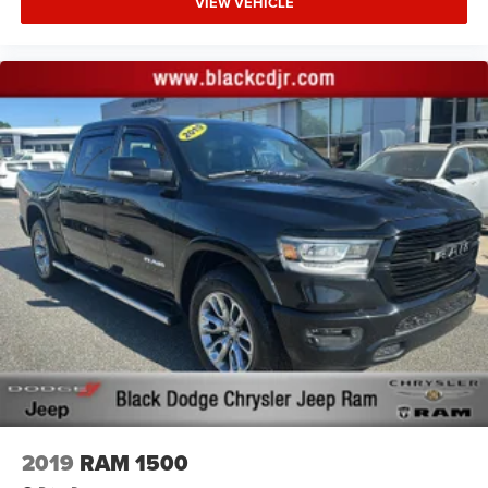
VIEW VEHICLE
ENGINE: 3.6L V6 24V VVT UPG I W/ESS, TRANSMISSION:
8-SPEED AUTOMATIC (850RE), QUICK ORDER PACKAGE
24D, WHEELS: 17"" X 7.5"" LOW GLOSS BLACK
ALUMINUM, TIRES: LT285/70R17C BSW M/T, BRIGHT
WHITE CLEARCOAT, BLACK, LEATHER TRIMMED BUCKET
SEATS, LED LIGHTING GROUP, 8.4"" RADIO & PREMIUM
AUDIO GROUP, ADVANCED SAFETY GROUP, CARGO
GROUP W/TRAIL RAIL SYSTEM, COLD WEATHER GROUP,
SAFETY GROUP, AUXILIARY SWITCH GROUP, TRAILER
TOW PACKAGE, MOPAR HEAVY DUTY ROCK SLIDER
W/STEP ASSIST, BODY COLOR 3-PIECE HARD TOP, BODY
COLOR FENDER FLARES (2-PIECE), RADIO: UCONNECT 4C
NAV W/8.4"" DISPLAY, ALPINE PREMIUM AUDIO SYSTEM,
REMOTE PROXIMITY KEYLESS ENTRY, REMOTE START
SYSTEM, HARDTOP HEADLINER, ALL-WEATHER SLUSH
MATS, INTEGRATED OFF-ROAD CAMERA, MOPAR
PLASTIC DOOR SILL GUARDS
Proudly serving Statesville, Mooresville, Hickory, Cornelius,
2019
RAM 1500
and all of North Carolina for 85 years and counting!