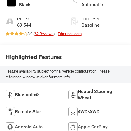
Black
Automatic
MILEAGE
FUEL TYPE
69,544
Gasoline
3.9 (
62 Reviews
) -
Edmunds.com
Highlighted Features
Feature availability subject to final vehicle configuration. Please
reference window sticker for more info.
Heated Steering
Bluetooth®
Wheel
Remote Start
4WD/AWD
Android Auto
Apple CarPlay