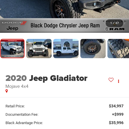
1
/
27
2020
Jeep Gladiator
Mojave 4x4
$34,997
Retail Price:
+$999
Documentation Fee:
$35,996
Black Advantage Price: