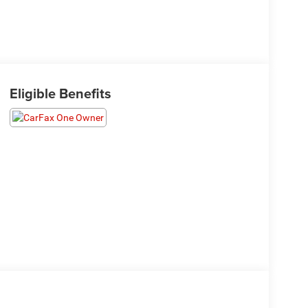
Eligible Benefits