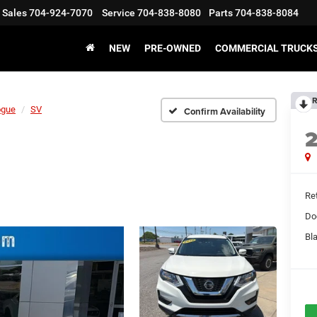
Sales
704-924-7070
Service
704-838-8080
Parts
704-838-8084
NEW
PRE-OWNED
COMMERCIAL TRUCK
R
ogue
SV
Confirm Availability
Ret
Do
Bl