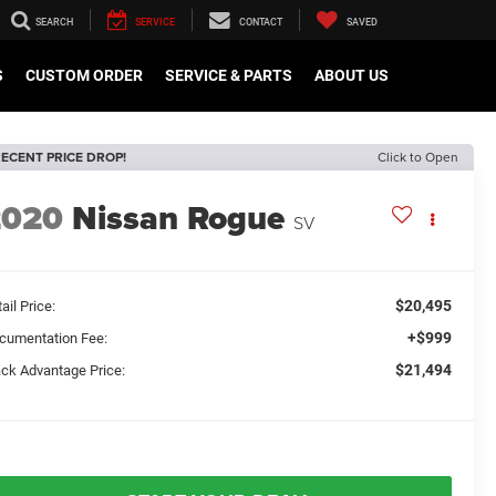
SEARCH
SERVICE
CONTACT
SAVED
S
CUSTOM ORDER
SERVICE & PARTS
ABOUT US
ECENT PRICE DROP!
Click to Open
2020
Nissan Rogue
SV
$20,495
ail Price:
+$999
cumentation Fee:
$21,494
ack Advantage Price: