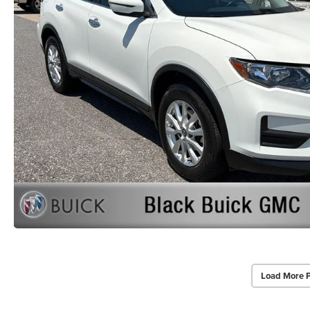
Load More 