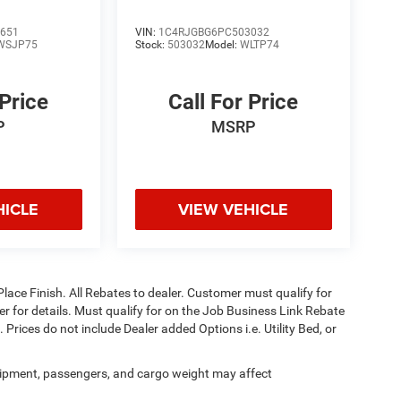
651
VIN:
1C4RJGBG6PC503032
WSJP75
Stock:
503032
Model:
WLTP74
 Price
Call For Price
P
MSRP
HICLE
VIEW VEHICLE
Place Finish. All Rebates to dealer. Customer must qualify for
aler for details. Must qualify for on the Job Business Link Rebate
 Prices do not include Dealer added Options i.e. Utility Bed, or
ipment, passengers, and cargo weight may affect