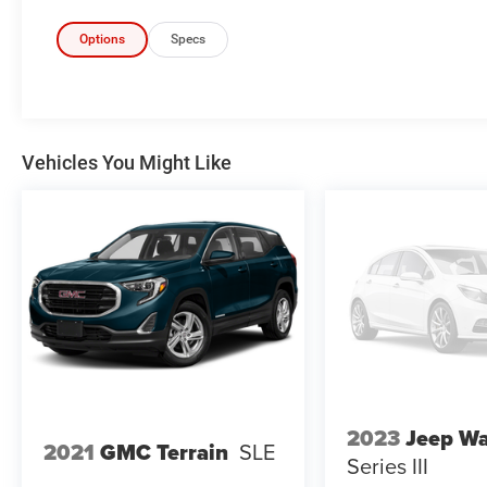
Lane departure prevention - Keep it
Options
Specs
between the lines. It only takes a moment
of inattention for your vehicle to drift. With
lane departure prevention, your vehicle
takes corrective action to help you avoid
unintentionally moving out of your lane.
Vehicles You Might Like
Lane departure prevention is an extra level
of safety for you and those around you.
Forward collision mitigation - Forward
thinking. You look away for just a second
and suddenly the vehicle in front of you
has stopped. That's when the forward
collision mitigation system comes to life.
When it senses an impending impact, it will
activate a combination of features to help
prevent or reduce the severity of an
accident. Forward collision mitigation is
always looking ahead.
2023
Jeep W
2021
GMC Terrain
SLE
Forward collision mitigation - Forward
Series III
thinking. You look away for just a second