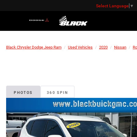
Select Language
▼
Black Chrysler Dodge Jeep Ram
Used Vehicles
2020
Nissan
R
PHOTOS
360 SPIN