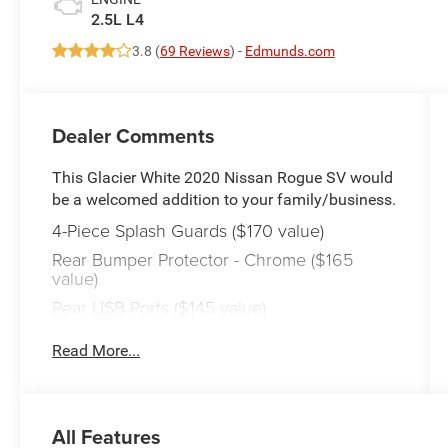
2.5L L4
3.8 (
69 Reviews
) -
Edmunds.com
Dealer Comments
This Glacier White 2020 Nissan Rogue SV would
be a welcomed addition to your family/business.
4-Piece Splash Guards ($170 value)
Rear Bumper Protector - Chrome ($165
value)
Rear USB Ports ($145 value)
Floor Mats and Cargo Area Protector ($290
Read More...
value)
Includes four-piece floor mat set, two-piece
cargo area protector, and first aid kit.
All Features
Safety and Security