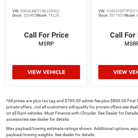
and suddenly the vehicle in front of you
has stopped. That's when the forward
VIN:
3GKALMEV1ML320402
VIN:
1C4SJVDP7PS511
Stock:
320402
Model:
TXL26
Stock:
S511651
Model:
collision mitigation system comes to life.
When it senses an impending impact, it will
activate a combination of features to help
Call For Price
Call For
prevent or reduce the severity of an
MSRP
MSR
accident. Forward collision mitigation is
always looking ahead.
Pedestrian impact prevention - An extra
step toward safety. Pedestrians don't
VIEW VEHICLE
VIEW VE
always stop, look, and listen, but with
Pedestrian Impact Prevention, your vehicle
is equipped to better see them and avoid
them. This system constantly monitors the
road ahead to identify and track
*All prices are plus tax tag and $799.00 admin fee plus $890.00 First 
pedestrians. It projects that image to an
private offers , not all customers will qualify for private offers see de
interior display screen, AND should an
on all Ram vehicles. Must Finance with Chrysler. See Dealer for Details.
impact become likely, Pedestrian impact
accessories see dealer for details.
prevention takes steps to avoid a collision.
Max payload/towing estimate ratings shown. Additional options, equ
Technology and Telematics
payload/towing weights. See dealer for details.