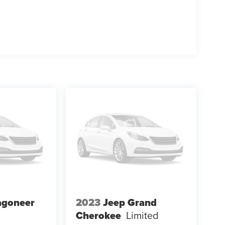
agoneer
2023
Jeep Grand
Cherokee
Limited