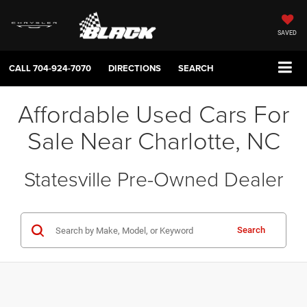
SAVED
CALL
704-924-7070
DIRECTIONS
SEARCH
Affordable Used Cars For
Sale Near Charlotte, NC
Statesville Pre-Owned Dealer
Search