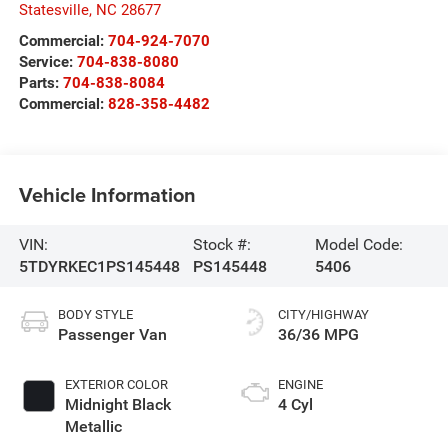
Statesville
,
NC
28677
Commercial:
704-924-7070
Service:
704-838-8080
Parts:
704-838-8084
Commercial:
828-358-4482
Vehicle Information
VIN:
Stock #:
Model Code:
5TDYRKEC1PS145448
PS145448
5406
BODY STYLE
CITY/HIGHWAY
Passenger Van
36/36 MPG
EXTERIOR COLOR
ENGINE
Midnight Black
4 Cyl
Metallic