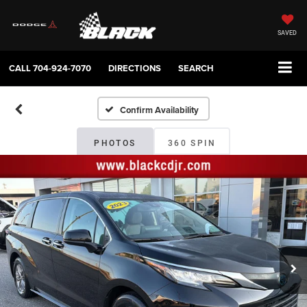
SAVED
CALL
704-924-7070
DIRECTIONS
SEARCH
Confirm Availability
PHOTOS
360 SPIN