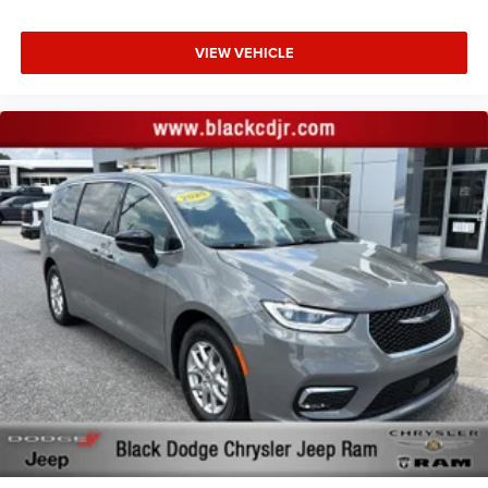
VIEW VEHICLE