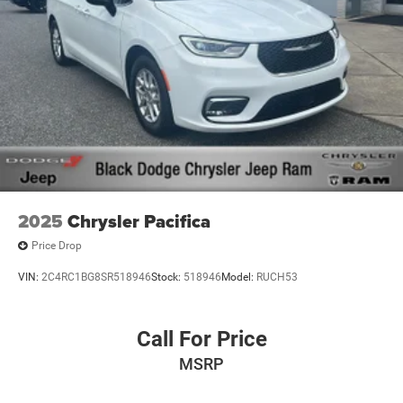
2025
Chrysler Pacifica
Price Drop
VIN:
2C4RC1BG8SR518946
Stock:
518946
Model:
RUCH53
Call For Price
MSRP