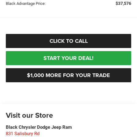
$37,576
Black Advantage Price:
CLICK TO CALL
START YOUR DEAL!
$1,000 MORE FOR YOUR TRADE
Visit our Store
Black Chrysler Dodge Jeep Ram
831 Salisbury Rd