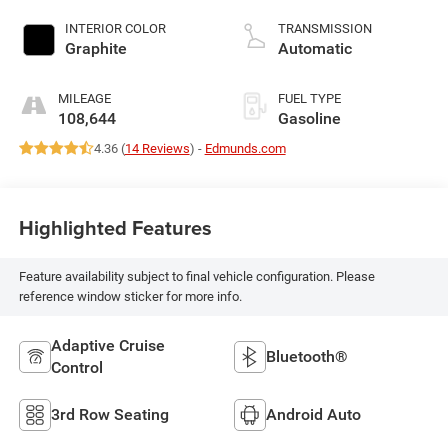
INTERIOR COLOR
TRANSMISSION
Graphite
Automatic
MILEAGE
FUEL TYPE
108,644
Gasoline
4.36 (
14 Reviews
) -
Edmunds.com
Highlighted Features
Feature availability subject to final vehicle configuration. Please
reference window sticker for more info.
Adaptive Cruise
Bluetooth®
Control
3rd Row Seating
Android Auto