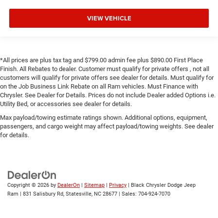
VIEW VEHICLE
*All prices are plus tax tag and $799.00 admin fee plus $890.00 First Place
Finish. All Rebates to dealer. Customer must qualify for private offers , not all
customers will qualify for private offers see dealer for details. Must qualify for
on the Job Business Link Rebate on all Ram vehicles. Must Finance with
Chrysler. See Dealer for Details. Prices do not include Dealer added Options i.e.
Utility Bed, or accessories see dealer for details.
Max payload/towing estimate ratings shown. Additional options, equipment,
passengers, and cargo weight may affect payload/towing weights. See dealer
for details.
Copyright © 2026
by
DealerOn
|
Sitemap
|
Privacy
| Black Chrysler Dodge Jeep
Ram
|
831 Salisbury Rd,
Statesville,
NC
28677
| Sales:
704-924-7070