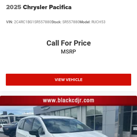
2025
Chrysler Pacifica
VIN:
2C4RC1BG1SR557880
Stock:
SR557880
Model:
RUCH53
Call For Price
MSRP
VIEW VEHICLE