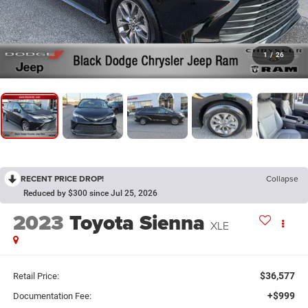
1
/
26
RECENT PRICE DROP!
Collapse
Reduced by $300 since Jul 25, 2026
2023
Toyota Sienna
XLE
$36,577
Retail Price:
+$999
Documentation Fee: