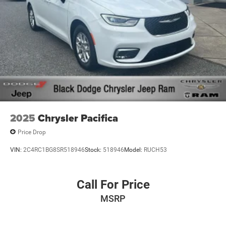
2025
Chrysler Pacifica
Price Drop
VIN:
2C4RC1BG8SR518946
Stock:
518946
Model:
RUCH53
Call For Price
MSRP