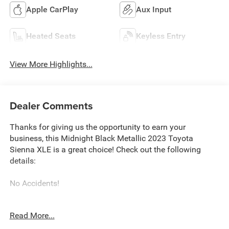
Apple CarPlay
Aux Input
Heated Seats
Keyless Entry
View More Highlights...
Dealer Comments
Thanks for giving us the opportunity to earn your
business, this Midnight Black Metallic 2023 Toyota
Sienna XLE is a great choice! Check out the following
details:
No Accidents!
City 36/36
Read More...