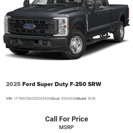
a combination of features to help prevent or reduce
the severity of an accident. Forward collision
mitigation is always looking ahead.
Pedestrian impact prevention - An extra step toward
safety. Pedestrians don't always stop, look, and
listen, but with Pedestrian Impact Prevention, your
vehicle is equipped to better see them and avoid
them. This system constantly monitors the road
ahead to identify and track pedestrians. It projects
that image to an interior display screen, AND should
an impact become likely, Pedestrian impact
prevention takes steps to avoid a collision.
2025
Ford Super Duty F-250 SRW
Pedestrian impact prevention - An extra step toward
safety. Pedestrians don't always stop, look, and
listen, but with Pedestrian Impact Prevention, your
VIN:
1FT8W2BA3SED65636
Stock:
ED65636
Model:
W2B
vehicle is equipped to better see them and avoid
them. This system constantly monitors the road
ahead to identify and track pedestrians. It projects
Call For Price
that image to an interior display screen, AND should
MSRP
an impact become likely, Pedestrian impact