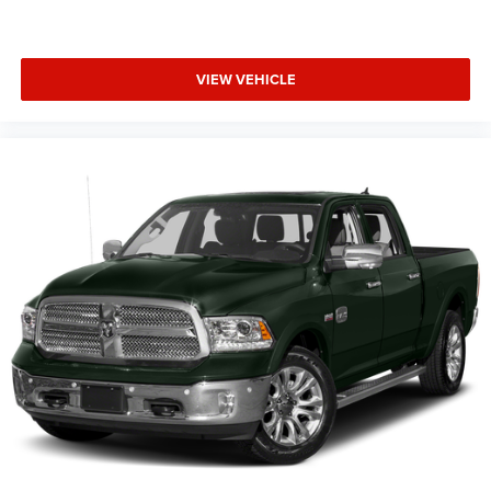
prevention takes steps to avoid a collision.
Technology and Telematics
Apple CarPlay/Android Auto smart device wireless
VIEW VEHICLE
mirroring
Wireless Apple CarPlay/Wireless Android Auto smart
device wireless mirroring
EMISSIONS, FEDERAL REQUIREMENTS, ENGINE, 5.3L
ECOTEC3 V8, TRANSMISSION, 10-SPEED AUTOMATIC,
GVWR, 7100 LBS. (3221 KG), REAR AXLE, 3.23 RATIO,
WHEELS, 20"" X 9"" (50.8 CM X 22.9 CM) PAINTED
ALUMINUM, TIRES, 275/60R20SL ALL-TERRAIN,
BLACKWALL, TIRE, SPARE 255/80R17SL ALL-SEASON,
BLACKWALL, SUMMIT WHITE, SEATS, FRONT BUCKET,
JET BLACK, CLOTH SEAT TRIM, AUDIO SYSTEM,
CHEVROLET INFOTAINMENT 3 PREMIUM SYSTEM, Z71
OFF-ROAD AND PROTECTION PACKAGE, Z71 OFF-ROAD
PACKAGE, PROTECTION PACKAGE, NOT EQUIPPED WITH