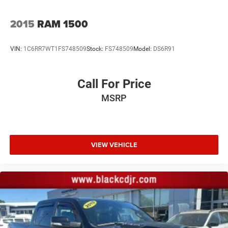
DYNAMIC FUEL MANAGEMENT, SEE DEALER FOR
DETAILS, SHIFTER, ELECTRONIC TRANSMISSION RANGE
2015
RAM 1500
SELECTOR, HILL DESCENT CONTROL, TRANSFER CASE,
TWO-SPEED, AIR FILTER, HEAVY-DUTY, SKID PLATES,
EXHAUST, DUAL WITH POLISHED OUTLETS, CHEVYTEC
VIN:
1C6RR7WT1FS748509
Stock:
FS748509
Model:
DS6R91
SPRAY-ON BEDLINER, BLACK WITH CHEVROLET LOGO,
WHEELHOUSE LINERS, REAR, CENTER CONSOLE, FLOOR-
Call For Price
MOUNTED, LPO, ALL-WEATHER FLOOR LINERS, 1ST AND
2ND ROWS, NOT EQUIPPED WITH STEERING COLUMN
MSRP
LOCK, SEE DEALER FOR DETAILS, WIRELESS CHARGING,
USB PORTS, 2, CHARGE/DATA PORTS LOCATED INSIDE
CENTER CONSOLE
Proudly serving Statesville, Mooresville, Hickory, Cornelius,
VIEW VEHICLE
and all of North Carolina for 85 years and counting!
All prices are plus tax tag and $799.00 admin fee