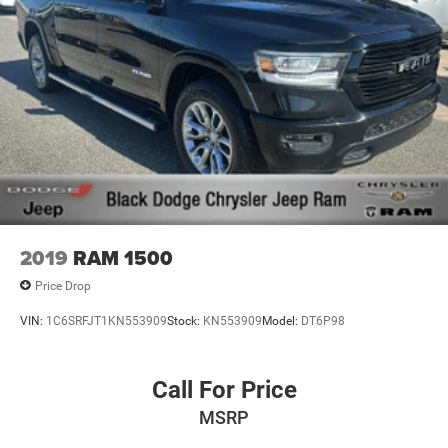
2019
RAM 1500
Price Drop
VIN:
1C6SRFJT1KN553909
Stock:
KN553909
Model:
DT6P98
Call For Price
MSRP