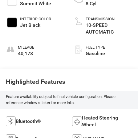
Summit White
8 Cyl
INTERIOR COLOR
TRANSMISSION
Jet Black
10-SPEED
AUTOMATIC
MILEAGE
FUEL TYPE
40,178
Gasoline
Highlighted Features
Feature availability subject to final vehicle configuration. Please
reference window sticker for more info.
Heated Steering
Bluetooth®
Wheel