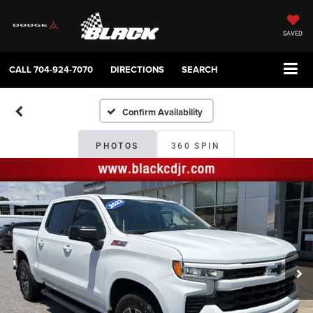
SAVED
CALL
704-924-7070
DIRECTIONS
SEARCH
Confirm Availability
PHOTOS
360 SPIN