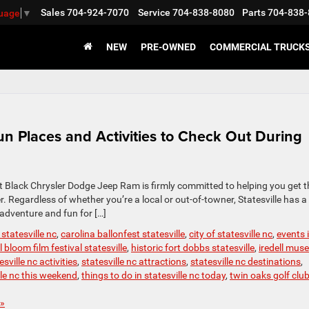
Sales
704-924-7070
Service
704-838-8080
Parts
704-838-
guage
▼
NEW
PRE-OWNED
COMMERCIAL TRUCK
Fun Places and Activities to Check Out During
 at Black Chrysler Dodge Jeep Ram is firmly committed to helping you get t
 Regardless of whether you’re a local or out-of-towner, Statesville has a
 adventure and fun for […]
 statesville nc
,
carolina ballonfest statesville
,
city of statesville nc
,
events 
ll bloom film festival statesville
,
historic fort dobbs statesville
,
iredell mu
esville nc activities
,
statesville nc attractions
,
statesville nc destinations
,
lle nc this weekend
,
things to do in statesville nc today
,
twin oaks golf clu
»