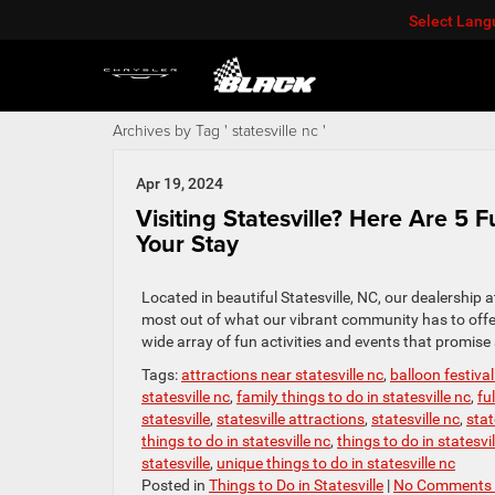
Select Lan
Archives by Tag ' statesville nc '
Apr 19, 2024
Visiting Statesville? Here Are 5 
Your Stay
Located in beautiful Statesville, NC, our dealership
most out of what our vibrant community has to offer.
wide array of fun activities and events that promise
Tags:
attractions near statesville nc
,
balloon festival
statesville nc
,
family things to do in statesville nc
,
fu
statesville
,
statesville attractions
,
statesville nc
,
stat
things to do in statesville nc
,
things to do in statesvi
statesville
,
unique things to do in statesville nc
Posted in
Things to Do in Statesville
|
No Comments 