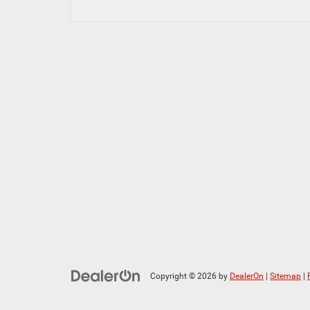
Copyright © 2026
by
DealerOn
|
Sitemap
|