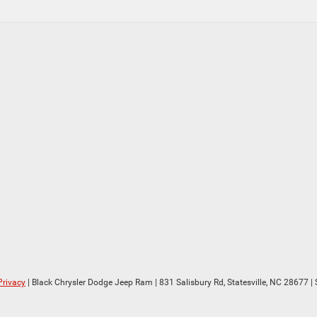
Privacy
| Black Chrysler Dodge Jeep Ram
|
831 Salisbury Rd,
Statesville,
NC
28677
| 