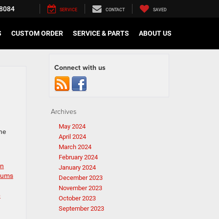
8084
SERVICE
CONTACT
SAVED
S
CUSTOM ORDER
SERVICE & PARTS
ABOUT US
Connect with us
Archives
May 2024
he
April 2024
March 2024
February 2024
in
January 2024
seums
December 2023
November 2023
b
October 2023
September 2023