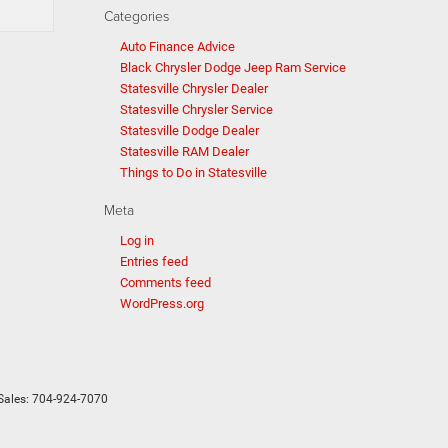
Categories
Auto Finance Advice
Black Chrysler Dodge Jeep Ram Service
Statesville Chrysler Dealer
Statesville Chrysler Service
Statesville Dodge Dealer
Statesville RAM Dealer
Things to Do in Statesville
Meta
Log in
Entries feed
Comments feed
WordPress.org
Sales:
704-924-7070