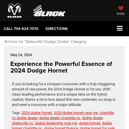
SAVED
CALL
704-924-7070
DIRECTIONS
Archive for 'Statesville Dodge Dealer' Category
May 24, 2024
Experience the Powerful Essence of
2024 Dodge Hornet
If you’re looking for a compact crossover with a truly staggering
amount of raw power, the 2024 Dodge Hornet is for you. With
class-leading performance and a unique take on the hybrid
market, there’s a lot to love about this new contender, so strap in
and meet a crossover with a major attitude.
Tags:
2024 dodge hornet
,
2024 dodge hornet near me
,
charlotte
nc dodge dealer
,
dodge dealer charlotte nc
,
dodge dealer
statesville nc
,
dodge dealership near me
,
dodge hornet
,
dodge
hornet charlotte nc
,
dodge hornet finance
,
dodge hornet for sale