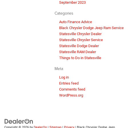
September 2023
Categories
Auto Finance Advice
Black Chrysler Dodge Jeep Ram Service
Statesville Chrysler Dealer
Statesville Chrysler Service
Statesville Dodge Dealer
Statesville RAM Dealer
Things to Do in Statesville
Meta
Log in
Entries feed
Comments feed
WordPress.org
Copyright © 2026
by
DealerOn
|
Sitemap
|
Privacy
| Black Chrysler Dodge Jeep