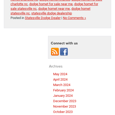
charlotte nc
,
dodge hornet for sale near me
,
dodge hornet for
sale statesville nc
,
dodge hornet near me
,
dodge hornet
statesville nc
,
statesville dodge dealership
Posted in
Statesville Dodge Dealer
|
No Comments »
Connect with us
Archives
May 2024
April 2024
March 2024
February 2024
January 2024
December 2023
November 2023
October 2023