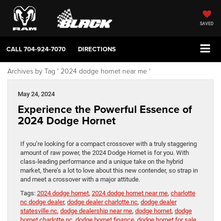
SAVED
CALL
704-924-7070
DIRECTIONS
Archives by Tag ' 2024 dodge hornet near me '
May 24, 2024
Experience the Powerful Essence of
2024 Dodge Hornet
If you’re looking for a compact crossover with a truly staggering
amount of raw power, the 2024 Dodge Hornet is for you. With
class-leading performance and a unique take on the hybrid
market, there’s a lot to love about this new contender, so strap in
and meet a crossover with a major attitude.
Tags:
2024 dodge hornet
,
2024 dodge hornet near me
,
charlotte
nc dodge dealer
,
dodge dealer charlotte nc
,
dodge dealer
statesville nc
,
dodge dealership near me
,
dodge hornet
,
dodge
hornet charlotte nc
,
dodge hornet finance
,
dodge hornet for sale