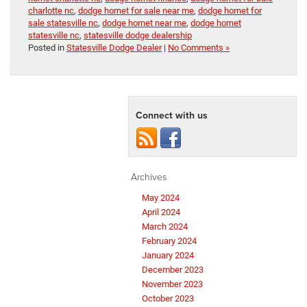
charlotte nc
,
dodge hornet for sale near me
,
dodge hornet for
sale statesville nc
,
dodge hornet near me
,
dodge hornet
statesville nc
,
statesville dodge dealership
Posted in
Statesville Dodge Dealer
|
No Comments »
Connect with us
Archives
May 2024
April 2024
March 2024
February 2024
January 2024
December 2023
November 2023
October 2023