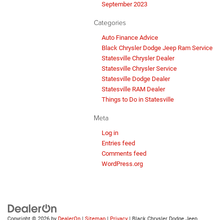
September 2023
Categories
Auto Finance Advice
Black Chrysler Dodge Jeep Ram Service
Statesville Chrysler Dealer
Statesville Chrysler Service
Statesville Dodge Dealer
Statesville RAM Dealer
Things to Do in Statesville
Meta
Log in
Entries feed
Comments feed
WordPress.org
Copyright © 2026
by
DealerOn
|
Sitemap
|
Privacy
| Black Chrysler Dodge Jeep