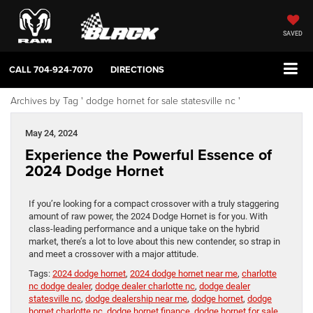
SAVED
CALL
704-924-7070
DIRECTIONS
Archives by Tag ' dodge hornet for sale statesville nc '
May 24, 2024
Experience the Powerful Essence of
2024 Dodge Hornet
If you’re looking for a compact crossover with a truly staggering
amount of raw power, the 2024 Dodge Hornet is for you. With
class-leading performance and a unique take on the hybrid
market, there’s a lot to love about this new contender, so strap in
and meet a crossover with a major attitude.
Tags:
2024 dodge hornet
,
2024 dodge hornet near me
,
charlotte
nc dodge dealer
,
dodge dealer charlotte nc
,
dodge dealer
statesville nc
,
dodge dealership near me
,
dodge hornet
,
dodge
hornet charlotte nc
,
dodge hornet finance
,
dodge hornet for sale