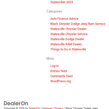
September 2023
Categories
Auto Finance Advice
Black Chrysler Dodge Jeep Ram Service
Statesville Chrysler Dealer
Statesville Chrysler Service
Statesville Dodge Dealer
Statesville RAM Dealer
Things to Do in Statesville
Meta
Log in
Entries feed
Comments feed
WordPress.org
Copyright © 2026
by
DealerOn
|
Sitemap
|
Privacy
| Black Chrysler Dodge Jeep