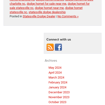
charlotte nc
,
dodge hornet for sale near me
,
dodge hornet for
sale statesville nc
,
dodge hornet near me
,
dodge hornet
statesville nc
,
statesville dodge dealership
Posted in
Statesville Dodge Dealer
|
No Comments »
Connect with us
Archives
May 2024
April 2024
March 2024
February 2024
January 2024
December 2023
November 2023
October 2023