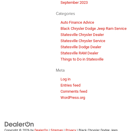
September 2023
Categories
Auto Finance Advice
Black Chrysler Dodge Jeep Ram Service
Statesville Chrysler Dealer
Statesville Chrysler Service
Statesville Dodge Dealer
Statesville RAM Dealer
Things to Do in Statesville
Meta
Log in
Entries feed
Comments feed
WordPress.org
Copyright © 2026
by
DealerOn
|
Sitemap
|
Privacy
| Black Chrysler Dodge Jeep