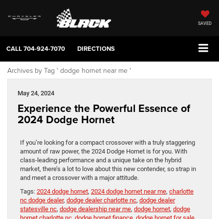
SAVED
CALL
704-924-7070
DIRECTIONS
Archives by Tag ' dodge hornet near me '
May 24, 2024
Experience the Powerful Essence of
2024 Dodge Hornet
If you’re looking for a compact crossover with a truly staggering
amount of raw power, the 2024 Dodge Hornet is for you. With
class-leading performance and a unique take on the hybrid
market, there’s a lot to love about this new contender, so strap in
and meet a crossover with a major attitude.
Tags:
2024 dodge hornet
,
2024 dodge hornet near me
,
charlotte
nc dodge dealer
,
dodge dealer charlotte nc
,
dodge dealer
statesville nc
,
dodge dealership near me
,
dodge hornet
,
dodge
hornet charlotte nc
,
dodge hornet finance
,
dodge hornet for sale