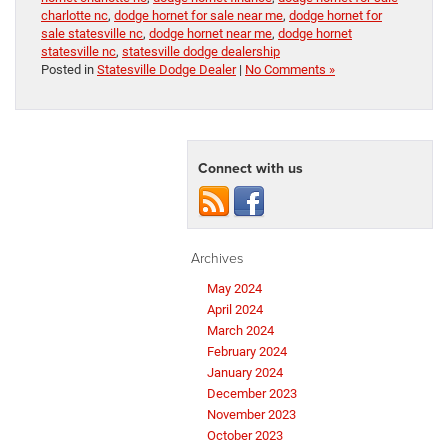
charlotte nc
,
dodge hornet for sale near me
,
dodge hornet for
sale statesville nc
,
dodge hornet near me
,
dodge hornet
statesville nc
,
statesville dodge dealership
Posted in
Statesville Dodge Dealer
|
No Comments »
Connect with us
Archives
May 2024
April 2024
March 2024
February 2024
January 2024
December 2023
November 2023
October 2023