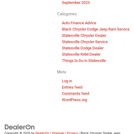
September 2023
Categories
Auto Finance Advice
Black Chrysler Dodge Jeep Ram Service
Statesville Chrysler Dealer
Statesville Chrysler Service
Statesville Dodge Dealer
Statesville RAM Dealer
Things to Do in Statesville
Meta
Log in
Entries feed
Comments feed
WordPress.org
Copyright © 2026
by
DealerOn
|
Sitemap
|
Privacy
| Black Chrysler Dodge Jeep