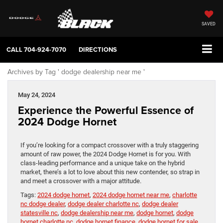
SAVED
CALL
704-924-7070
DIRECTIONS
Archives by Tag ' dodge dealership near me '
May 24, 2024
Experience the Powerful Essence of
2024 Dodge Hornet
If you’re looking for a compact crossover with a truly staggering
amount of raw power, the 2024 Dodge Hornet is for you. With
class-leading performance and a unique take on the hybrid
market, there’s a lot to love about this new contender, so strap in
and meet a crossover with a major attitude.
Tags:
2024 dodge hornet
,
2024 dodge hornet near me
,
charlotte
nc dodge dealer
,
dodge dealer charlotte nc
,
dodge dealer
statesville nc
,
dodge dealership near me
,
dodge hornet
,
dodge
hornet charlotte nc
,
dodge hornet finance
,
dodge hornet for sale