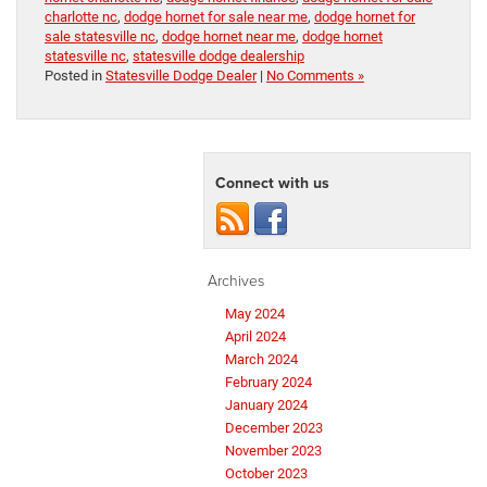
charlotte nc
,
dodge hornet for sale near me
,
dodge hornet for
sale statesville nc
,
dodge hornet near me
,
dodge hornet
statesville nc
,
statesville dodge dealership
Posted in
Statesville Dodge Dealer
|
No Comments »
Connect with us
Archives
May 2024
April 2024
March 2024
February 2024
January 2024
December 2023
November 2023
October 2023