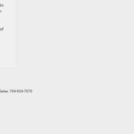
to
n
 of
Sales:
704-924-7070