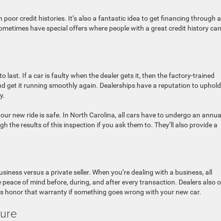
 poor credit histories. It’s also a fantastic idea to get financing through a
 sometimes have special offers where people with a great credit history can
to last. If a car is faulty when the dealer gets it, then the factory-trained
 and get it running smoothly again. Dealerships have a reputation to uphold
y.
ur new ride is safe. In North Carolina, all cars have to undergo an annua
gh the results of this inspection if you ask them to. They’ll also provide a
siness versus a private seller. When you’re dealing with a business, all
peace of mind before, during, and after every transaction. Dealers also o
ays honor that warranty if something goes wrong with your new car.
ture