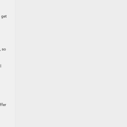
 get
, so
l
ffer