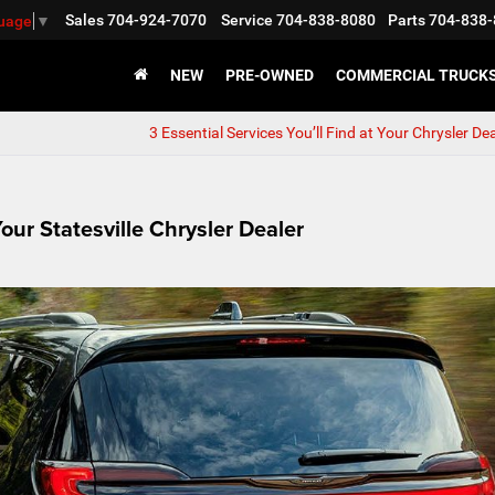
Sales
704-924-7070
Service
704-838-8080
Parts
704-838-
guage
▼
NEW
PRE-OWNED
COMMERCIAL TRUCK
3 Essential Services You’ll Find at Your Chrysler De
our Statesville Chrysler Dealer