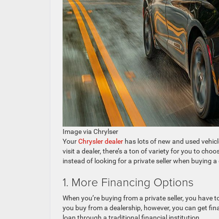
Image via Chrylser
Your
Chrysler dealer
has lots of new and used vehicl
visit a dealer, there’s a ton of variety for you to ch
instead of looking for a private seller when buying a 
1. More Financing Options
When you’re buying from a private seller, you have to 
you buy from a dealership, however, you can get finan
loan through a traditional financial institution.