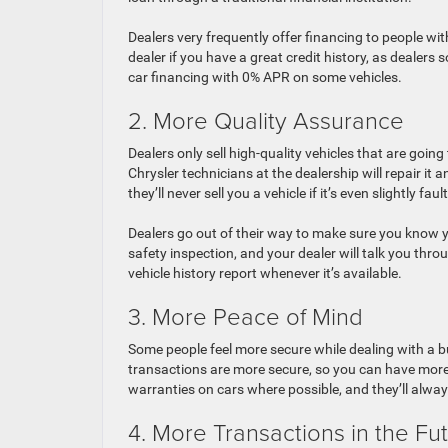
Dealers very frequently offer financing to people with
dealer if you have a great credit history, as dealers
car financing with 0% APR on some vehicles.
2. More Quality Assurance
Dealers only sell high-quality vehicles that are going 
Chrysler technicians at the dealership will repair it
they’ll never sell you a vehicle if it’s even slightly fault
Dealers go out of their way to make sure you know yo
safety inspection, and your dealer will talk you throu
vehicle history report whenever it’s available.
3. More Peace of Mind
Some people feel more secure while dealing with a bu
transactions are more secure, so you can have more 
warranties on cars where possible, and they’ll alw
4. More Transactions in the Fu