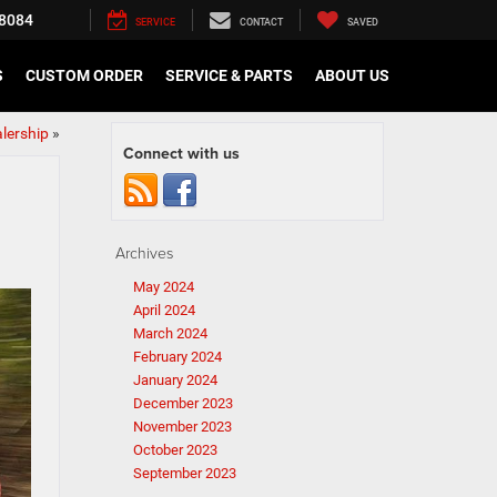
8084
SERVICE
CONTACT
SAVED
S
CUSTOM ORDER
SERVICE & PARTS
ABOUT US
alership
»
Connect with us
Archives
May 2024
April 2024
March 2024
February 2024
January 2024
December 2023
November 2023
October 2023
September 2023