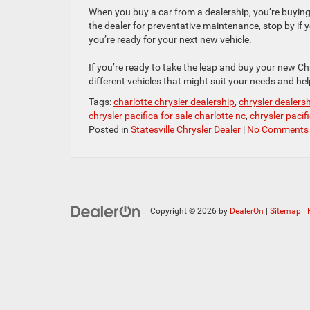
When you buy a car from a dealership, you’re buying 
the dealer for preventative maintenance, stop by if 
you’re ready for your next new vehicle.
If you’re ready to take the leap and buy your new Chr
different vehicles that might suit your needs and hel
Tags:
charlotte chrysler dealership
,
chrysler dealers
chrysler pacifica for sale charlotte nc
,
chrysler pacifi
Posted in
Statesville Chrysler Dealer
|
No Comments
Copyright © 2026
by
DealerOn
|
Sitemap
|