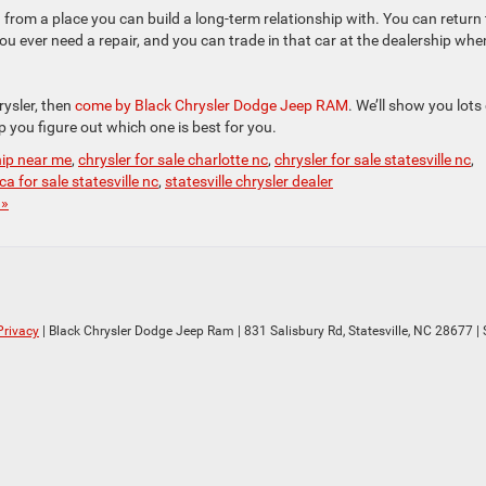
from a place you can build a long-term relationship with. You can return 
you ever need a repair, and you can trade in that car at the dealership whe
ysler, then
come by Black Chrysler Dodge Jeep RAM
. We’ll show you lots
p you figure out which one is best for you.
hip near me
,
chrysler for sale charlotte nc
,
chrysler for sale statesville nc
,
ca for sale statesville nc
,
statesville chrysler dealer
 »
Privacy
| Black Chrysler Dodge Jeep Ram
|
831 Salisbury Rd,
Statesville,
NC
28677
| 