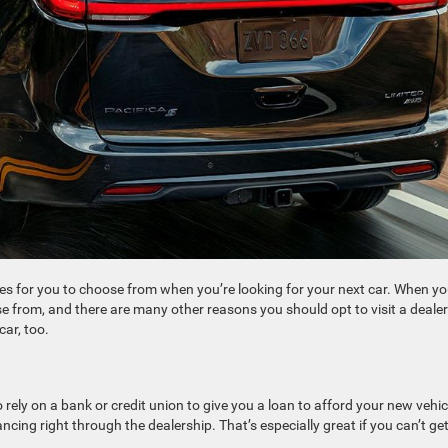
es for you to choose from when you’re looking for your next car. When y
oose from, and there are many other reasons you should opt to visit a deale
car, too.
rely on a bank or credit union to give you a loan to afford your new vehicl
cing right through the dealership. That’s especially great if you can’t get