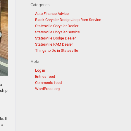
Categories
Auto Finance Advice
Black Chrysler Dodge Jeep Ram Service
Statesville Chrysler Dealer
Statesville Chrysler Service
Statesville Dodge Dealer
Statesville RAM Dealer
Things to Do in Statesville
Meta
Log in
Entries feed
Comments feed
ou
WordPress.org
rship
e. If
 a