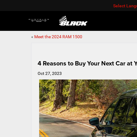
Select Lan
«
Meet the 2024 RAM 1500
4 Reasons to Buy Your Next Car at Y
Oct 27, 2023