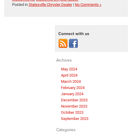
Posted in
Statesville Chrysler Dealer
|
No Comments »
Connect with us
Archives
May 2024
April 2024
March 2024
February 2024
January 2024
December 2023
November 2023
October 2023
September 2023
Categories