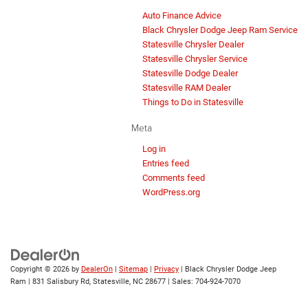
Auto Finance Advice
Black Chrysler Dodge Jeep Ram Service
Statesville Chrysler Dealer
Statesville Chrysler Service
Statesville Dodge Dealer
Statesville RAM Dealer
Things to Do in Statesville
Meta
Log in
Entries feed
Comments feed
WordPress.org
Copyright © 2026
by
DealerOn
|
Sitemap
|
Privacy
| Black Chrysler Dodge Jeep
Ram
|
831 Salisbury Rd,
Statesville,
NC
28677
| Sales:
704-924-7070