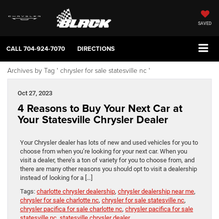
SAVED
CALL
704-924-7070
DIRECTIONS
Archives by Tag ' chrysler for sale statesville nc '
Oct 27, 2023
4 Reasons to Buy Your Next Car at
Your Statesville Chrysler Dealer
Your Chrysler dealer has lots of new and used vehicles for you to
choose from when you’re looking for your next car. When you
visit a dealer, there’s a ton of variety for you to choose from, and
there are many other reasons you should opt to visit a dealership
instead of looking for a […]
Tags:
charlotte chrysler dealership
,
chrysler dealership near me
,
chrysler for sale charlotte nc
,
chrysler for sale statesville nc
,
chrysler pacifica for sale charlotte nc
,
chrysler pacifica for sale
statesville nc
,
statesville chrysler dealer