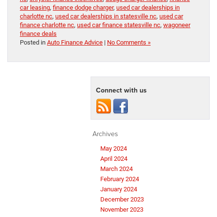
car leasing
,
finance dodge charger
,
used car dealerships in
charlotte nc
,
used car dealerships in statesville nc
,
used car
finance charlotte nc
,
used car finance statesville nc
,
wagoneer
finance deals
Posted in
Auto Finance Advice
|
No Comments »
Connect with us
Archives
May 2024
April 2024
March 2024
February 2024
January 2024
December 2023
November 2023