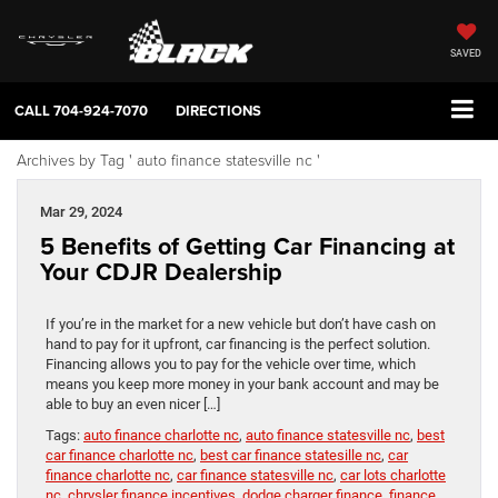
SAVED
CALL
704-924-7070
DIRECTIONS
Archives by Tag ' auto finance statesville nc '
Mar 29, 2024
5 Benefits of Getting Car Financing at
Your CDJR Dealership
If you’re in the market for a new vehicle but don’t have cash on
hand to pay for it upfront, car financing is the perfect solution.
Financing allows you to pay for the vehicle over time, which
means you keep more money in your bank account and may be
able to buy an even nicer […]
Tags:
auto finance charlotte nc
,
auto finance statesville nc
,
best
car finance charlotte nc
,
best car finance statesille nc
,
car
finance charlotte nc
,
car finance statesville nc
,
car lots charlotte
nc
,
chrysler finance incentives
,
dodge charger finance
,
finance