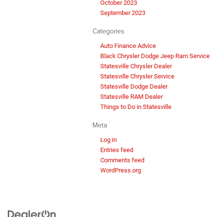
October 2023
September 2023
Categories
Auto Finance Advice
Black Chrysler Dodge Jeep Ram Service
Statesville Chrysler Dealer
Statesville Chrysler Service
Statesville Dodge Dealer
Statesville RAM Dealer
Things to Do in Statesville
Meta
Log in
Entries feed
Comments feed
WordPress.org