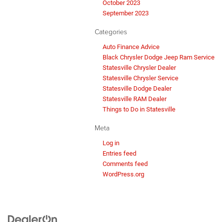
October 2023
September 2023
Categories
Auto Finance Advice
Black Chrysler Dodge Jeep Ram Service
Statesville Chrysler Dealer
Statesville Chrysler Service
Statesville Dodge Dealer
Statesville RAM Dealer
Things to Do in Statesville
Meta
Log in
Entries feed
Comments feed
WordPress.org