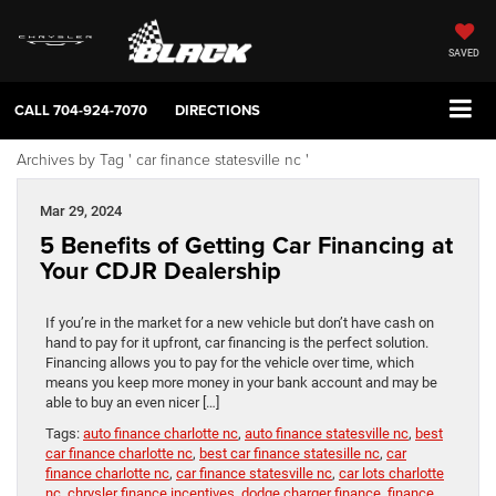
SAVED
CALL
704-924-7070
DIRECTIONS
Archives by Tag ' car finance statesville nc '
Mar 29, 2024
5 Benefits of Getting Car Financing at
Your CDJR Dealership
If you’re in the market for a new vehicle but don’t have cash on
hand to pay for it upfront, car financing is the perfect solution.
Financing allows you to pay for the vehicle over time, which
means you keep more money in your bank account and may be
able to buy an even nicer […]
Tags:
auto finance charlotte nc
,
auto finance statesville nc
,
best
car finance charlotte nc
,
best car finance statesille nc
,
car
finance charlotte nc
,
car finance statesville nc
,
car lots charlotte
nc
,
chrysler finance incentives
,
dodge charger finance
,
finance