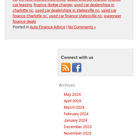
car leasing
,
finance dodge charger
,
used car dealerships in
charlotte nc
,
used car dealerships in statesville nc
,
used car
finance charlotte nc
,
used car finance statesville nc
,
wagoneer
finance deals
Posted in
Auto Finance Advice
|
No Comments »
Connect with us
Archives
May 2024
April 2024
March 2024
February 2024
January 2024
December 2023
November 2023