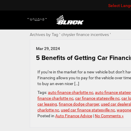
Select Lan
Archives by Tag ' chrysler finance incentives '
Mar 29, 2024
5 Benefits of Getting Car Financ
If you’re in the market for a new vehicle but don’t ha
Financing allows you to pay for the vehicle over t
to buy an even nicer […]
Tags:
auto finance charlotte nc
,
auto finance statesv
finance charlotte nc
,
car finance statesville nc
,
car l
car leasing
,
finance dodge charger
,
used car dealersh
charlotte nc
,
used car finance statesville nc
,
wagonee
Posted in
Auto Finance Advice
|
No Comments »