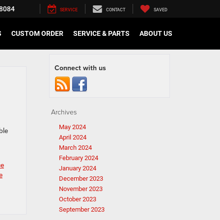
8084
SERVICE
CONTACT
SAVED
S
CUSTOM ORDER
SERVICE & PARTS
ABOUT US
Connect with us
Archives
.
May 2024
ble
April 2024
March 2024
February 2024
ce
January 2024
e
December 2023
November 2023
October 2023
September 2023