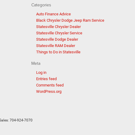
Categories
Auto Finance Advice
Black Chrysler Dodge Jeep Ram Service
Statesville Chrysler Dealer
Statesville Chrysler Service
Statesville Dodge Dealer
Statesville RAM Dealer
Things to Do in Statesville
Meta
Log in
Entries feed
Comments feed
WordPress.org
Sales:
704-924-7070