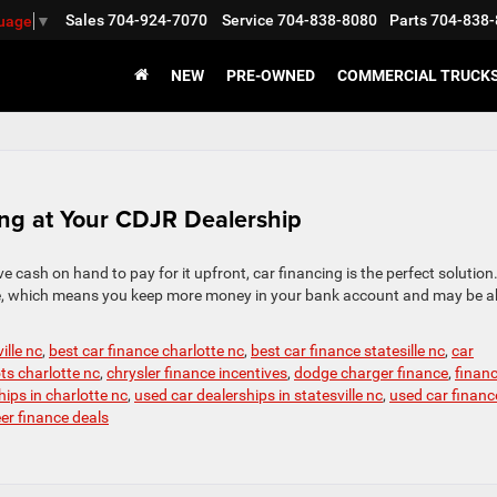
Sales
704-924-7070
Service
704-838-8080
Parts
704-838-
guage
▼
NEW
PRE-OWNED
COMMERCIAL TRUCK
ing at Your CDJR Dealership
ve cash on hand to pay for it upfront, car financing is the perfect solution
ime, which means you keep more money in your bank account and may be a
ille nc
,
best car finance charlotte nc
,
best car finance statesille nc
,
car
ots charlotte nc
,
chrysler finance incentives
,
dodge charger finance
,
finan
ips in charlotte nc
,
used car dealerships in statesville nc
,
used car financ
r finance deals