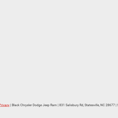
Privacy
| Black Chrysler Dodge Jeep Ram
|
831 Salisbury Rd,
Statesville,
NC
28677
| 