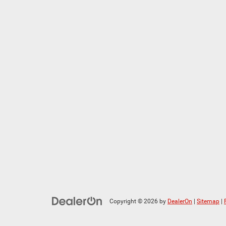
Copyright © 2026
by
DealerOn
|
Sitemap
|